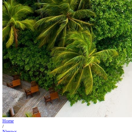
Home
/
Nieuws