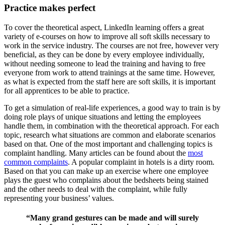
Practice makes perfect
To cover the theoretical aspect, LinkedIn learning offers a great
variety of e-courses on how to improve all soft skills necessary to
work in the service industry. The courses are not free, however very
beneficial, as they can be done b
y every employee individually,
without needing someone to lead the training and having to free
everyone from work to attend trainings at the same time. However,
as what is expected from the staff here are soft skills, it is important
for all apprentices to
be able to practice.
To get a simulation of real-life experiences, a good way to train is by
doing role plays of unique situations and letting the employees
handle them, in combination with the theoretical approach. For each
topic, research what situation
s are common and elaborate scenarios
based on that. One of the most important and challenging topics is
complaint handling. Many articles can be found about the
most
c
ommon complaints
. A popular complaint in hotels is a dirty room.
Based on that you can make up an exercise where one employee
plays the guest who complains about the bedsheets being stained
and the other needs to deal with the complaint, while fully
repres
enting your business’ values.
“Many grand gestures can be made and will surely