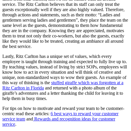
service. The Ritz Carlton believes that its staff can only treat the
guests exceptionally well if they are also highly valued. Therefore,
through actions and statements, such as their motto:
“Ladies and
gentlemen serving ladies and gentlemen”
, they place the team on the
same level as the guests, demonstrating to them how f
undamental
they are in the company. Knowing they are appreciated, motivates
them to treat not only their co-workers, but also the guests, exactly
like they would like to be treated, creating an ambiance all around
the best service.
Lastly, Ritz Carlton has
a unique set of values, which every
employee is taught through training and expected to fully live up to.
By teaching values, instead of living by strict SOPs, employees will
know how to act in every situation and will think of creative and
unique, non-st
andardized ways to wow their guests. An example of
this way of thinking is the
stuffed giraffe which was forgotten at a
Ritz Carlton in Florida
and returned with a photo
album of the
giraffe’s adventures and a letter thanking the child for leaving it to
help them in busy times.
For tips on how to motivate and reward your team to be customer-
centric read these articles:
6 best ways to reward your customer
service team
and
Rewards and recognition ideas for
customer
service
.