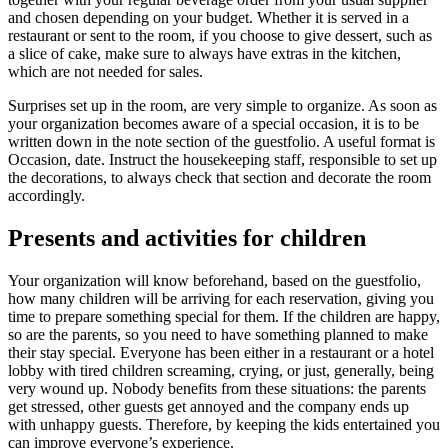
and chosen depending on your budget. Whether it is served in a
restaurant or sent to the room, if you choose to give dessert, such as
a slice of cake, make sure to always have extras in the kitchen,
which are not needed for sales.
Surpris
es set up in the room, are very simple to organize. As soon as
your organization becomes aware of a special occasion, it is to be
written down in the note section of the guestfolio. A useful format is
Occasion, date. Instruct the housekeeping staff, respo
nsible to set up
the decorations, to always check that section and decorate the room
accordingly.
Presents and activities for children
Your organization will know beforehand, based on the guestfolio,
how many children will be arriving for each reservation, giving you
time to prepare something special for them.
If the children are happy,
so are the parents, so you need to have something planned to make
their stay special. Everyone has been either in a restaurant or a hotel
lobby with tired children screaming, crying, or just, generally, being
very wound up. Nobod
y benefits from these situations: the parents
get stressed, other guests get annoyed and the company ends up
with unhappy guests. Therefore, by keeping the kids entertained you
can improve everyone’s experience.