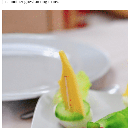
just another guest among many.