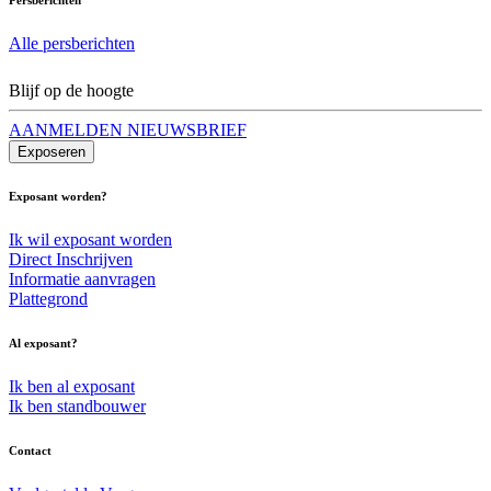
Alle persberichten
Blijf op de hoogte
AANMELDEN NIEUWSBRIEF
Exposeren
Exposant worden?
Ik wil exposant worden
Direct Inschrijven
Informatie aanvragen
Plattegrond
Al exposant?
Ik ben al exposant
Ik ben standbouwer
Contact