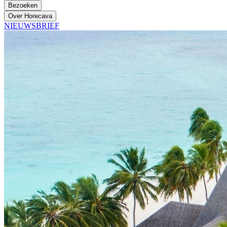
Bezoeken
Over Horecava
NIEUWSBRIEF