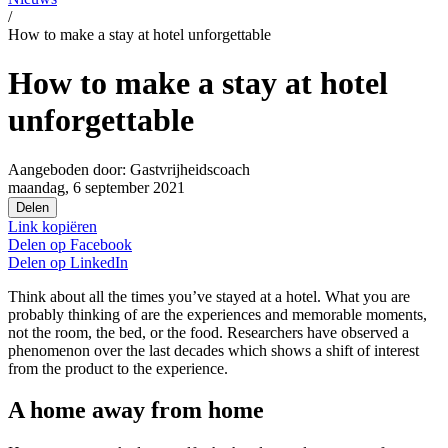
/
How to make a stay at hotel unforgettable
How to make a stay at hotel
unforgettable
Aangeboden door:
Gastvrijheidscoach
maandag, 6 september 2021
Delen
Link kopiëren
Delen op
Facebook
Delen op
LinkedIn
Think about all the times you’ve stayed at a hotel. What you are
probably thinking of are the experiences and memorable moments,
not the room, the bed, or the food. Researchers have observed a
phenomenon over the last decades which shows a shift of interest
from the product to the experience.
A home away from home