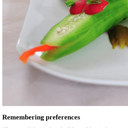
Remembering preferences