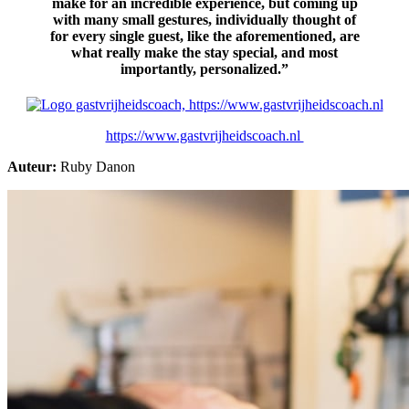
make for an incredible experience, but coming up
with many small gestures, individually thought of
for every single guest, like the aforementioned, are
what really make the sta
y special, and most
importantly, personalized.”
https://www.gastvrijheidscoach.nl
Auteur:
Ruby Danon