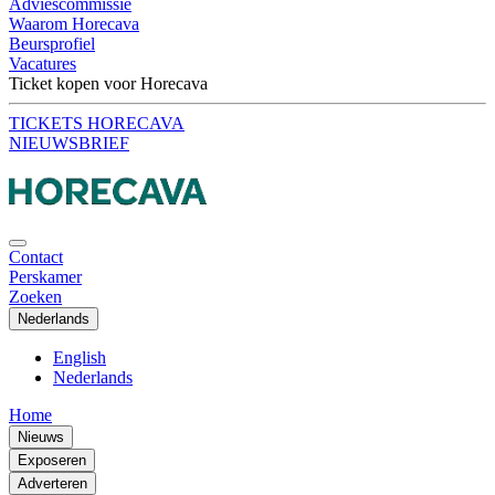
Adviescommissie
Waarom Horecava
Beursprofiel
Vacatures
Ticket kopen voor Horecava
TICKETS HORECAVA
NIEUWSBRIEF
Contact
Perskamer
Zoeken
Nederlands
English
Nederlands
Home
Nieuws
Exposeren
Adverteren