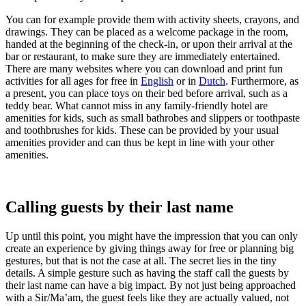
You can for example provide them with activi
ty sheets, crayons, and
drawings. They can be placed as a welcome package in the room,
handed at the beginning of the check-in, or upon their arrival at the
bar or restaurant, to make sure they are immediately entertained.
There
are many websites where you
can download and print fun
activities for all ages for free in
English
or in
Dutch
. Furthermore, as
a present, you can place t
oys on their bed before arrival, such as a
teddy bear. What cannot miss in any family-friendly hotel are
amenities for kids, such as small bathrobes and slippers or toothpaste
and toothbrushes for kids. These can be provided by your usual
amenities provide
r and can thus be kept in line with your other
amenities.
Calling guests by their last name
Up until this point, you might have the impression that you can only
create an experience by giving things away for free or planning big
gestures, but that is not the case at all. The secret lies in the tiny
details. A simple gesture such as having the sta
ff call the guests by
their last name can have a big impact. By not just being approached
with a Sir/Ma’am, the guest feels like they are actually valued, not