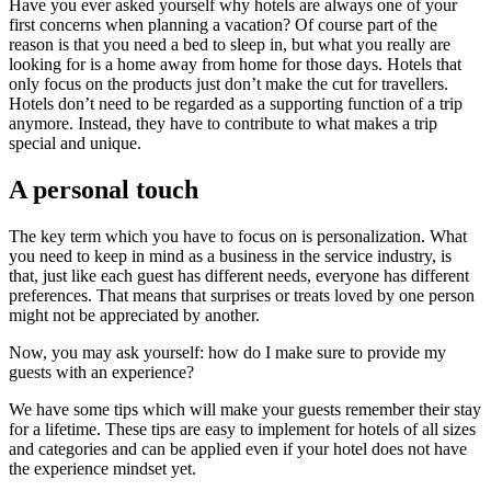
Have you ever asked yourself why hotels are always one of your
first concerns when planning a vacation?
Of course
part of the
reason is that you need a bed to sleep in, but what you really are
looking for is a home aw
ay from home for those days. Hotels that
only focus on the products just don’t make the cut for travellers.
Hotels don’t need to be regarded as a supporting function of a trip
anymore. Instead, they have to contribute to what makes a trip
special a
nd unique.
A personal touch
The key term which you have to focus on is
personalization
. What
you need to keep in mind as a business in the service industry, is
that, just like each guest has different needs, everyone has
different
preferences. That means that surprises o
r treats loved by one person
might not be appreciated by another.
Now, you may ask yourself:
how do I make sure to provide my
guests with an experience?
We have some tips which will make your guests remember their stay
for a lifetime. These tips are easy
to implement for hotels of all sizes
and categories and can be applied even if your hotel does not have
the experience mindset yet.