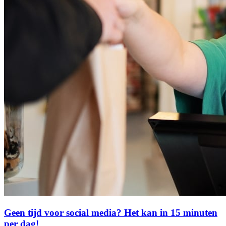
Geen tijd voor social media? Het kan in 15 minuten
per dag!