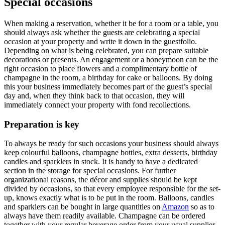
Special occasions
When making a reservation, whether it be for a room or a table, you
should always ask whether the gues
ts are celebrating a special
occasion at your property and write it down in the guestfolio.
Depending on what is being celebrated, you can prepare suitable
decorations or presents. An engagement or a honeymoon can be the
right occasion to place flowers an
d a complimentary bottle of
champagne in the room, a birthday for cake or balloons. By doing
this your business immediately becomes part of the guest’s special
day and, when they think back to that occasion, they will
immediately connect your property with
fond recollections.
Preparation is key
To always be ready for such occasions your business should always
keep colourful balloons, champagne bottles, extra desserts, birthday
candles and sparklers in stock. It is handy to have a dedicated
section in the storage for special
occasions. For further
organizational reasons, the décor and supplies should be kept
divided by occasions, so that every employee responsible for the set-
up, knows exactly what is to be put in the room. Balloons, candles
and sparklers can be bought in lar
ge quantities on
Amazon
so as to
always have them readily available. Champagne can be ordered
together with your regular beverage order from your
usual supplier