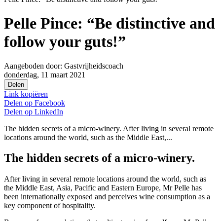
Pelle Pince: “Be distinctive and
follow your guts!”
Aangeboden door:
Gastvrijheidscoach
donderdag, 11 maart 2021
Delen
Link kopiëren
Delen op
Facebook
Delen op
LinkedIn
The hidden secrets of a micro-winery. After living in several remote
locations around the world, such as the Middle East,...
The hidden secrets of a micro-winery.
After living in several remote locations around the world, such as
the Middle East, Asia, Pacific and Eastern Europe, Mr Pelle has
been internationally exposed and perceives wine consumption as a
key component of hospitality.