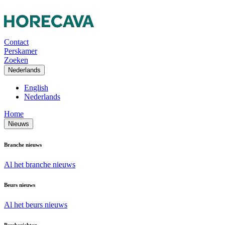
Contact
Perskamer
Zoeken
Nederlands
English
Nederlands
Home
Nieuws
Branche nieuws
Al het branche nieuws
Beurs nieuws
Al het beurs nieuws
Persberichten