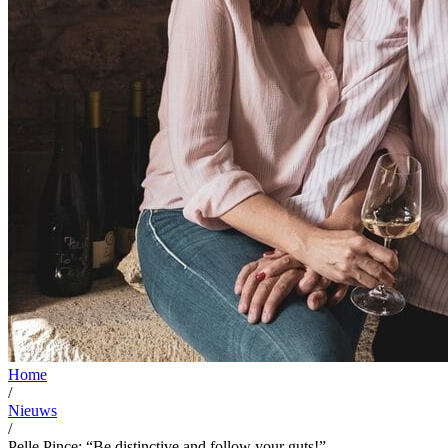
Home
/
Nieuws
/
Pelle Pince: “Be distinctive and follow your guts!”