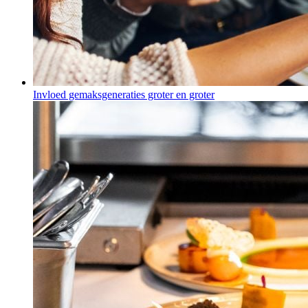
Invloed gemaksgeneraties groter en groter