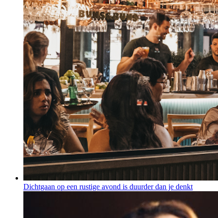
Dichtgaan op een rustige avond is duurder dan je denkt