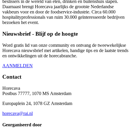
beslissers in de wereld van eten, drinken en buitenshuis slapen.
Daarnaast brengt Horecava jaarlijks de grootste Nederlandse
vakbeurs voor en door de foodservice-industrie. Circa 60.000
hospitalityprofessionals van ruim 30.000 geïnteresseerde bedrijven
bezoeken het event.
Nieuwsbrief - Blijf op de hoogte
Word gratis lid van onze community en ontvang de tweewekelijkse
Horecava nieuwsbrief met artikelen, handige tips en de laatste trends
en ontwikkelingen uit de horecabranche.
AANMELDEN
Contact
Horecava
Postbus 77777, 1070 MS Amsterdam
Europaplein 24, 1078 GZ Amsterdam
horecava@rai.nl
Georganiseerd door