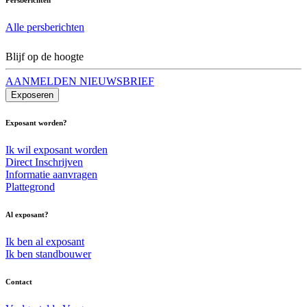
Alle persberichten
Blijf op de hoogte
AANMELDEN NIEUWSBRIEF
Exposeren
Exposant worden?
Ik wil exposant worden
Direct Inschrijven
Informatie aanvragen
Plattegrond
Al exposant?
Ik ben al exposant
Ik ben standbouwer
Contact