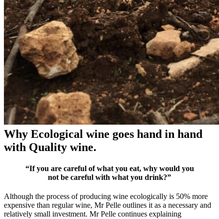
Why Ecological wine goes hand in hand
with Quality wine.
“If you are careful of what you eat, why would you
not be careful with what you drink?”
Although the process of producing wine ecologically is 50% more
expensive than regular wine, Mr Pelle outlines it as a necessary and
relatively small investment. Mr Pelle continues explaining