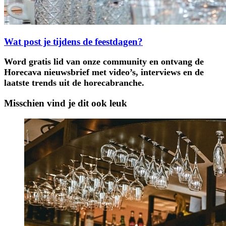
Wat post je tijdens de feestdagen?
Word gratis lid van onze community en ontvang de
Horecava nieuwsbrief met video’s, interviews en de
laatste trends uit de horecabranche.
Misschien vind je dit ook leuk