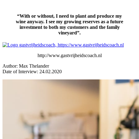
“With or without, I need to plant and produce my
wine anyway. I see my growing reserves as a future
investment to both my customers and the family
vineyard”.
http://www.gastvrijheidscoach.nl
Author: Max Thelander
Date of Interview: 24.02.2020