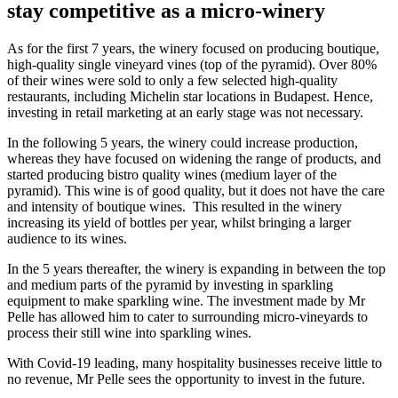
stay competitive as a micro-winery
As for the first 7 years, the winery focused on producing boutique,
high-quality single vineyard vines (top of the pyramid). Over 80%
of their wines were sold to only a few selected high-quality
restaurants, including Michelin star locations in Budapest. Hence,
investing in retail marketing at an early stage was not necessary.
In the following 5 years, the winery could increase production,
whereas they have focused on widening the range of products, and
started producing bistro quality wines (medium layer of the
pyramid). This wine is of good quality, but it does not have the care
and intensity of boutique wines. This resulted in the winery
increasing its yield of bottles per year, whilst bringing a larger
audience to its wines.
In the 5 years thereafter, the winery is expanding in between the top
and medium parts of the pyramid by investing in sparkling
equipment to make sparkling wine. The investment made by Mr
Pelle has allowed him to cater to surrounding micro-vineyards to
process their still wine into sparkling wines.
With Covid-19 leading, many hospitality businesses receive little to
no revenue, Mr Pelle sees the opportunity to invest in the future.