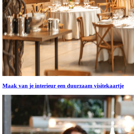
Maak van je interieur een duurzaam visitekaartje