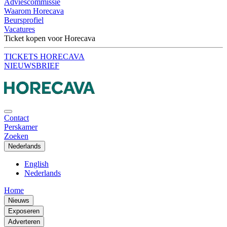
Adviescommissie
Waarom Horecava
Beursprofiel
Vacatures
Ticket kopen voor Horecava
TICKETS HORECAVA
NIEUWSBRIEF
Contact
Perskamer
Zoeken
Nederlands
English
Nederlands
Home
Nieuws
Exposeren
Adverteren