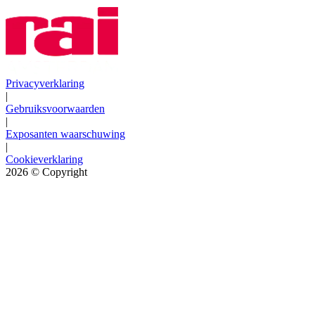
Privacyverklaring
|
Gebruiksvoorwaarden
|
Exposanten waarschuwing
|
Cookieverklaring
2026
© Copyright