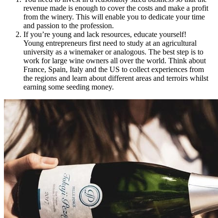
revenue made is enough to cover the costs and make a profit
from the winery. This will enable you to dedicate your time
and passion to the profession.
If you’re young and lack resources, educate yourself!
Young entrepreneurs first need to study at an agricultural
university as a winemaker or analogous. The best step is to
work for large wine owners all over the world. Think about
France, Spain, Italy and the US to collect experienc
es from
the regions and learn about different areas and terroirs whilst
earning some seeding money.