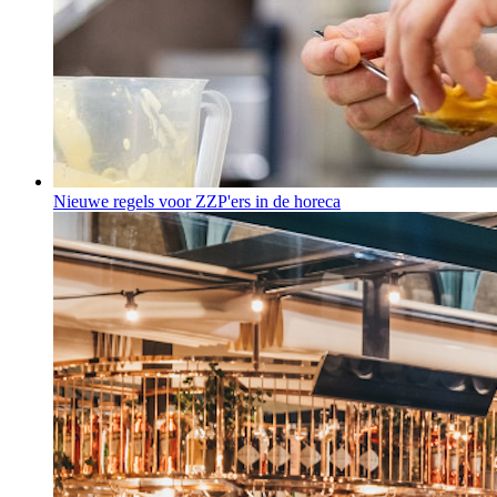
Nieuwe regels voor ZZP'ers in de horeca