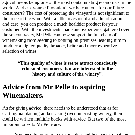
agriculture as being one of the most contaminating economics in the
world. And ask yourself, wouldn’t we be cautious for our future
consumers? The cost of protecting the vineyard is not significant to
the price of the wine. With a little investment and a lot of caution
and care, you can produce a much healthier product for your
customer. With the investments made and experience gathered over
the several years, Mr Pelle can now support the full chain of
winemaking from seeding to bottling on-premises, leading him to
produce a higher quality, broader, better and more expensive
selection of wines.
“This quality of wines is set to attract consciously
educated customers that are interested in the
history and culture of the winery”.
Advice from Mr Pelle to aspiring
Winemakers.
As for giving advice, there needs to be understood that as for
starting/maintaining and/or taking over an existing winery, there
could be written multiple books with advice. But two of the most
important ones to Mr Pelle are:
You need to invest in a reasonably sized business so that the