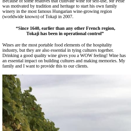
Because of some relatives that cultivate wine for self-use, Mr Pelle
was motivated by tradition and heritage to start his own family
winery in the most famous Hungarian wine-growing region
(worldwide known) of Tokaji in 2007.
“Since 1640, earlier than any other French region,
Tokaji has been i
n
operational control”
Wines are the most portable food elements of the hospitality
industry, but they are also essential in tying cultures together.
Drinking a good quality wine gives you a WOW feeling! Wine has
an essential impact on building cultures and making memories. My
family and I want to provide this to our clients.