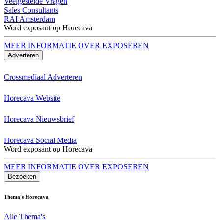
Veelgestelde Vragen
Sales Consultants
RAI Amsterdam
Word exposant op Horecava
MEER INFORMATIE OVER EXPOSEREN
Adverteren
Crossmediaal Adverteren
Horecava Website
Horecava Nieuwsbrief
Horecava Social Media
Word exposant op Horecava
MEER INFORMATIE OVER EXPOSEREN
Bezoeken
Thema's Horecava
Alle Thema's