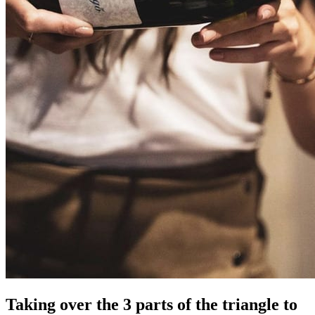
Taking over the 3 parts of the triangle to