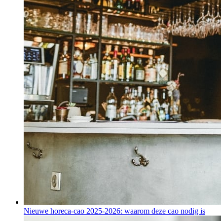
Nieuwe horeca-cao 2025-2026: waarom deze cao nodig is