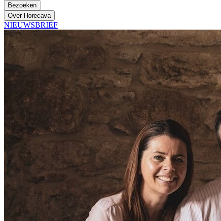
Bezoeken
Over Horecava
NIEUWSBRIEF