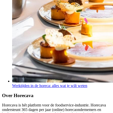
Werktijden in de horeca: alles wat je wilt weten
Over Horecava
Horecava is hét platform voor de foodservice-industrie. Horecava
ondersteunt 365 dagen per jaar (online) horecaondernemers en