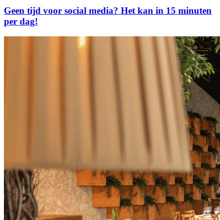
Geen tijd voor social media? Het kan in 15 minuten
per dag!