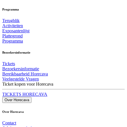
Programma
Terugblik
Activiteiten
Exposantenlijst
Plattegrond
Programma
Bezoekersinformatie
Tickets
Bezoekersinformatie
Bereikbaarheid Horecava
Veelgestelde Vragen
Ticket kopen voor Horecava
TICKETS HORECAVA
Over Horecava
Over Horecava
Contact