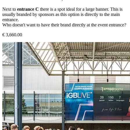
Next to
entrance C
there is a spot ideal for a large banner. This is
usually branded by sponsors as this option is directly to the main
entrance.
Who doesn't want to have their brand directly at the event entrance?
€ 3,660.00