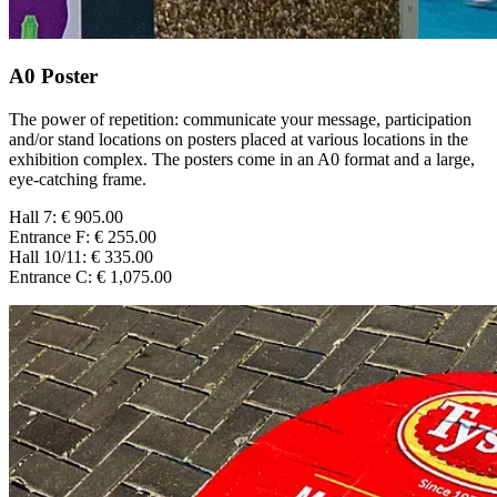
A0 Poster
The power of repetition: communicate your message, participation
and/or stand locations on posters placed at various locations in the
exhibition complex. The posters come in an A0 format and a large,
eye-catching frame.
Hall 7: € 905.00
Entrance F: € 255.00
Hall 10/11: € 335.00
Entrance C: € 1,075.00