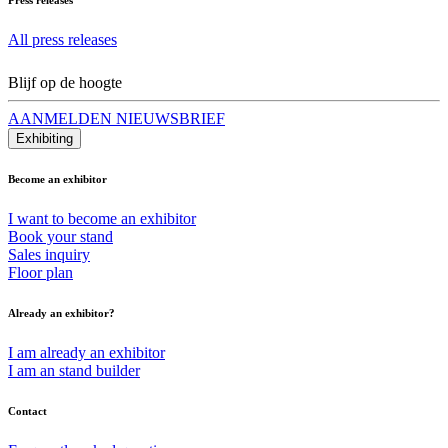
All press releases
Blijf op de hoogte
AANMELDEN NIEUWSBRIEF
Exhibiting
Become an exhibitor
I want to become an exhibitor
Book your stand
Sales inquiry
Floor plan
Already an exhibitor?
I am already an exhibitor
I am an stand builder
Contact