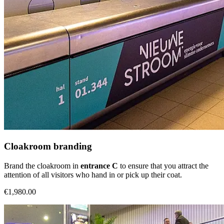
Cloakroom branding
Brand the cloakroom in
entrance C
to ensure that you attract the
attention of all visitors who hand in or pick up their coat.
€1,980.00