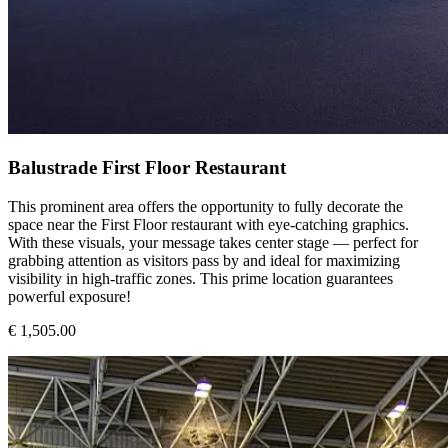
Balustrade First Floor Restaurant
This prominent area offers the opportunity to fully decorate the
space near the First Floor restaurant with eye-catching graphics.
With these visuals, your message takes center stage — perfect for
grabbing attention as visitors pass by and ideal for maximizing
visibility in high-traffic zones. This prime location guarantees
powerful exposure!
€ 1,505.00