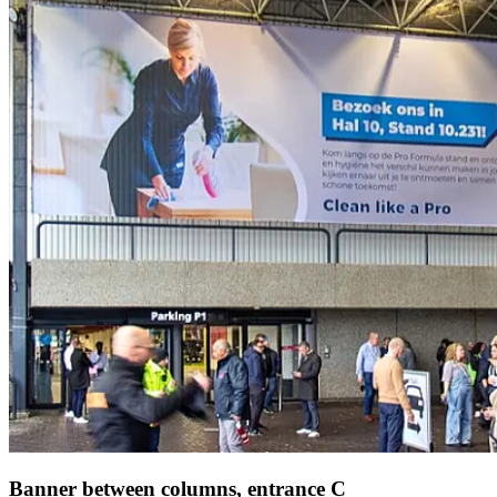
Banner between columns, entrance C