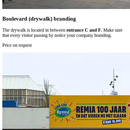
Boulevard (drywalk) branding
The drywalk is located in between
entrance C and F
. Make sure
that every visitor passing by notice your company branding.
Price on request