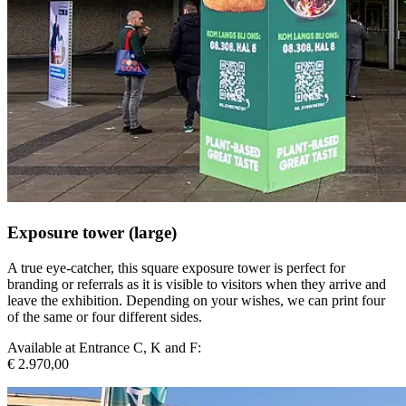
Exposure tower (large)
A true eye-catcher, this square exposure tower is perfect for
branding or referrals as it is visible to visitors when they arrive and
leave the exhibition. Depending on your wishes, we can print four
of the same or four different sides.
Available at Entrance C, K and F:
€ 2.970,00