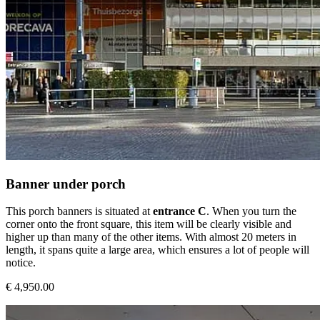
Banner under porch
This porch banners is situated at
entrance C
. When you turn the
corner onto the front square, this item will be clearly visible and
higher up than many of the other items. With almost 20 meters in
length, it spans quite a large area, which ensures a lot of people will
notice.
€ 4,950.00