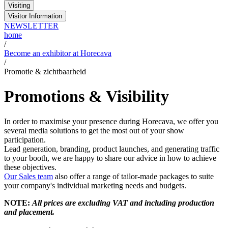
Visiting
Visitor Information
NEWSLETTER
home
/
Become an exhibitor at Horecava
/
Promotie & zichtbaarheid
Promotions & Visibility
In order to maximise your presence during Horecava, we offer you
several media solutions to get the most out of your show
participation.
Lead generation, branding, product launches, and generating traffic
to your booth, we are happy to share our advice in how to achieve
these objectives.
Our Sales team
also offer a range of tailor-made packages to suite
your company's individual marketing needs and budgets.
NOTE:
All prices are excluding VAT and including production
and placement.