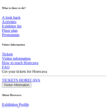
What is there to do?
A look back
Activities
Exhibitor list
Floor plan
Programme
Visitor Information
Tickets
Visitor information
How to reach Horecava
FAQ
Get your tickets for Horecava
TICKETS HORECAVA
Visitor Information
About Horecava
Exhibition Profile