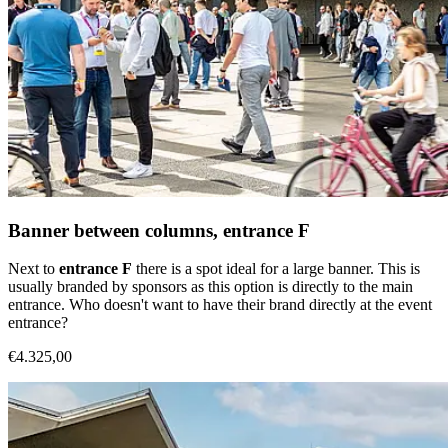
Banner between columns, entrance F
Next to
entrance F
there is a spot ideal for a large banner. This is
usually branded by sponsors as this option is directly to the main
entrance. Who doesn't want to have their brand directly at the event
entrance?
€4.325,00