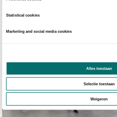
Statistical cookies
Marketing and social media cookies
Alles toestaan
Selectie toestaan
Weigeren