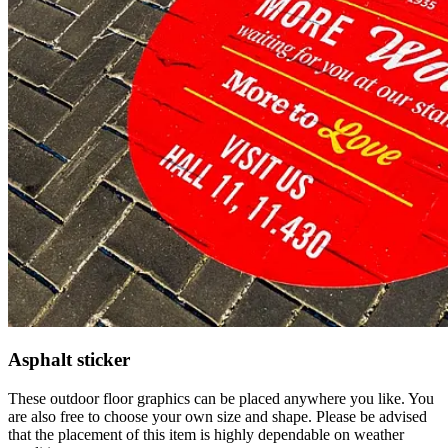
Asphalt sticker
These outdoor floor graphics can be placed anywhere you like. You
are also free to choose your own size and shape. Please be advised
that the placement of this item is highly dependable on weather