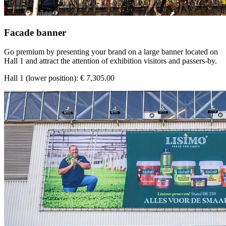
Facade banner
Go premium by presenting your brand on a large banner located on
Hall 1 and attract the attention of exhibition visitors and passers-by.
Hall 1 (lower position): € 7,305.00