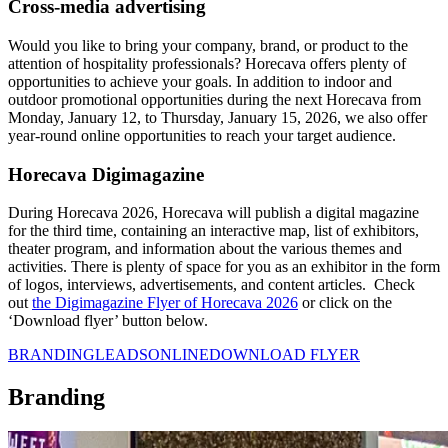
Cross-media advertising
Would you like to bring your company, brand, or product to the
attention of hospitality professionals? Horecava offers plenty of
opportunities to achieve your goals. In addition to indoor and
outdoor promotional opportunities during the next Horecava from
Monday, January 12, to Thursday, January 15, 2026, we also offer
year-round online opportunities to reach your target audience.
Horecava Digimagazine
During Horecava 2026, Horecava will publish a digital magazine
for the third time, containing an interactive map, list of exhibitors,
theater program, and information about the various themes and
activities. There is plenty of space for you as an exhibitor in the form
of logos, interviews, advertisements, and content articles. Check
out
the Digimagazine Flyer of Horecava 2026
or click on the
‘Download flyer’ button below.
BRANDING
LEADS
ONLINE
DOWNLOAD FLYER
Branding