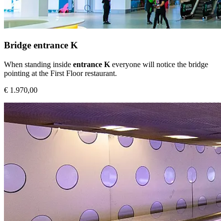
Bridge entrance K
When standing inside
entrance K
everyone will notice the bridge
pointing at the First Floor restaurant.
€ 1.970,00