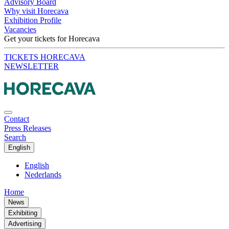
Advisory Board
Why visit Horecava
Exhibition Profile
Vacancies
Get your tickets for Horecava
TICKETS HORECAVA
NEWSLETTER
Contact
Press Releases
Search
English
English
Nederlands
Home
News
Exhibiting
Advertising