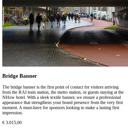
Bridge Banner
The bridge banner is the first point of contact for visitors arriving
from the RAI train station, the metro station, or guests staying at the
NHow hotel. With a sleek textile banner, we ensure a professional
appearance that strengthens your brand presence from the very first
moment. A must-have for sponsors looking to make a lasting first
impression.
€ 3.015,00