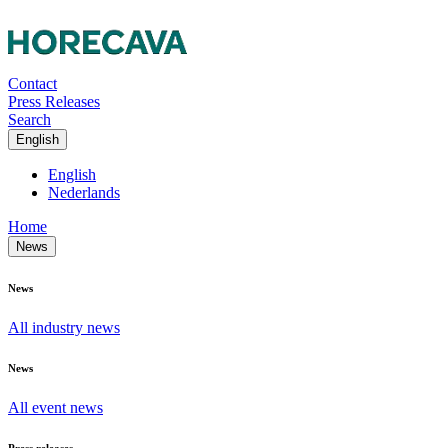
Contact
Press Releases
Search
English
English
Nederlands
Home
News
News
All industry news
News
All event news
Press releases