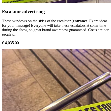
Escalator advertising
These windows on the sides of the escalator (
entrance C
) are ideas
for your message! Everyone will take these escalators at some time
during the show, so great brand awareness guaranteed. Costs are per
escalator.
€ 4,035.00