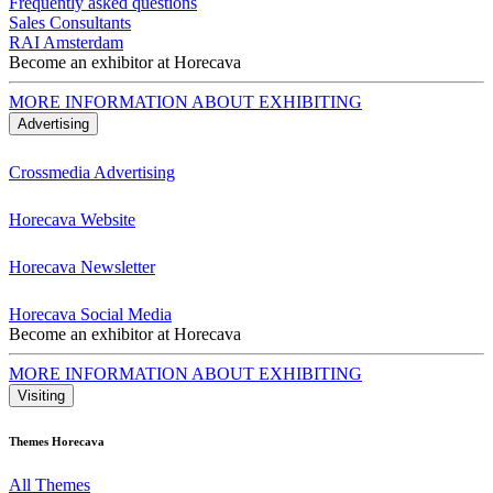
Frequently asked questions
Sales Consultants
RAI Amsterdam
Become an exhibitor at Horecava
MORE INFORMATION ABOUT EXHIBITING
Advertising
Crossmedia Advertising
Horecava Website
Horecava Newsletter
Horecava Social Media
Become an exhibitor at Horecava
MORE INFORMATION ABOUT EXHIBITING
Visiting
Themes Horecava
All Themes