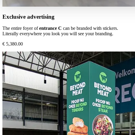
Exclusive advertising
The entire foyer of
entrance C
can be branded with stickers.
Literally everywhere you look you will see your branding.
€ 5,380.00