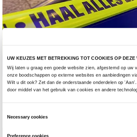
UW KEUZES MET BETREKKING TOT COOKIES OP DEZE
Wij laten u graag een goede website zien, afgestemd op uw 
onze boodschappen op externe websites en aanbiedingen via
Wilt u dit ook? Zet dan de onderstaande onderdelen op 'Aan
Escalator handrail stickers
door middel van het gebruik van cookies en andere technolog
Have your brand stop visitors in their tracks by placing stickers on
the escalator banisters. They can be fully covered to give your
company an extra lift (both sides of one escalator).
Toestemmingsselectie
Necessary cookies
Preference cookies