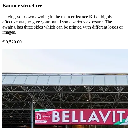
Banner structure
Having your own awning in the main
entrance K
is a highly
effective way to give your brand some serious exposure. The
awning has three sides which can be printed with different logos or
images.
€ 9,520.00