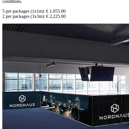
conditions.
5 per packages (1x1m): € 1,055.00
2 per packages (3x3m): € 2,225.00