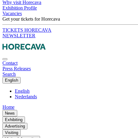
Why visit Horecava
Exhibition Profile
Vacancies
Get your tickets for Horecava
TICKETS HORECAVA
NEWSLETTER
Contact
Press Releases
Search
English
English
Nederlands
Home
News
Exhibiting
Advertising
Visiting