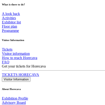
What is there to do?
A look back
Activities
Exhibitor list
Floor plan
Programme
Visitor Information
Tickets
Visitor information
How to reach Horecava
FAQ
Get your tickets for Horecava
TICKETS HORECAVA
Visitor Information
About Horecava
Exhibition Profile
Advisory Board