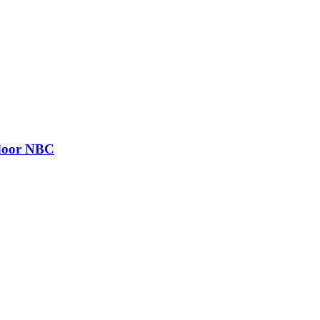
 door NBC