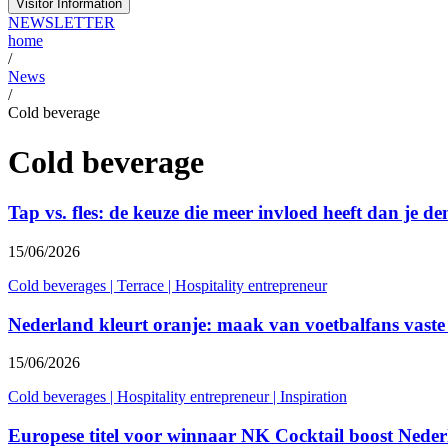
Visitor Information
NEWSLETTER
home
/
News
/
Cold beverage
Cold beverage
Tap vs. fles: de keuze die meer invloed heeft dan je de
15/06/2026
Cold beverages
|
Terrace
|
Hospitality entrepreneur
Nederland kleurt oranje: maak van voetbalfans vaste
15/06/2026
Cold beverages
|
Hospitality entrepreneur
|
Inspiration
Europese titel voor winnaar NK Cocktail boost Neder