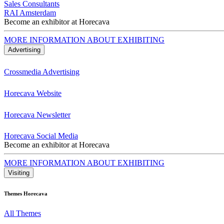
Sales Consultants
RAI Amsterdam
Become an exhibitor at Horecava
MORE INFORMATION ABOUT EXHIBITING
Advertising
Crossmedia Advertising
Horecava Website
Horecava Newsletter
Horecava Social Media
Become an exhibitor at Horecava
MORE INFORMATION ABOUT EXHIBITING
Visiting
Themes Horecava
All Themes