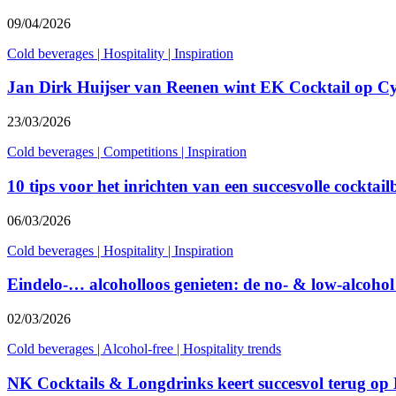
09/04/2026
Cold beverages
|
Hospitality
|
Inspiration
Jan Dirk Huijser van Reenen wint EK Cocktail op C
23/03/2026
Cold beverages
|
Competitions
|
Inspiration
10 tips voor het inrichten van een succesvolle cocktail
06/03/2026
Cold beverages
|
Hospitality
|
Inspiration
Eindelo-… alcoholloos genieten: de no- & low-alcohol
02/03/2026
Cold beverages
|
Alcohol-free
|
Hospitality trends
NK Cocktails & Longdrinks keert succesvol terug op