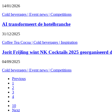
14/01/2026
Cold beverages
|
Event news
|
Competitions
AI transformeert de hotelbranche
31/12/2025
Coffee Tea Cocoa
|
Cold beverages
|
Inspiration
Jorit Frijling wint NK Cocktails 2025 georganiseerd
04/09/2025
Cold beverages
|
Event news
|
Competitions
Previous
1
2
3
4
10
Next