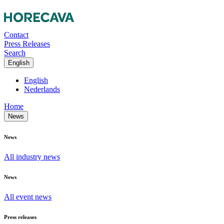
Contact
Press Releases
Search
English
English
Nederlands
Home
News
News
All industry news
News
All event news
Press releases