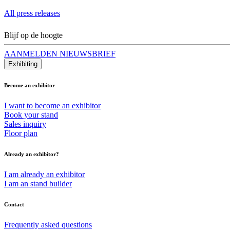
All press releases
Blijf op de hoogte
AANMELDEN NIEUWSBRIEF
Exhibiting
Become an exhibitor
I want to become an exhibitor
Book your stand
Sales inquiry
Floor plan
Already an exhibitor?
I am already an exhibitor
I am an stand builder
Contact
Frequently asked questions