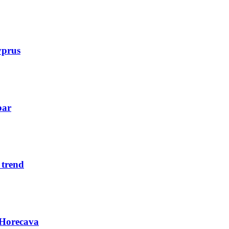
yprus
bar
 trend
 Horecava