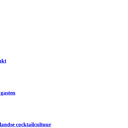
nkt
 gasten
landse cocktailcultuur