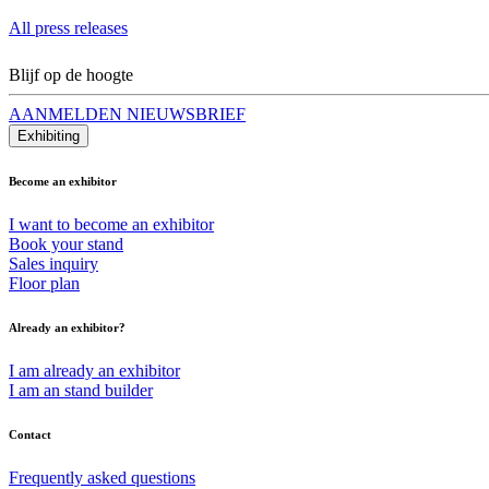
All press releases
Blijf op de hoogte
AANMELDEN NIEUWSBRIEF
Exhibiting
Become an exhibitor
I want to become an exhibitor
Book your stand
Sales inquiry
Floor plan
Already an exhibitor?
I am already an exhibitor
I am an stand builder
Contact
Frequently asked questions