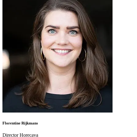
Florentine Rijkmans
Director Horecava