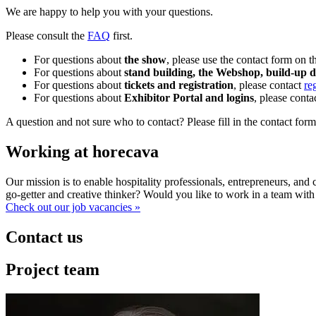
We are happy to help you with your questions.
Please consult the
FAQ
first.
For questions about
the show
, please use the contact form on t
For questions about
stand building, the Webshop, build-up 
For questions about
tickets and registration
, please contact
re
For questions about
Exhibitor Portal and logins
, please conta
A question and not sure who to contact? Please fill in the contact form
Working at horecava
Our mission is to enable hospitality professionals, entrepreneurs, an
go-getter and creative thinker? Would you like to work in a team with
Check out our job vacancies »
Contact us
Project team