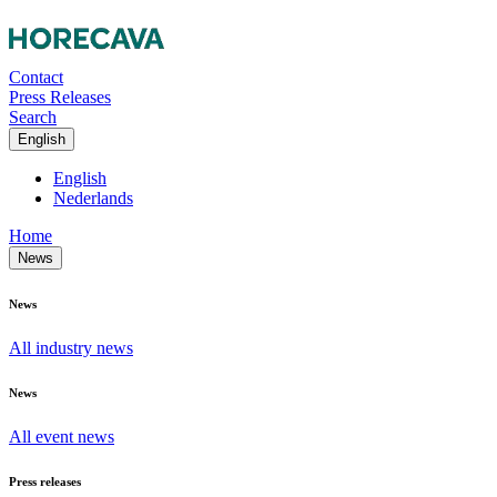
Contact
Press Releases
Search
English
English
Nederlands
Home
News
News
All industry news
News
All event news
Press releases