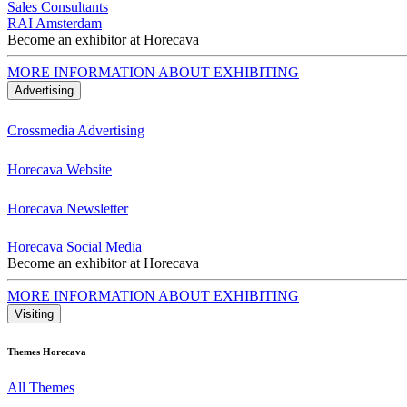
Sales Consultants
RAI Amsterdam
Become an exhibitor at Horecava
MORE INFORMATION ABOUT EXHIBITING
Advertising
Crossmedia Advertising
Horecava Website
Horecava Newsletter
Horecava Social Media
Become an exhibitor at Horecava
MORE INFORMATION ABOUT EXHIBITING
Visiting
Themes Horecava
All Themes