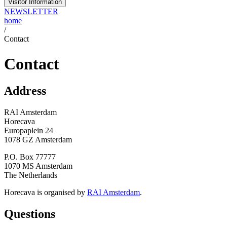
Visitor Information
NEWSLETTER
home
/
Contact
Contact
Address
RAI Amsterdam
Horecava
Europaplein 24
1078 GZ Amsterdam
P.O. Box 77777
1070 MS Amsterdam
The Netherlands
Horecava is organised by
RAI Amsterdam
.
Questions