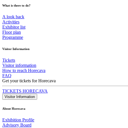
What is there to do?
A look back
Activities
Exhibitor list
Floor plan
Programme
Visitor Information
Tickets
Visitor information
How to reach Horecava
FAQ
Get your tickets for Horecava
TICKETS HORECAVA
Visitor Information
About Horecava
Exhibition Profile
Advisory Board