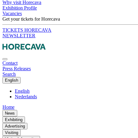
Why visit Horecava
Exhibition Profile
Vacancies
Get your tickets for Horecava
TICKETS HORECAVA
NEWSLETTER
Contact
Press Releases
Search
English
English
Nederlands
Home
News
Exhibiting
Advertising
Visiting