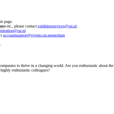
his page.
days
etc., please contact
exhibitorservices@rai.nl
.
gistration@rai.nl
.
ct
accountsupport@events.rai.amsterdam
.
d companies to thrive in a changing world. Are you enthusiastic about t
 highly enthusiastic colleagues?