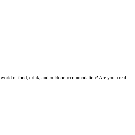
he world of food, drink, and outdoor accommodation? Are you a real