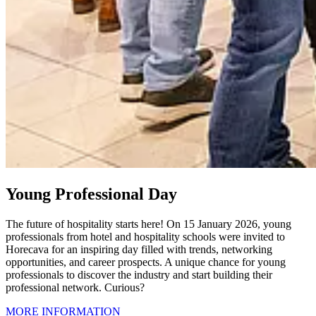
Young Professional Day
The future of hospitality starts here! On 15 January 2026, young
professionals from hotel and hospitality schools were invited to
Horecava for an inspiring day filled with trends, networking
opportunities, and career prospects. A unique chance for young
professionals to discover the industry and start building their
professional network. Curious?
MORE INFORMATION