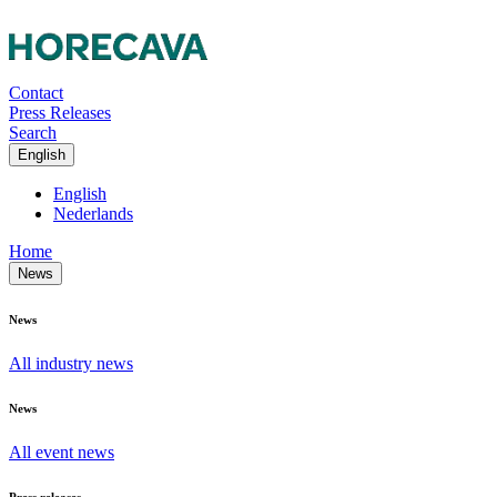
Contact
Press Releases
Search
English
English
Nederlands
Home
News
News
All industry news
News
All event news
Press releases