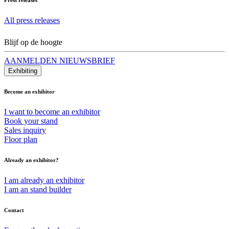
All press releases
Blijf op de hoogte
AANMELDEN NIEUWSBRIEF
Exhibiting
Become an exhibitor
I want to become an exhibitor
Book your stand
Sales inquiry
Floor plan
Already an exhibitor?
I am already an exhibitor
I am an stand builder
Contact