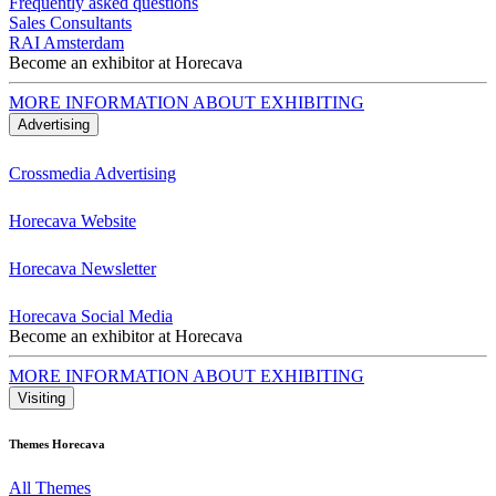
Frequently asked questions
Sales Consultants
RAI Amsterdam
Become an exhibitor at Horecava
MORE INFORMATION ABOUT EXHIBITING
Advertising
Crossmedia Advertising
Horecava Website
Horecava Newsletter
Horecava Social Media
Become an exhibitor at Horecava
MORE INFORMATION ABOUT EXHIBITING
Visiting
Themes Horecava
All Themes