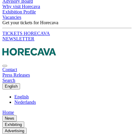
Advisory Board
Why visit Horecava
Exhibition Profile
Vacancies
Get your tickets for Horecava
TICKETS HORECAVA
NEWSLETTER
Contact
Press Releases
Search
English
English
Nederlands
Home
News
Exhibiting
Advertising