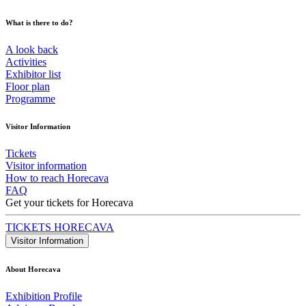
What is there to do?
A look back
Activities
Exhibitor list
Floor plan
Programme
Visitor Information
Tickets
Visitor information
How to reach Horecava
FAQ
Get your tickets for Horecava
TICKETS HORECAVA
Visitor Information
About Horecava
Exhibition Profile