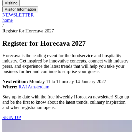
Visiting
Visitor Information
NEWSLETTER
home
/
Register for Horecava 2027
Register for Horecava 2027
Horecava is the leading event for the foodservice and hospitality
industry. Get inspired by innovative concepts, connect with industry
peers, and experience the latest trends that will help you take your
business further and continue to surprise your guests.
Next edition:
Monday 11 to Thursday 14 January 2027
Where:
RAI Amsterdam
Stay up to date with the free biweekly Horecava newsletter! Sign up
and be the first to know about the latest trends, culinary inspiration
and when registration opens.
SIGN UP