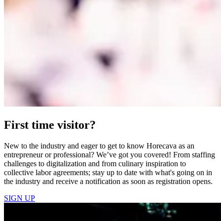
First time visitor?
New to the industry and eager to get to know Horecava as an
entrepreneur or professional? We’ve got you covered! From staffing
challenges to digitalization and from culinary inspiration to
collective labor agreements; stay up to date with what's going on in
the industry and receive a notification as soon as registration opens.
SIGN UP