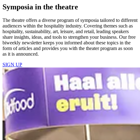
Symposia in the theatre
The theatre offers a diverse program of symposia tailored to different
audiences within the hospitality industry. Covering themes such as
hospitality, sustainability, art, leisure, and retail, leading speakers
share insights, ideas, and tools to strengthen your business. Our free
biweekly newsletter keeps you informed about these topics in the
form of articles and provides you with the theater program as soon
as it is announced.
SIGN UP