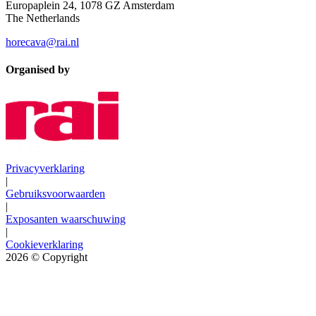
Europaplein 24, 1078 GZ Amsterdam
The Netherlands
horecava@rai.nl
Organised by
Privacyverklaring
|
Gebruiksvoorwaarden
|
Exposanten waarschuwing
|
Cookieverklaring
2026
© Copyright