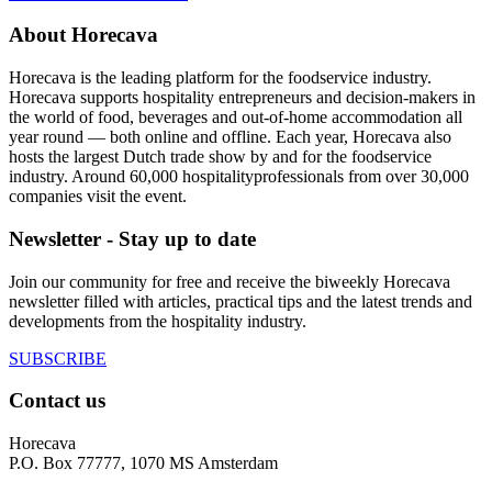
About Horecava
Horecava is the leading platform for the foodservice industry.
Horecava supports hospitality entrepreneurs and decision-makers in
the world of food, beverages and out-of-home accommodation all
year round — both online and offline. Each year, Horecava also
hosts the largest Dutch trade show by and for the foodservice
industry. Around 60,000 hospitalityprofessionals from over 30,000
companies visit the event.
Newsletter - Stay up to date
Join our community for free and receive the biweekly Horecava
newsletter filled with articles, practical tips and the latest trends and
developments from the hospitality industry.
SUBSCRIBE
Contact us
Horecava
P.O. Box 77777, 1070 MS Amsterdam