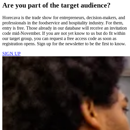
Are you part of the target audience?
Horecava is the trade show for entrepreneurs, decision-makers, and
professionals in the foodservice and hospitality industry. For them,
entry is free. Those already in our database will receive an invitation
code mid-November. If you are not yet know to us but do fit within
our target group, you can request a free access code as soon as
registration opens. Sign up for the newsletter to be the first to know.
SIGN UP