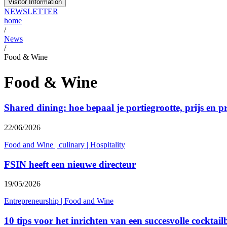
Visitor Information
NEWSLETTER
home
/
News
/
Food & Wine
Food & Wine
Shared dining: hoe bepaal je portiegrootte, prijs en p
22/06/2026
Food and Wine
|
culinary
|
Hospitality
FSIN heeft een nieuwe directeur
19/05/2026
Entrepreneurship
|
Food and Wine
10 tips voor het inrichten van een succesvolle cocktail