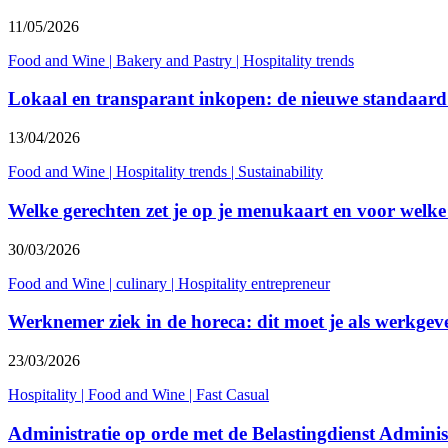
11/05/2026
Food and Wine
|
Bakery and Pastry
|
Hospitality trends
Lokaal en transparant inkopen: de nieuwe standaard
13/04/2026
Food and Wine
|
Hospitality trends
|
Sustainability
Welke gerechten zet je op je menukaart en voor welke
30/03/2026
Food and Wine
|
culinary
|
Hospitality entrepreneur
Werknemer ziek in de horeca: dit moet je als werkgev
23/03/2026
Hospitality
|
Food and Wine
|
Fast Casual
Administratie op orde met de Belastingdienst Admini