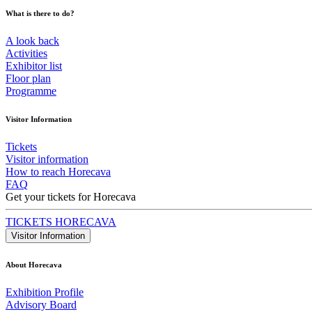
What is there to do?
A look back
Activities
Exhibitor list
Floor plan
Programme
Visitor Information
Tickets
Visitor information
How to reach Horecava
FAQ
Get your tickets for Horecava
TICKETS HORECAVA
Visitor Information
About Horecava
Exhibition Profile
Advisory Board