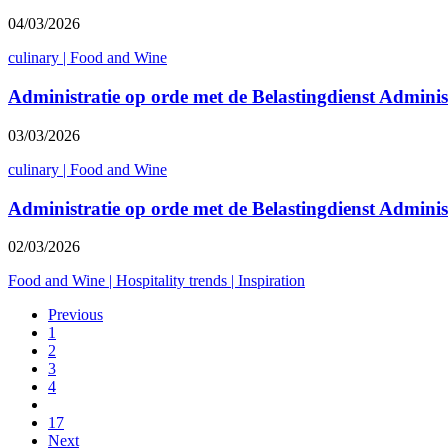
04/03/2026
culinary
|
Food and Wine
Administratie op orde met de Belastingdienst Admini
03/03/2026
culinary
|
Food and Wine
Administratie op orde met de Belastingdienst Admini
02/03/2026
Food and Wine
|
Hospitality trends
|
Inspiration
Previous
1
2
3
4
17
Next