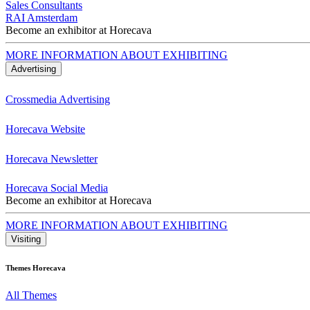
Sales Consultants
RAI Amsterdam
Become an exhibitor at Horecava
MORE INFORMATION ABOUT EXHIBITING
Advertising
Crossmedia Advertising
Horecava Website
Horecava Newsletter
Horecava Social Media
Become an exhibitor at Horecava
MORE INFORMATION ABOUT EXHIBITING
Visiting
Themes Horecava
All Themes