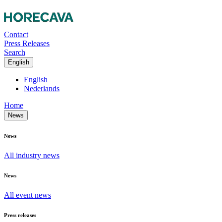
Contact
Press Releases
Search
English
English
Nederlands
Home
News
News
All industry news
News
All event news
Press releases