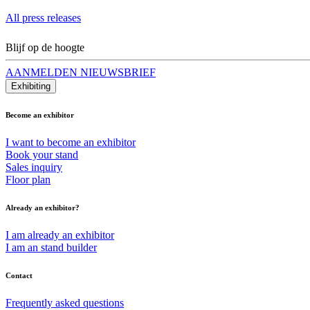
All press releases
Blijf op de hoogte
AANMELDEN NIEUWSBRIEF
Exhibiting
Become an exhibitor
I want to become an exhibitor
Book your stand
Sales inquiry
Floor plan
Already an exhibitor?
I am already an exhibitor
I am an stand builder
Contact
Frequently asked questions