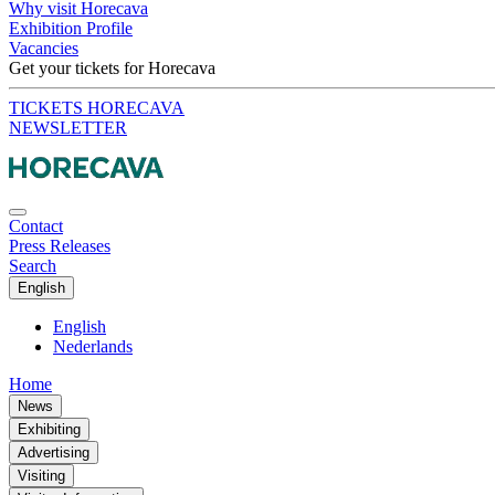
Why visit Horecava
Exhibition Profile
Vacancies
Get your tickets for Horecava
TICKETS HORECAVA
NEWSLETTER
Contact
Press Releases
Search
English
English
Nederlands
Home
News
Exhibiting
Advertising
Visiting