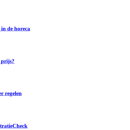
 in de horeca
 prijs?
er regelen
stratieCheck