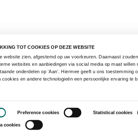
KKING TOT COOKIES OP DEZE WEBSITE
de website zien, afgestemd op uw voorkeuren. Daarnaast zouden 
rne websites en aanbiedingen via social media op maat willen 
staande onderdelen op 'Aan'. Hiermee geeft u ons toestemming 
 cookies en andere technologieën een persoonlijke ervaring te b
Preference cookies
Statistical cookies
a cookies