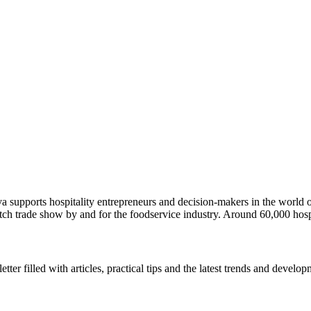
ava supports hospitality entrepreneurs and decision-makers in the wor
utch trade show by and for the foodservice industry. Around 60,000 hosp
r filled with articles, practical tips and the latest trends and developm