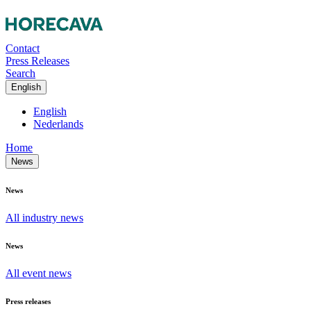
Contact
Press Releases
Search
English
English
Nederlands
Home
News
News
All industry news
News
All event news
Press releases