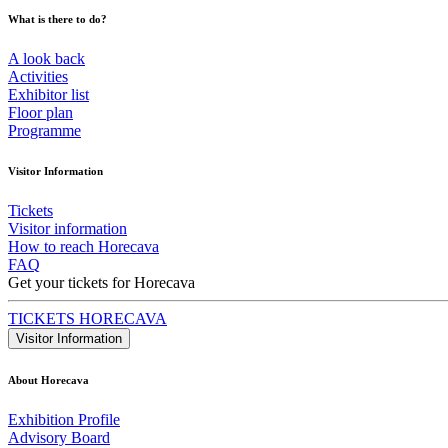
What is there to do?
A look back
Activities
Exhibitor list
Floor plan
Programme
Visitor Information
Tickets
Visitor information
How to reach Horecava
FAQ
Get your tickets for Horecava
TICKETS HORECAVA
Visitor Information
About Horecava
Exhibition Profile
Advisory Board