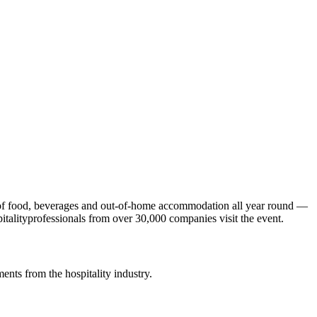
ld of food, beverages and out-of-home accommodation all year round —
italityprofessionals from over 30,000 companies visit the event.
ents from the hospitality industry.