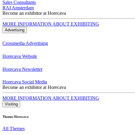
Sales Consultants
RAI Amsterdam
Become an exhibitor at Horecava
MORE INFORMATION ABOUT EXHIBITING
Advertising
Crossmedia Advertising
Horecava Website
Horecava Newsletter
Horecava Social Media
Become an exhibitor at Horecava
MORE INFORMATION ABOUT EXHIBITING
Visiting
Themes Horecava
All Themes