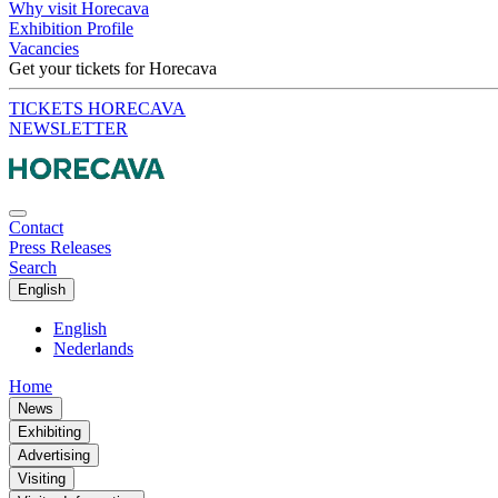
Why visit Horecava
Exhibition Profile
Vacancies
Get your tickets for Horecava
TICKETS HORECAVA
NEWSLETTER
Contact
Press Releases
Search
English
English
Nederlands
Home
News
Exhibiting
Advertising
Visiting