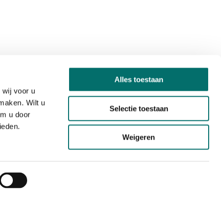
Alles toestaan
wij voor u
maken. Wilt u
Selectie toestaan
om u door
ieden.
Weigeren