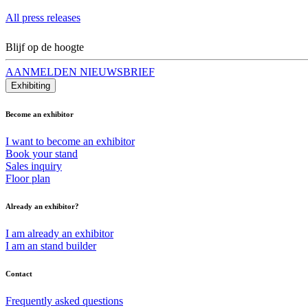
All press releases
Blijf op de hoogte
AANMELDEN NIEUWSBRIEF
Exhibiting
Become an exhibitor
I want to become an exhibitor
Book your stand
Sales inquiry
Floor plan
Already an exhibitor?
I am already an exhibitor
I am an stand builder
Contact
Frequently asked questions