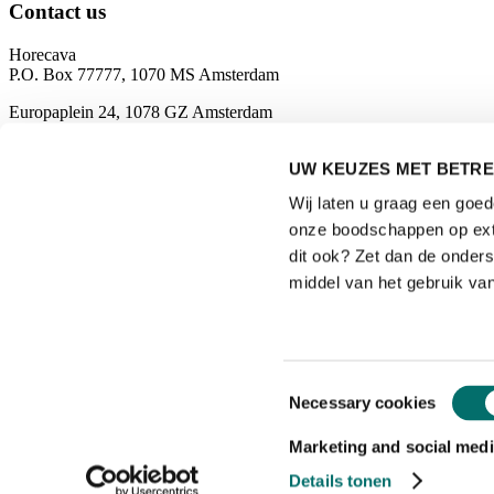
Contact us
Horecava
P.O. Box 77777, 1070 MS Amsterdam
Europaplein 24, 1078 GZ Amsterdam
The Netherlands
UW KEUZES MET BETRE
horecava@rai.nl
Wij laten u graag een goe
Organised by
onze boodschappen op exte
dit ook? Zet dan de onder
middel van het gebruik van
Privacyverklaring
|
Toestemmingsselectie
Necessary cookies
Gebruiksvoorwaarden
|
Exposanten waarschuwing
Marketing and social medi
|
Details tonen
Cookieverklaring