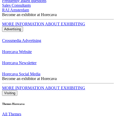
Frequently asked questions
Sales Consultants
RAI Amsterdam
Become an exhibitor at Horecava
MORE INFORMATION ABOUT EXHIBITING
Advertising
Crossmedia Advertising
Horecava Website
Horecava Newsletter
Horecava Social Media
Become an exhibitor at Horecava
MORE INFORMATION ABOUT EXHIBITING
Visiting
Themes Horecava
All Themes