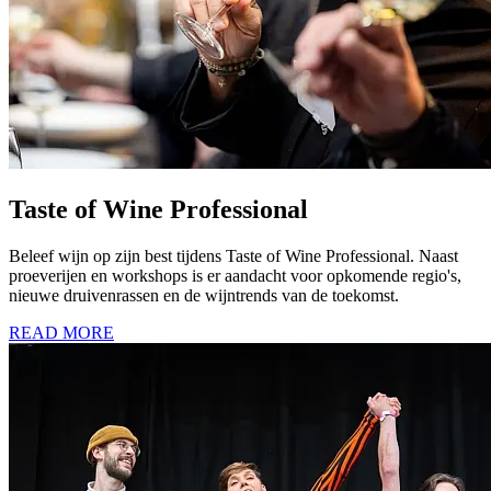
Taste of Wine Professional
Beleef wijn op zijn best tijdens Taste of Wine Professional. Naast
proeverijen en workshops is er aandacht voor opkomende regio's,
nieuwe druivenrassen en de wijntrends van de toekomst.
READ MORE