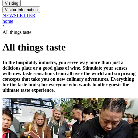
Visiting
Visitor Information
NEWSLETTER
home
/
All things taste
All things taste
In the hospitality industry, you serve way more than just a
delicious plate or a good glass of wine. Stimulate your senses
with new taste sensations from all over the world and surprising
concepts that take you on new culinary adventures. Everything
for the taste buds; for everyone who wants to offer guests the
ultimate taste experience.