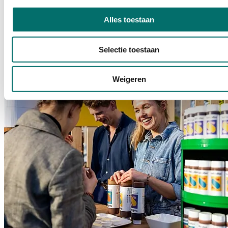
From Bean to Bakery
Alles toestaan
From Bean to Bakery is the platform where entrepreneurs, baristas,
and tea sommeliers meet to share knowledge and celebrate their love
of coffee and everything related to it.
Selectie toestaan
READ MORE
Weigeren