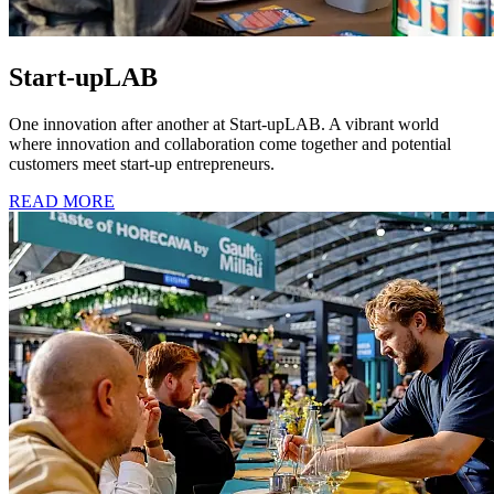
Start-upLAB
One innovation after another at Start-upLAB. A vibrant world
where innovation and collaboration come together and potential
customers meet start-up entrepreneurs.
READ MORE