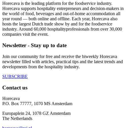
Horecava is the leading platform for the foodservice industry.
Horecava supports hospitality entrepreneurs and decision-makers in
the world of food, beverages and out-of-home accommodation all
year round — both online and offline. Each year, Horecava also
hosts the largest Dutch trade show by and for the foodservice
industry. Around 60,000 hospitalityprofessionals from over 30,000
companies visit the event.
Newsletter - Stay up to date
Join our community for free and receive the biweekly Horecava
newsletter filled with articles, practical tips and the latest trends and
developments from the hospitality industry.
SUBSCRIBE
Contact us
Horecava
P.O. Box 77777, 1070 MS Amsterdam
Europaplein 24, 1078 GZ Amsterdam
The Netherlands