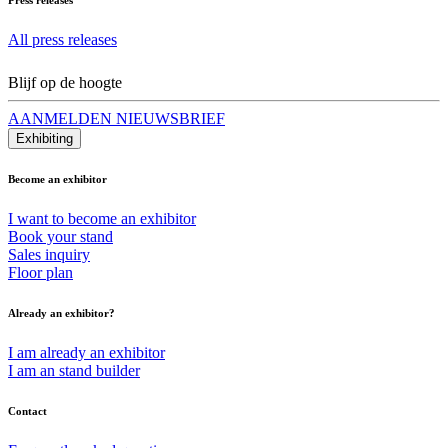
All press releases
Blijf op de hoogte
AANMELDEN NIEUWSBRIEF
Exhibiting
Become an exhibitor
I want to become an exhibitor
Book your stand
Sales inquiry
Floor plan
Already an exhibitor?
I am already an exhibitor
I am an stand builder
Contact