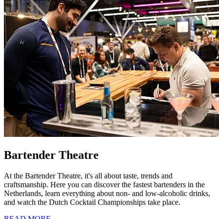
Bartender Theatre
At the Bartender Theatre, it's all about taste, trends and
craftsmanship. Here you can discover the fastest bartenders in the
Netherlands, learn everything about non- and low-alcoholic drinks,
and watch the Dutch Cocktail Championships take place.
READ MORE