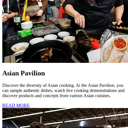
Asian Pavilion
Discover the diversity of Asian cooking. At the Asian Pavilion, you
can sample authentic dishes, watch live cooking demonstrations and
discover products and concepts from various Asian cuisines.
READ MORE