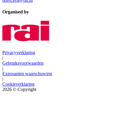
horecava@rai.nl
Organised by
Privacyverklaring
|
Gebruiksvoorwaarden
|
Exposanten waarschuwing
|
Cookieverklaring
2026
© Copyright