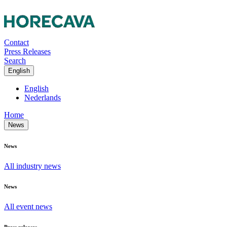
Contact
Press Releases
Search
English
English
Nederlands
Home
News
News
All industry news
News
All event news
Press releases