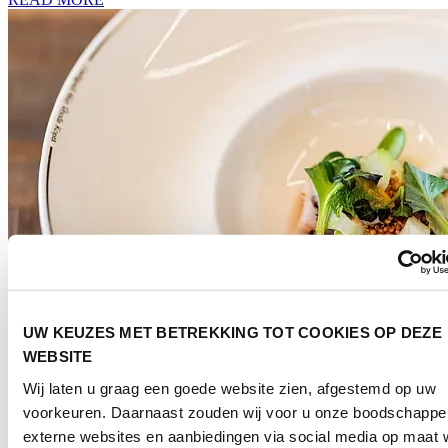
UW KEUZES MET BETREKKING TOT COOKIES OP DEZE
WEBSITE
Wij laten u graag een goede website zien, afgestemd op uw
Culinary
voorkeuren. Daarnaast zouden wij voor u onze boodschappe
externe websites en aanbiedingen via social media op maat w
Discover culinary inspiration in the broadest sense of the word.