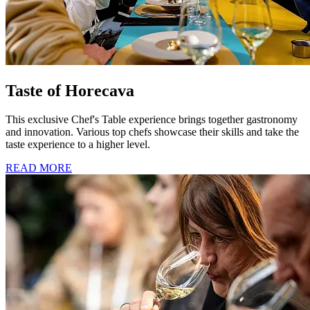
Taste of Horecava
This exclusive Chef's Table experience brings together gastronomy
and innovation. Various top chefs showcase their skills and take the
taste experience to a higher level.
READ MORE