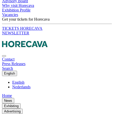
Advisory Board
Why visit Horecava
Exhibition Profile
Vacancies
Get your tickets for Horecava
TICKETS HORECAVA
NEWSLETTER
Contact
Press Releases
Search
English
English
Nederlands
Home
News
Exhibiting
Advertising