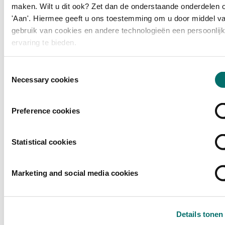
From live cooking and tastings to a chef's table and new flavours:
maken. Wilt u dit ook? Zet dan de onderstaande onderdelen 
experience craftsmanship, creativity and taste at the highest level.
'Aan'. Hiermee geeft u ons toestemming om u door middel va
gebruik van cookies en andere technologieën een persoonlij
READ MORE
ervaring te bieden.
Toestemmingsselectie
Necessary cookies
Preference cookies
Statistical cookies
Marketing and social media cookies
Details tonen