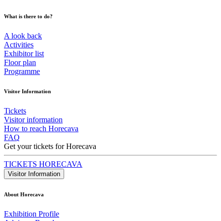
What is there to do?
A look back
Activities
Exhibitor list
Floor plan
Programme
Visitor Information
Tickets
Visitor information
How to reach Horecava
FAQ
Get your tickets for Horecava
TICKETS HORECAVA
Visitor Information
About Horecava
Exhibition Profile