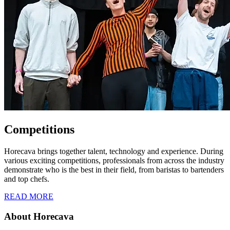
Competitions
Horecava brings together talent, technology and experience. During
various exciting competitions, professionals from across the industry
demonstrate who is the best in their field, from baristas to bartenders
and top chefs.
READ MORE
About Horecava