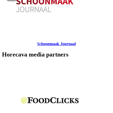
Schoonmaak Journaal
Horecava media partners