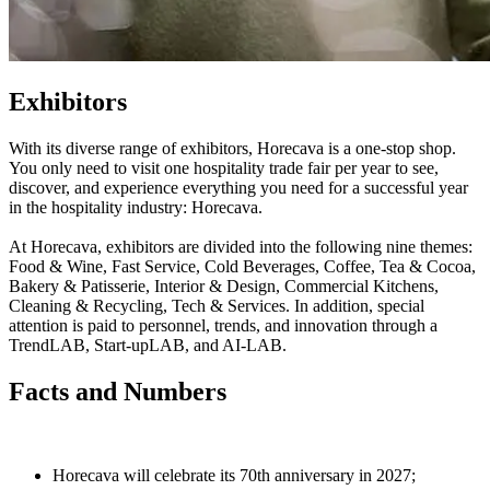
Exhibitors
With its diverse range of exhibitors, Horecava is a one-stop shop.
You only need to visit one hospitality trade fair per year to see,
discover, and experience everything you need for a successful year
in the hospitality industry: Horecava.
At Horecava, exhibitors are divided into the following nine themes:
Food & Wine, Fast Service, Cold Beverages, Coffee, Tea & Cocoa,
Bakery & Patisserie, Interior & Design, Commercial Kitchens,
Cleaning & Recycling, Tech & Services. In addition, special
attention is paid to personnel, trends, and innovation through a
TrendLAB, Start-upLAB, and AI-LAB.
Facts and Numbers
Horecava will celebrate its 70th anniversary in 2027;