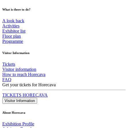
What is there to do?
A look back
Activities
Exhibitor list
Floor plan
Programme
Visitor Information
Tickets
Visitor information
How to reach Horecava
FAQ
Get your tickets for Horecava
TICKETS HORECAVA
Visitor Information
About Horecava
Exhibition Profile