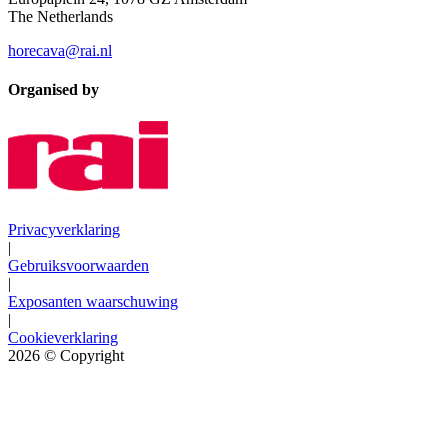
The Netherlands
horecava@rai.nl
Organised by
Privacyverklaring
|
Gebruiksvoorwaarden
|
Exposanten waarschuwing
|
Cookieverklaring
2026
© Copyright