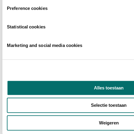
Preference cookies
Statistical cookies
Marketing and social media cookies
Alles toestaan
Selectie toestaan
Weigeren