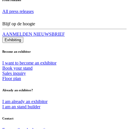
All press releases
Blijf op de hoogte
AANMELDEN NIEUWSBRIEF
Exhibiting
Become an exhibitor
I want to become an exhibitor
Book your stand
Sales inquiry
Floor plan
Already an exhibitor?
I am already an exhibitor
I am an stand builder
Contact