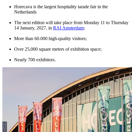
Horecava is the largest hospitality tarade fair in the
Netherlands
The next edition will take place from Monday 11 to Thursday
14 January, 2027, in
RAI Amsterdam
;
More than 60.000 high-quality visitors;
Over 25,000 square meters of exhibition space;
Nearly 700 exhibitors.