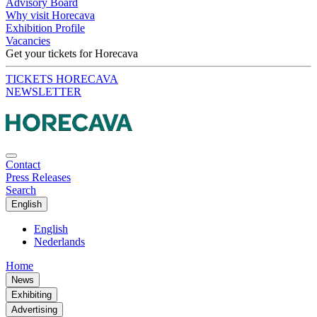
Advisory Board
Why visit Horecava
Exhibition Profile
Vacancies
Get your tickets for Horecava
TICKETS HORECAVA
NEWSLETTER
Contact
Press Releases
Search
English
English
Nederlands
Home
News
Exhibiting
Advertising