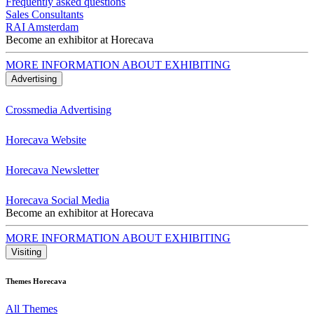
Frequently asked questions
Sales Consultants
RAI Amsterdam
Become an exhibitor at Horecava
MORE INFORMATION ABOUT EXHIBITING
Advertising
Crossmedia Advertising
Horecava Website
Horecava Newsletter
Horecava Social Media
Become an exhibitor at Horecava
MORE INFORMATION ABOUT EXHIBITING
Visiting
Themes Horecava
All Themes