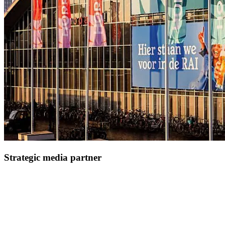
Strategic media partner