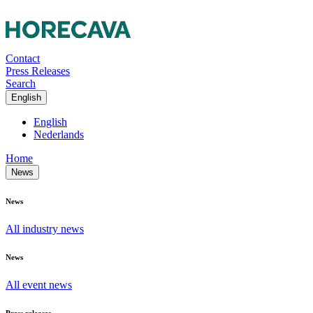
Contact
Press Releases
Search
English
English
Nederlands
Home
News
News
All industry news
News
All event news
Press releases