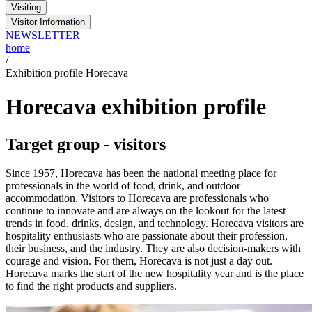
Visiting
Visitor Information
NEWSLETTER
home
/
Exhibition profile Horecava
Horecava exhibition profile
Target group - visitors
Since 1957, Horecava has been the national meeting place for
professionals in the world of food, drink, and outdoor
accommodation. Visitors to Horecava are professionals who
continue to innovate and are always on the lookout for the latest
trends in food, drinks, design, and technology. Horecava visitors are
hospitality enthusiasts who are passionate about their profession,
their business, and the industry. They are also decision-makers with
courage and vision. For them, Horecava is not just a day out.
Horecava marks the start of the new hospitality year and is the place
to find the right products and suppliers.