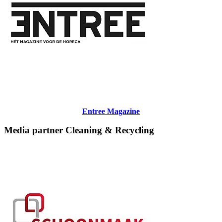
Entree Magazine
Media partner Cleaning & Recycling