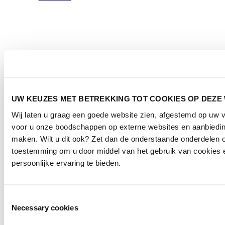
UW KEUZES MET BETREKKING TOT COOKIES OP DEZE
Wij laten u graag een goede website zien, afgestemd op uw 
voor u onze boodschappen op externe websites en aanbieding
maken. Wilt u dit ook? Zet dan de onderstaande onderdelen o
toestemming om u door middel van het gebruik van cookies 
persoonlijke ervaring te bieden.
Toestemmingsselectie
Necessary cookies