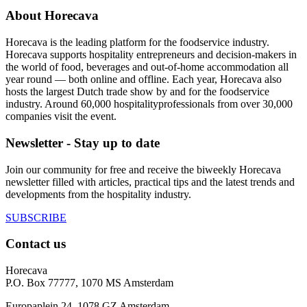
About Horecava
Horecava is the leading platform for the foodservice industry.
Horecava supports hospitality entrepreneurs and decision-makers in
the world of food, beverages and out-of-home accommodation all
year round — both online and offline. Each year, Horecava also
hosts the largest Dutch trade show by and for the foodservice
industry. Around 60,000 hospitalityprofessionals from over 30,000
companies visit the event.
Newsletter - Stay up to date
Join our community for free and receive the biweekly Horecava
newsletter filled with articles, practical tips and the latest trends and
developments from the hospitality industry.
SUBSCRIBE
Contact us
Horecava
P.O. Box 77777, 1070 MS Amsterdam
Europaplein 24, 1078 GZ Amsterdam