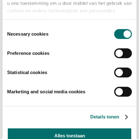
Advisory Board
u ons toestemming om u door middel van het gebruik van
Why visit Horecava
cookies en andere technologieën een persoonlijke
Exhibition Profile
Vacancies
ervaring te bieden.
Get your tickets for Horecava
Toestemmingsselectie
Necessary cookies
TICKETS HORECAVA
NEWSLETTER
Preference cookies
Contact
Statistical cookies
Press Releases
Search
English
Marketing and social media cookies
English
Nederlands
Home
Details tonen
News
Exhibiting
Alles toestaan
Advertising