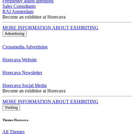
Frequently asked questions
Sales Consultants
RAI Amsterdam
Become an exhibitor at Horecava
MORE INFORMATION ABOUT EXHIBITING
Advertising
Crossmedia Advertising
Horecava Website
Horecava Newsletter
Horecava Social Media
Become an exhibitor at Horecava
MORE INFORMATION ABOUT EXHIBITING
Visiting
Themes Horecava
All Themes