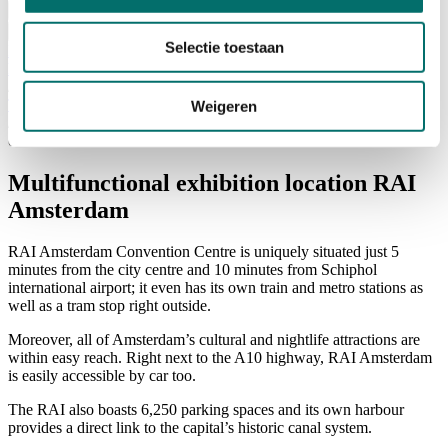
Visiting
Visitor Information
Selectie toestaan
NEWSLETTER
home
/
Travel & Stay
Weigeren
/
over-rai-amsterdam
Multifunctional exhibition location RAI
Amsterdam
RAI Amsterdam Convention Centre is uniquely situated just 5
minutes from the city centre and 10 minutes from Schiphol
international airport; it even has its own train and metro stations as
well as a tram stop right outside.
Moreover, all of Amsterdam’s cultural and nightlife attractions are
within easy reach. Right next to the A10 highway, RAI Amsterdam
is easily accessible by car too.
The RAI also boasts 6,250 parking spaces and its own harbour
provides a direct link to the capital’s historic canal system.