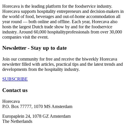
Horecava is the leading platform for the foodservice industry.
Horecava supports hospitality entrepreneurs and decision-makers in
the world of food, beverages and out-of-home accommodation all
year round — both online and offline. Each year, Horecava also
hosts the largest Dutch trade show by and for the foodservice
industry. Around 60,000 hospitalityprofessionals from over 30,000
companies visit the event.
Newsletter - Stay up to date
Join our community for free and receive the biweekly Horecava
newsletter filled with articles, practical tips and the latest trends and
developments from the hospitality industry.
SUBSCRIBE
Contact us
Horecava
P.O. Box 77777, 1070 MS Amsterdam
Europaplein 24, 1078 GZ Amsterdam
The Netherlands