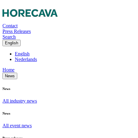
Contact
Press Releases
Search
English
English
Nederlands
Home
News
News
All industry news
News
All event news
Press releases