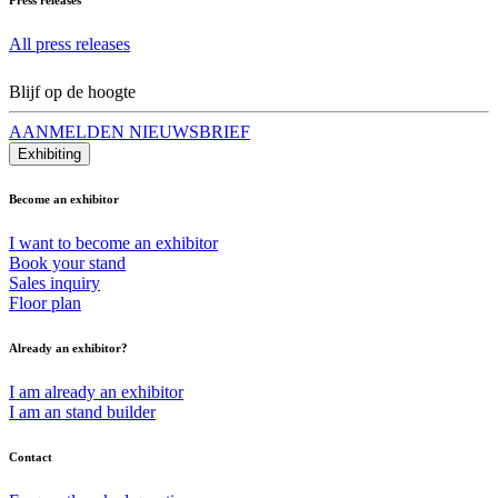
All press releases
Blijf op de hoogte
AANMELDEN NIEUWSBRIEF
Exhibiting
Become an exhibitor
I want to become an exhibitor
Book your stand
Sales inquiry
Floor plan
Already an exhibitor?
I am already an exhibitor
I am an stand builder
Contact