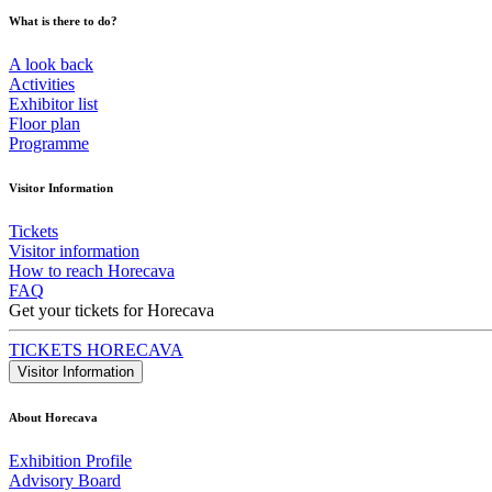
What is there to do?
A look back
Activities
Exhibitor list
Floor plan
Programme
Visitor Information
Tickets
Visitor information
How to reach Horecava
FAQ
Get your tickets for Horecava
TICKETS HORECAVA
Visitor Information
About Horecava
Exhibition Profile
Advisory Board