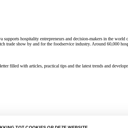
ava supports hospitality entrepreneurs and decision-makers in the wor
utch trade show by and for the foodservice industry. Around 60,000 hosp
r filled with articles, practical tips and the latest trends and developm
KKING TOT COOKIES OP DEZE WEBSITE