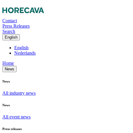
Contact
Press Releases
Search
English
English
Nederlands
Home
News
News
All industry news
News
All event news
Press releases