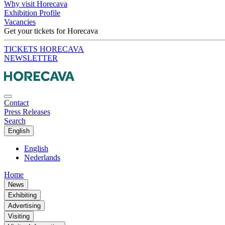
Why visit Horecava
Exhibition Profile
Vacancies
Get your tickets for Horecava
TICKETS HORECAVA
NEWSLETTER
Contact
Press Releases
Search
English
English
Nederlands
Home
News
Exhibiting
Advertising
Visiting