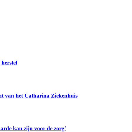
herstel
t van het Catharina Ziekenhuis
rde kan zijn voor de zorg'