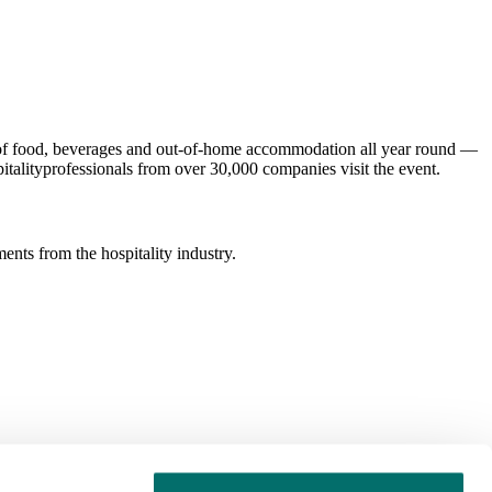
ld of food, beverages and out-of-home accommodation all year round —
italityprofessionals from over 30,000 companies visit the event.
ents from the hospitality industry.