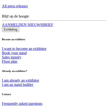
All press releases
Blijf op de hoogte
AANMELDEN NIEUWSBRIEF
Exhibiting
Become an exhibitor
I want to become an exhibitor
Book your stand
Sales inquiry
Floor plan
Already an exhibitor?
I am already an exhibitor
I am an stand builder
Contact
Frequently asked questions