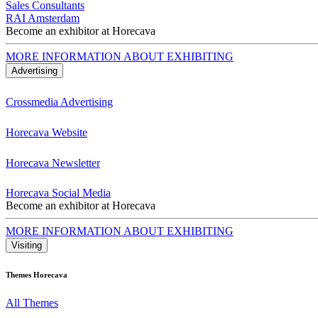
Sales Consultants
RAI Amsterdam
Become an exhibitor at Horecava
MORE INFORMATION ABOUT EXHIBITING
Advertising
Crossmedia Advertising
Horecava Website
Horecava Newsletter
Horecava Social Media
Become an exhibitor at Horecava
MORE INFORMATION ABOUT EXHIBITING
Visiting
Themes Horecava
All Themes