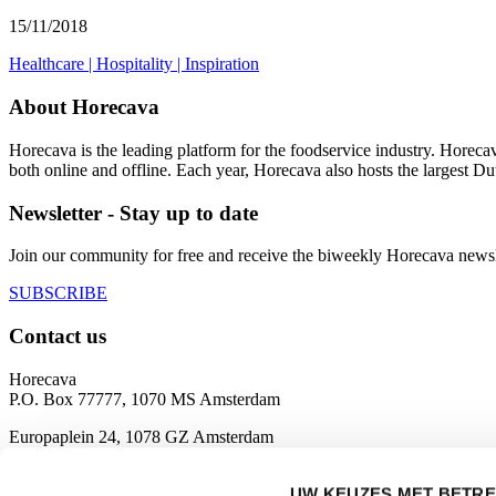
15/11/2018
Healthcare
|
Hospitality
|
Inspiration
About Horecava
Horecava is the leading platform for the foodservice industry. Horec
both online and offline. Each year, Horecava also hosts the largest D
Newsletter - Stay up to date
Join our community for free and receive the biweekly Horecava newslette
SUBSCRIBE
Contact us
Horecava
P.O. Box 77777, 1070 MS Amsterdam
Europaplein 24, 1078 GZ Amsterdam
The Netherlands
UW KEUZES MET BETRE
horecava@rai.nl