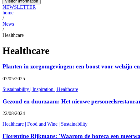
Visitor Information
NEWSLETTER
home
/
News
/
Healthcare
Healthcare
Planten in zorgomgevingen: een boost voor welzijn en 
07/05/2025
Sustainability
|
Inspiration
|
Healthcare
Gezond en duurzaam: Het nieuwe personeelsrestauran
22/08/2024
Healthcare
|
Food and Wine
|
Sustainability
Florentine Rijkmans: 'Waarom de horeca een meerwaa