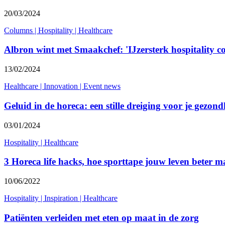
20/03/2024
Columns
|
Hospitality
|
Healthcare
Albron wint met Smaakchef: 'IJzersterk hospitality c
13/02/2024
Healthcare
|
Innovation
|
Event news
Geluid in de horeca: een stille dreiging voor je gezond
03/01/2024
Hospitality
|
Healthcare
3 Horeca life hacks, hoe sporttape jouw leven beter m
10/06/2022
Hospitality
|
Inspiration
|
Healthcare
Patiënten verleiden met eten op maat in de zorg