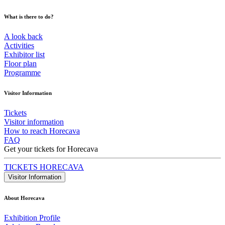
What is there to do?
A look back
Activities
Exhibitor list
Floor plan
Programme
Visitor Information
Tickets
Visitor information
How to reach Horecava
FAQ
Get your tickets for Horecava
TICKETS HORECAVA
Visitor Information
About Horecava
Exhibition Profile