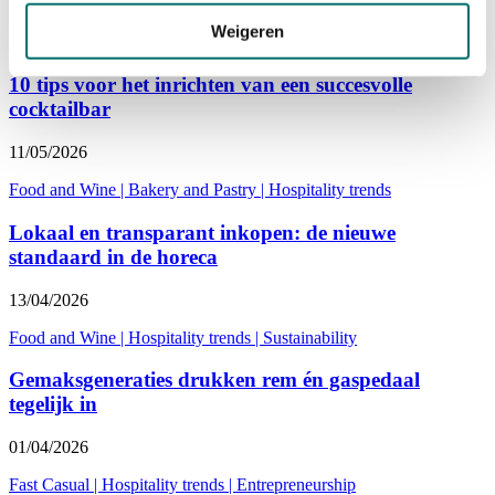
10/07/2026
Weigeren
Fast Casual
|
Hospitality trends
|
Entrepreneurship
10 tips voor het inrichten van een succesvolle
cocktailbar
11/05/2026
Food and Wine
|
Bakery and Pastry
|
Hospitality trends
Lokaal en transparant inkopen: de nieuwe
standaard in de horeca
13/04/2026
Food and Wine
|
Hospitality trends
|
Sustainability
Gemaksgeneraties drukken rem én gaspedaal
tegelijk in
01/04/2026
Fast Casual
|
Hospitality trends
|
Entrepreneurship