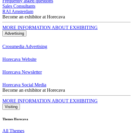
Frequently asked questions
Sales Consultants
RAI Amsterdam
Become an exhibitor at Horecava
MORE INFORMATION ABOUT EXHIBITING
Advertising
Crossmedia Advertising
Horecava Website
Horecava Newsletter
Horecava Social Media
Become an exhibitor at Horecava
MORE INFORMATION ABOUT EXHIBITING
Visiting
Themes Horecava
All Themes