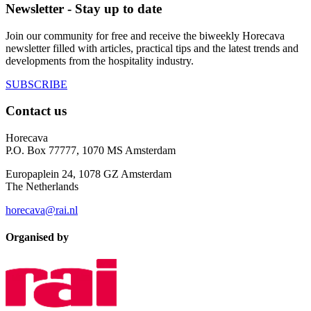
Newsletter - Stay up to date
Join our community for free and receive the biweekly Horecava
newsletter filled with articles, practical tips and the latest trends and
developments from the hospitality industry.
SUBSCRIBE
Contact us
Horecava
P.O. Box 77777, 1070 MS Amsterdam
Europaplein 24, 1078 GZ Amsterdam
The Netherlands
horecava@rai.nl
Organised by