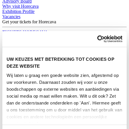
Advisory Board
Why visit Horecava
Exhibition Profile
Vacancies
Get your tickets for Horecava
TICKETS HORECAVA
NEWSLETTER
UW KEUZES MET BETREKKING TOT COOKIES OP
DEZE WEBSITE
Contact
Press Releases
Wij laten u graag een goede website zien, afgestemd op
Search
uw voorkeuren. Daarnaast zouden wij voor u onze
English
boodschappen op externe websites en aanbiedingen via
English
social media op maat willen maken. Wilt u dit ook? Zet
Nederlands
dan de onderstaande onderdelen op 'Aan'. Hiermee geeft
Home
u ons toestemming om u door middel van het gebruik van
News
cookies en andere technologieën een persoonlijke
Exhibiting
ervaring te bieden.
Advertising