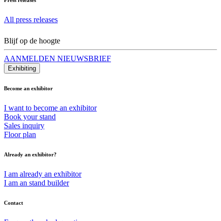
All press releases
Blijf op de hoogte
AANMELDEN NIEUWSBRIEF
Exhibiting
Become an exhibitor
I want to become an exhibitor
Book your stand
Sales inquiry
Floor plan
Already an exhibitor?
I am already an exhibitor
I am an stand builder
Contact