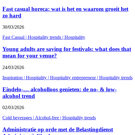
Fast casual horeca: wat is het en waarom groeit het
zo hard
30/03/2026
Fast Casual
|
Hospitality trends
|
Hospitality
Young adults are saving for festivals: what does that
mean for your venue?
24/03/2026
Inspiration
|
Hospitality
|
Hospitality entrepreneur
|
Hospitality trends
Eindelo-… alcoholloos genieten: de no- & low-
alcohol trend
02/03/2026
Cold beverages
|
Alcohol-free
|
Hospitality trends
Administratie op orde met de Belastingdienst