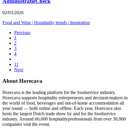
AdministratieCheck
02/03/2026
Food and Wine
|
Hospitality trends
|
Inspiration
Previous
1
2
3
4
11
Next
About Horecava
Horecava is the leading platform for the foodservice industry.
Horecava supports hospitality entrepreneurs and decision-makers in
the world of food, beverages and out-of-home accommodation all
year round — both online and offline. Each year, Horecava also
hosts the largest Dutch trade show by and for the foodservice
industry. Around 60,000 hospitalityprofessionals from over 30,000
companies visit the event.