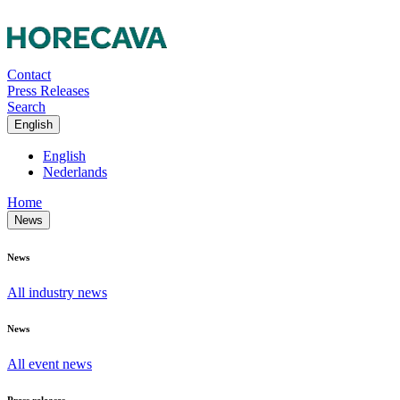
Contact
Press Releases
Search
English
English
Nederlands
Home
News
News
All industry news
News
All event news
Press releases