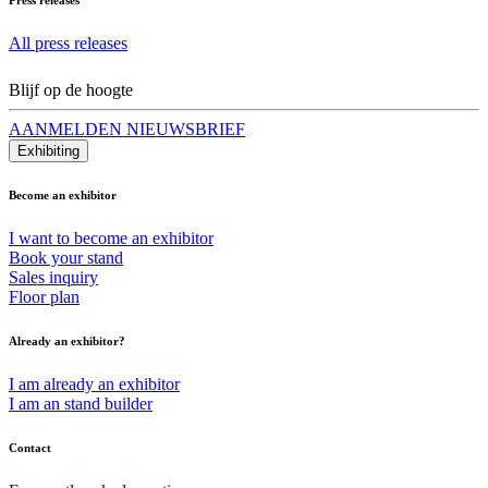
All press releases
Blijf op de hoogte
AANMELDEN NIEUWSBRIEF
Exhibiting
Become an exhibitor
I want to become an exhibitor
Book your stand
Sales inquiry
Floor plan
Already an exhibitor?
I am already an exhibitor
I am an stand builder
Contact