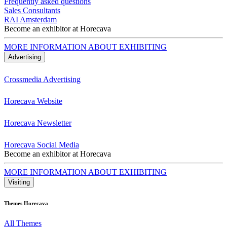
Frequently asked questions
Sales Consultants
RAI Amsterdam
Become an exhibitor at Horecava
MORE INFORMATION ABOUT EXHIBITING
Advertising
Crossmedia Advertising
Horecava Website
Horecava Newsletter
Horecava Social Media
Become an exhibitor at Horecava
MORE INFORMATION ABOUT EXHIBITING
Visiting
Themes Horecava
All Themes