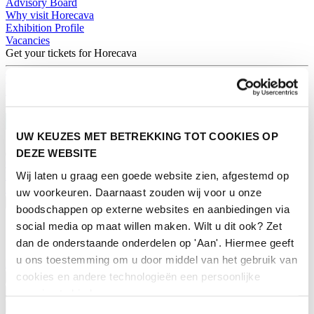
Advisory Board
Why visit Horecava
Exhibition Profile
Vacancies
Get your tickets for Horecava
TICKETS HORECAVA
NEWSLETTER
UW KEUZES MET BETREKKING TOT COOKIES OP
DEZE WEBSITE
Contact
Wij laten u graag een goede website zien, afgestemd op
Press Releases
Search
uw voorkeuren. Daarnaast zouden wij voor u onze
English
boodschappen op externe websites en aanbiedingen via
social media op maat willen maken. Wilt u dit ook? Zet
English
Nederlands
dan de onderstaande onderdelen op 'Aan'. Hiermee geeft
u ons toestemming om u door middel van het gebruik van
Home
cookies en andere technologieën een persoonlijke
News
Exhibiting
ervaring te bieden.
Advertising