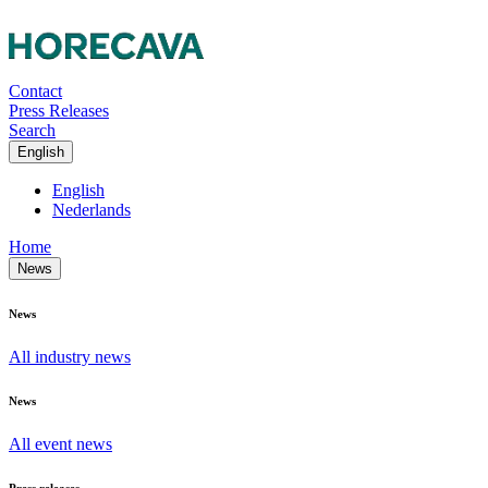
Contact
Press Releases
Search
English
English
Nederlands
Home
News
News
All industry news
News
All event news
Press releases