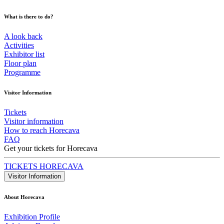
What is there to do?
A look back
Activities
Exhibitor list
Floor plan
Programme
Visitor Information
Tickets
Visitor information
How to reach Horecava
FAQ
Get your tickets for Horecava
TICKETS HORECAVA
Visitor Information
About Horecava
Exhibition Profile