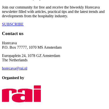
Join our community for free and receive the biweekly Horecava
newsletter filled with articles, practical tips and the latest trends and
developments from the hospitality industry.
SUBSCRIBE
Contact us
Horecava
P.O. Box 77777, 1070 MS Amsterdam
Europaplein 24, 1078 GZ Amsterdam
The Netherlands
horecava@rai.nl
Organised by