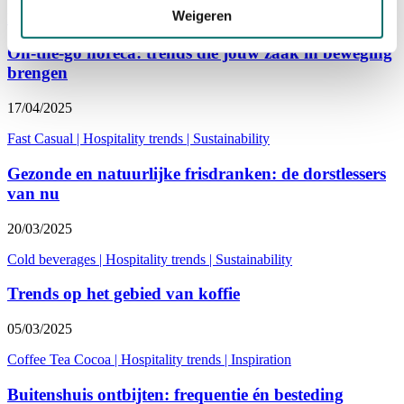
Weigeren
Hospitality entrepreneur
|
Hospitality trends
|
Columns
On-the-go horeca: trends die jouw zaak in beweging
brengen
17/04/2025
Fast Casual
|
Hospitality trends
|
Sustainability
Gezonde en natuurlijke frisdranken: de dorstlessers
van nu
20/03/2025
Cold beverages
|
Hospitality trends
|
Sustainability
Trends op het gebied van koffie
05/03/2025
Coffee Tea Cocoa
|
Hospitality trends
|
Inspiration
Buitenshuis ontbijten: frequentie én besteding