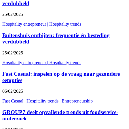
verdubbeld
25/02/2025
Hospitality entrepreneur
|
Hospitality trends
Buitenshuis ontbijten: frequentie én besteding
verdubbeld
25/02/2025
Hospitality entrepreneur
|
Hospitality trends
Fast Casual: inspelen op de vraag naar gezondere
eetopties
06/02/2025
Fast Casual
|
Hospitality trends
|
Entrepreneurship
GROUP7 deelt opvallende trends uit foodservice-
onderzoek