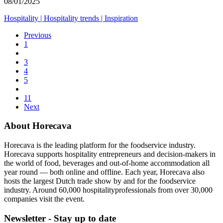
08/01/2025
Hospitality
|
Hospitality trends
|
Inspiration
Previous
1
3
4
5
11
Next
About Horecava
Horecava is the leading platform for the foodservice industry.
Horecava supports hospitality entrepreneurs and decision-makers in
the world of food, beverages and out-of-home accommodation all
year round — both online and offline. Each year, Horecava also
hosts the largest Dutch trade show by and for the foodservice
industry. Around 60,000 hospitalityprofessionals from over 30,000
companies visit the event.
Newsletter - Stay up to date