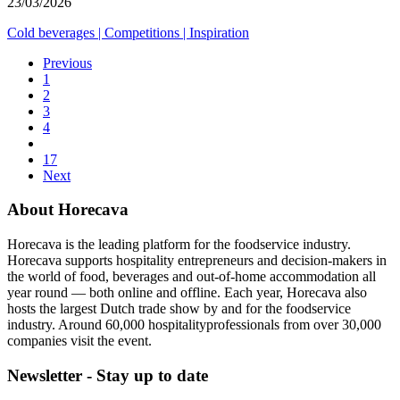
23/03/2026
Cold beverages
|
Competitions
|
Inspiration
Previous
1
2
3
4
17
Next
About Horecava
Horecava is the leading platform for the foodservice industry.
Horecava supports hospitality entrepreneurs and decision-makers in
the world of food, beverages and out-of-home accommodation all
year round — both online and offline. Each year, Horecava also
hosts the largest Dutch trade show by and for the foodservice
industry. Around 60,000 hospitalityprofessionals from over 30,000
companies visit the event.
Newsletter - Stay up to date