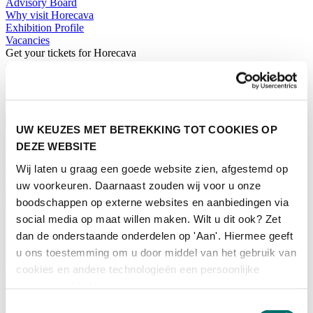
Advisory Board
Why visit Horecava
Exhibition Profile
Vacancies
Get your tickets for Horecava
TICKETS HORECAVA
NEWSLETTER
UW KEUZES MET BETREKKING TOT COOKIES OP
DEZE WEBSITE
Contact
Wij laten u graag een goede website zien, afgestemd op
Press Releases
uw voorkeuren. Daarnaast zouden wij voor u onze
Search
boodschappen op externe websites en aanbiedingen via
English
social media op maat willen maken. Wilt u dit ook? Zet
English
dan de onderstaande onderdelen op 'Aan'. Hiermee geeft
Nederlands
u ons toestemming om u door middel van het gebruik van
Home
cookies en andere technologieën een persoonlijke
News
ervaring te bieden.
Exhibiting
Advertising
Toestemmingsselectie