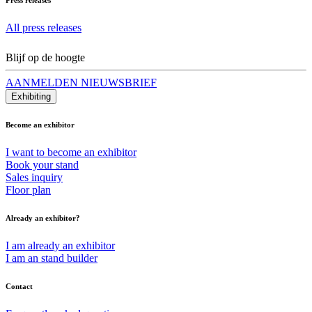
All press releases
Blijf op de hoogte
AANMELDEN NIEUWSBRIEF
Exhibiting
Become an exhibitor
I want to become an exhibitor
Book your stand
Sales inquiry
Floor plan
Already an exhibitor?
I am already an exhibitor
I am an stand builder
Contact