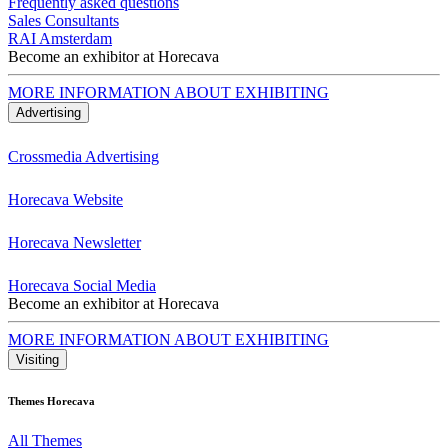
Frequently asked questions
Sales Consultants
RAI Amsterdam
Become an exhibitor at Horecava
MORE INFORMATION ABOUT EXHIBITING
Advertising
Crossmedia Advertising
Horecava Website
Horecava Newsletter
Horecava Social Media
Become an exhibitor at Horecava
MORE INFORMATION ABOUT EXHIBITING
Visiting
Themes Horecava
All Themes