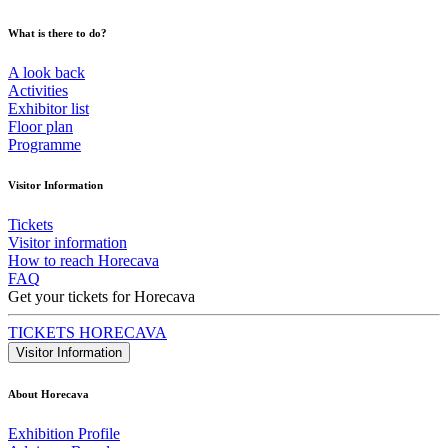
What is there to do?
A look back
Activities
Exhibitor list
Floor plan
Programme
Visitor Information
Tickets
Visitor information
How to reach Horecava
FAQ
Get your tickets for Horecava
TICKETS HORECAVA
Visitor Information
About Horecava
Exhibition Profile