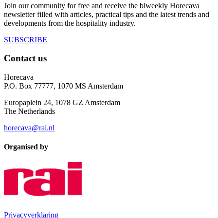
Join our community for free and receive the biweekly Horecava
newsletter filled with articles, practical tips and the latest trends and
developments from the hospitality industry.
SUBSCRIBE
Contact us
Horecava
P.O. Box 77777, 1070 MS Amsterdam
Europaplein 24, 1078 GZ Amsterdam
The Netherlands
horecava@rai.nl
Organised by
Privacyverklaring