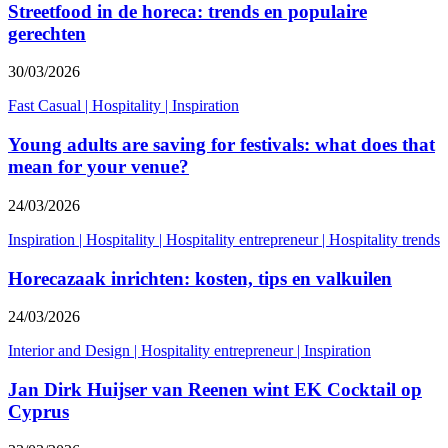
Streetfood in de horeca: trends en populaire
gerechten
30/03/2026
Fast Casual
|
Hospitality
|
Inspiration
Young adults are saving for festivals: what does that
mean for your venue?
24/03/2026
Inspiration
|
Hospitality
|
Hospitality entrepreneur
|
Hospitality trends
Horecazaak inrichten: kosten, tips en valkuilen
24/03/2026
Interior and Design
|
Hospitality entrepreneur
|
Inspiration
Jan Dirk Huijser van Reenen wint EK Cocktail op
Cyprus