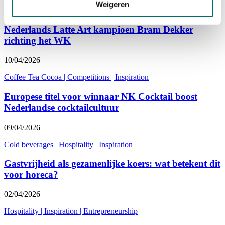
Weigeren
Coffee Tea Cocoa
|
Competitions
|
Inspiration
Nederlands Latte Art kampioen Bram Dekker
richting het WK
10/04/2026
Coffee Tea Cocoa
|
Competitions
|
Inspiration
Europese titel voor winnaar NK Cocktail boost
Nederlandse cocktailcultuur
09/04/2026
Cold beverages
|
Hospitality
|
Inspiration
Gastvrijheid als gezamenlijke koers: wat betekent dit
voor horeca?
02/04/2026
Hospitality
|
Inspiration
|
Entrepreneurship