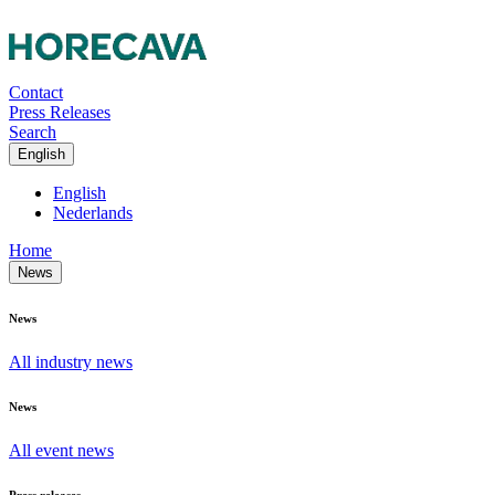
Contact
Press Releases
Search
English
English
Nederlands
Home
News
News
All industry news
News
All event news
Press releases