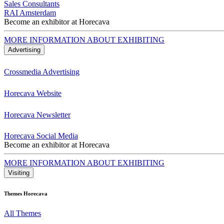
Sales Consultants
RAI Amsterdam
Become an exhibitor at Horecava
MORE INFORMATION ABOUT EXHIBITING
Advertising
Crossmedia Advertising
Horecava Website
Horecava Newsletter
Horecava Social Media
Become an exhibitor at Horecava
MORE INFORMATION ABOUT EXHIBITING
Visiting
Themes Horecava
All Themes