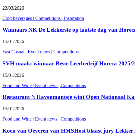
23/03/2026
Cold beverages
|
Competitions
|
Inspiration
Winnaars NK De Lekkerste op laatste dag van Horec
15/01/2026
Fast Casual
|
Event news
|
Competitions
SVH maakt winnaar Beste Leerbedrijf Horeca 2025/
15/01/2026
Food and Wine
|
Event news
|
Competitions
Restaurant ’t Havenmantsje wint Open Nationaal K
15/01/2026
Food and Wine
|
Event news
|
Competitions
Koen van Oeveren van HMSHost blaast jury Lekker