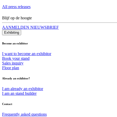
All press releases
Blijf op de hoogte
AANMELDEN NIEUWSBRIEF
Exhibiting
Become an exhibitor
I want to become an exhibitor
Book your stand
Sales inquiry
Floor plan
Already an exhibitor?
I am already an exhibitor
I am an stand builder
Contact
Frequently asked questions