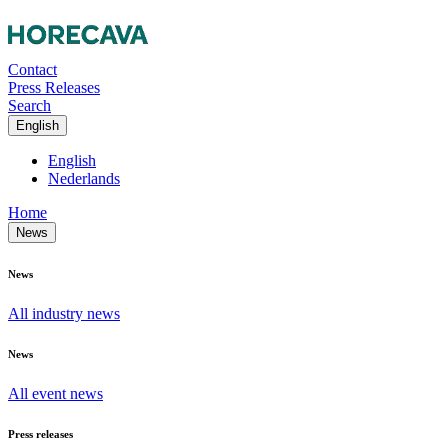
Contact
Press Releases
Search
English
English
Nederlands
Home
News
News
All industry news
News
All event news
Press releases