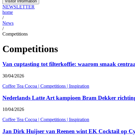
Visitor Information
NEWSLETTER
home
/
News
/
Competitions
Competitions
Van cuptasting tot filterkoffie: waarom smaak centraa
30/04/2026
Coffee Tea Cocoa
|
Competitions
|
Inspiration
Nederlands Latte Art kampioen Bram Dekker richti
10/04/2026
Coffee Tea Cocoa
|
Competitions
|
Inspiration
Jan Dirk Huijser van Reenen wint EK Cocktail op C