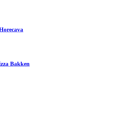
 Horecava
Pizza Bakken