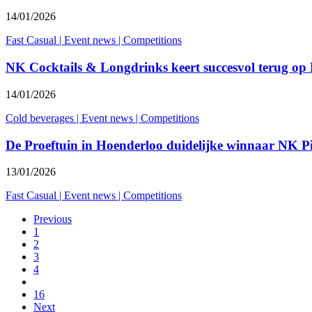
14/01/2026
Fast Casual
|
Event news
|
Competitions
NK Cocktails & Longdrinks keert succesvol terug op
14/01/2026
Cold beverages
|
Event news
|
Competitions
De Proeftuin in Hoenderloo duidelijke winnaar NK 
13/01/2026
Fast Casual
|
Event news
|
Competitions
Previous
1
2
3
4
16
Next