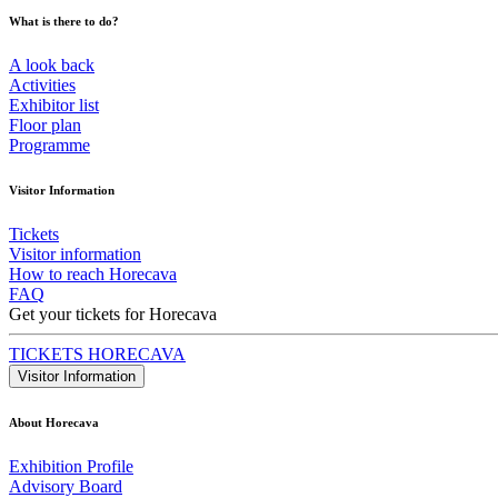
What is there to do?
A look back
Activities
Exhibitor list
Floor plan
Programme
Visitor Information
Tickets
Visitor information
How to reach Horecava
FAQ
Get your tickets for Horecava
TICKETS HORECAVA
Visitor Information
About Horecava
Exhibition Profile
Advisory Board