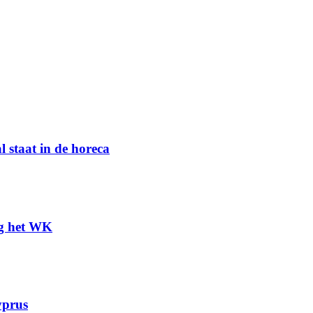
l staat in de horeca
ng het WK
yprus