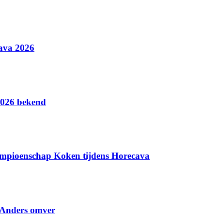
ava 2026
2026 bekend
ampioenschap Koken tijdens Horecava
 Anders omver