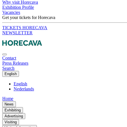
Why visit Horecava
Exhibition Profile
Vacancies
Get your tickets for Horecava
TICKETS HORECAVA
NEWSLETTER
Contact
Press Releases
Search
English
English
Nederlands
Home
News
Exhibiting
Advertising
Visiting