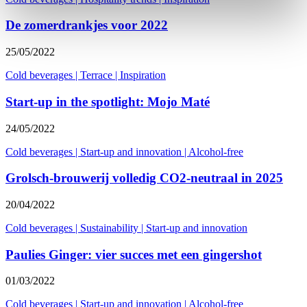
De zomerdrankjes voor 2022
25/05/2022
Cold beverages
|
Terrace
|
Inspiration
Start-up in the spotlight: Mojo Maté
24/05/2022
Cold beverages
|
Start-up and innovation
|
Alcohol-free
Grolsch-brouwerij volledig CO2-neutraal in 2025
20/04/2022
Cold beverages
|
Sustainability
|
Start-up and innovation
Paulies Ginger: vier succes met een gingershot
01/03/2022
Cold beverages
|
Start-up and innovation
|
Alcohol-free