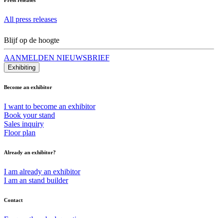
All press releases
Blijf op de hoogte
AANMELDEN NIEUWSBRIEF
Exhibiting
Become an exhibitor
I want to become an exhibitor
Book your stand
Sales inquiry
Floor plan
Already an exhibitor?
I am already an exhibitor
I am an stand builder
Contact