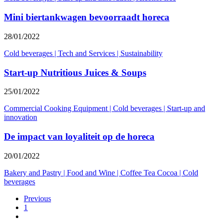
Mini biertankwagen bevoorraadt horeca
28/01/2022
Cold beverages
|
Tech and Services
|
Sustainability
Start-up Nutritious Juices & Soups
25/01/2022
Commercial Cooking Equipment
|
Cold beverages
|
Start-up and
innovation
De impact van loyaliteit op de horeca
20/01/2022
Bakery and Pastry
|
Food and Wine
|
Coffee Tea Cocoa
|
Cold
beverages
Previous
1