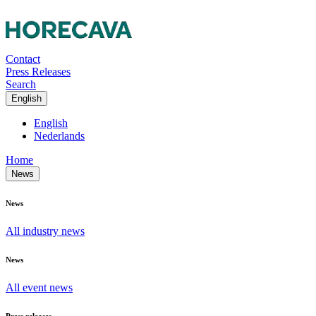
Contact
Press Releases
Search
English
English
Nederlands
Home
News
News
All industry news
News
All event news
Press releases