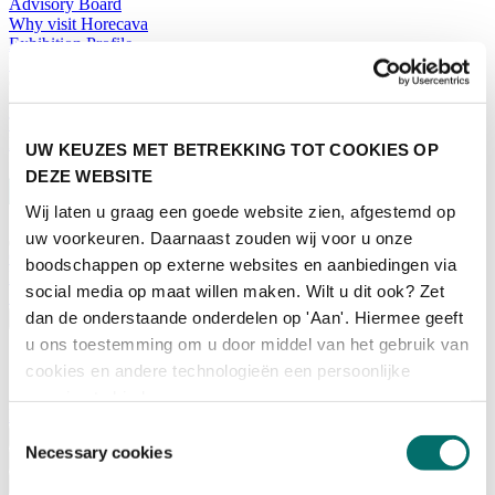
Advisory Board
Why visit Horecava
Exhibition Profile
Vacancies
Get your tickets for Horecava
TICKETS HORECAVA
NEWSLETTER
UW KEUZES MET BETREKKING TOT COOKIES OP
DEZE WEBSITE
Wij laten u graag een goede website zien, afgestemd op
uw voorkeuren. Daarnaast zouden wij voor u onze
Contact
boodschappen op externe websites en aanbiedingen via
Press Releases
social media op maat willen maken. Wilt u dit ook? Zet
Search
dan de onderstaande onderdelen op 'Aan'. Hiermee geeft
English
u ons toestemming om u door middel van het gebruik van
English
cookies en andere technologieën een persoonlijke
Nederlands
ervaring te bieden.
Home
Toestemmingsselectie
News
Necessary cookies
Exhibiting
Advertising