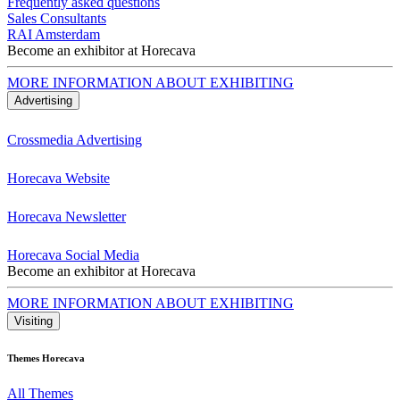
Frequently asked questions
Sales Consultants
RAI Amsterdam
Become an exhibitor at Horecava
MORE INFORMATION ABOUT EXHIBITING
Advertising
Crossmedia Advertising
Horecava Website
Horecava Newsletter
Horecava Social Media
Become an exhibitor at Horecava
MORE INFORMATION ABOUT EXHIBITING
Visiting
Themes Horecava
All Themes