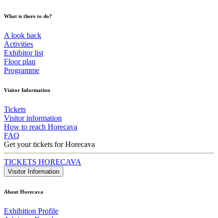
What is there to do?
A look back
Activities
Exhibitor list
Floor plan
Programme
Visitor Information
Tickets
Visitor information
How to reach Horecava
FAQ
Get your tickets for Horecava
TICKETS HORECAVA
Visitor Information
About Horecava
Exhibition Profile