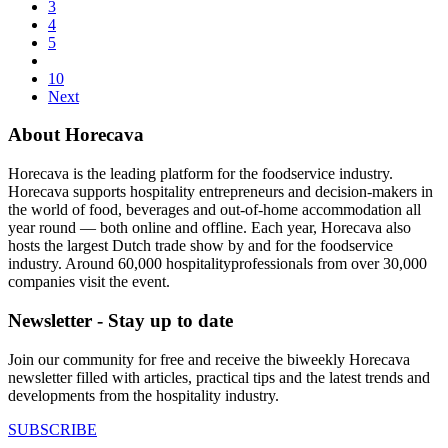
3
4
5
10
Next
About Horecava
Horecava is the leading platform for the foodservice industry.
Horecava supports hospitality entrepreneurs and decision-makers in
the world of food, beverages and out-of-home accommodation all
year round — both online and offline. Each year, Horecava also
hosts the largest Dutch trade show by and for the foodservice
industry. Around 60,000 hospitalityprofessionals from over 30,000
companies visit the event.
Newsletter - Stay up to date
Join our community for free and receive the biweekly Horecava
newsletter filled with articles, practical tips and the latest trends and
developments from the hospitality industry.
SUBSCRIBE