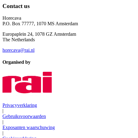
Contact us
Horecava
P.O. Box 77777, 1070 MS Amsterdam
Europaplein 24, 1078 GZ Amsterdam
The Netherlands
horecava@rai.nl
Organised by
Privacyverklaring
|
Gebruiksvoorwaarden
|
Exposanten waarschuwing
|