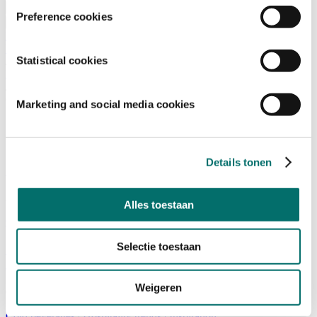
Visiting
Preference cookies
Visitor Information
NEWSLETTER
home
Statistical cookies
/
News
/
Cold beverage
Marketing and social media cookies
Cold beverage
Details tonen
Start-up in the spotlight: Go Now
24/10/2022
Alles toestaan
Cold beverages
|
Start-up and innovation
|
Sustainability
Selectie toestaan
Ontdek de nieuwste trends en dranken tijdens The
Art of Drinks 2022
Weigeren
04/10/2022
Cold beverages
|
Hospitality trends
|
Inspiration