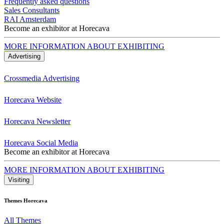
Frequently asked questions
Sales Consultants
RAI Amsterdam
Become an exhibitor at Horecava
MORE INFORMATION ABOUT EXHIBITING
Advertising
Crossmedia Advertising
Horecava Website
Horecava Newsletter
Horecava Social Media
Become an exhibitor at Horecava
MORE INFORMATION ABOUT EXHIBITING
Visiting
Themes Horecava
All Themes