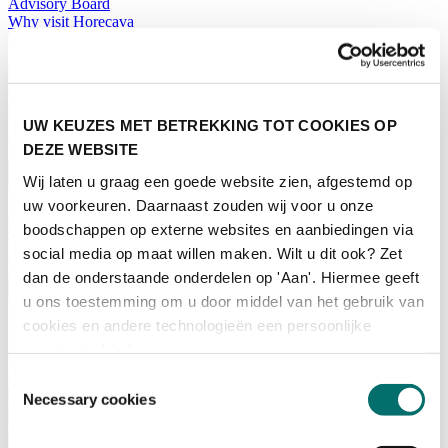
Advisory Board
Why visit Horecava
Exhibition Profile
Vacancies
Get your tickets for Horecava
TICKETS HORECAVA
UW KEUZES MET BETREKKING TOT COOKIES OP
NEWSLETTER
DEZE WEBSITE
Wij laten u graag een goede website zien, afgestemd op
uw voorkeuren. Daarnaast zouden wij voor u onze
boodschappen op externe websites en aanbiedingen via
Contact
Press Releases
social media op maat willen maken. Wilt u dit ook? Zet
Search
dan de onderstaande onderdelen op 'Aan'. Hiermee geeft
English
u ons toestemming om u door middel van het gebruik van
English
cookies en andere technologieën een persoonlijke
Nederlands
ervaring te bieden.
Home
Toestemmingsselectie
News
Necessary cookies
Exhibiting
Advertising