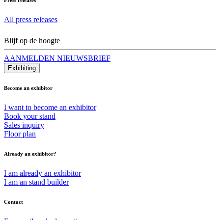
All press releases
Blijf op de hoogte
AANMELDEN NIEUWSBRIEF
Exhibiting
Become an exhibitor
I want to become an exhibitor
Book your stand
Sales inquiry
Floor plan
Already an exhibitor?
I am already an exhibitor
I am an stand builder
Contact