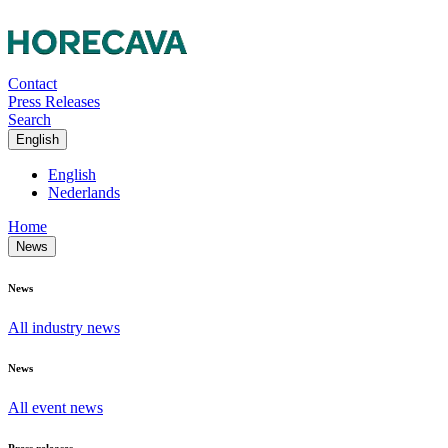
Contact
Press Releases
Search
English
English
Nederlands
Home
News
News
All industry news
News
All event news
Press releases