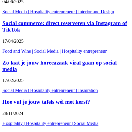
04/06/2025
Social Media
|
Hospitality entrepreneur
|
Interior and Design
Social commerce: direct reserveren via Instagram of
TikTok
17/04/2025
Food and Wine
|
Social Media
|
Hospitality entrepreneur
Zo laat je jouw horecazaak viral gaan op social
media
17/02/2025
Social Media
|
Hospitality entrepreneur
|
Inspiration
Hoe vul je jouw tafels wél met kerst?
28/11/2024
Hospitality
|
Hospitality entrepreneur
|
Social Media