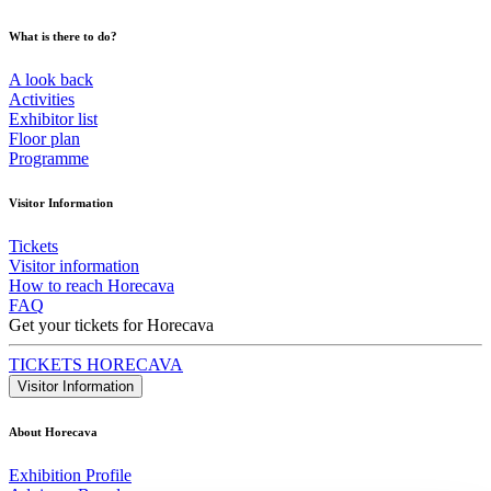
What is there to do?
A look back
Activities
Exhibitor list
Floor plan
Programme
Visitor Information
Tickets
Visitor information
How to reach Horecava
FAQ
Get your tickets for Horecava
TICKETS HORECAVA
Visitor Information
About Horecava
Exhibition Profile