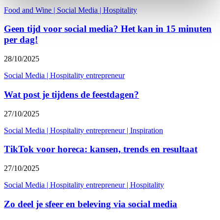
Food and Wine
|
Social Media
|
Hospitality
Geen tijd voor social media? Het kan in 15 minuten
per dag!
28/10/2025
Social Media
|
Hospitality entrepreneur
Wat post je tijdens de feestdagen?
27/10/2025
Social Media
|
Hospitality entrepreneur
|
Inspiration
TikTok voor horeca: kansen, trends en resultaat
27/10/2025
Social Media
|
Hospitality entrepreneur
|
Hospitality
Zo deel je sfeer en beleving via social media