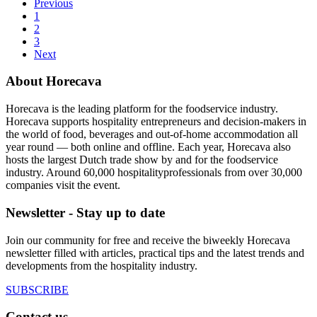
Previous
1
2
3
Next
About Horecava
Horecava is the leading platform for the foodservice industry.
Horecava supports hospitality entrepreneurs and decision-makers in
the world of food, beverages and out-of-home accommodation all
year round — both online and offline. Each year, Horecava also
hosts the largest Dutch trade show by and for the foodservice
industry. Around 60,000 hospitalityprofessionals from over 30,000
companies visit the event.
Newsletter - Stay up to date
Join our community for free and receive the biweekly Horecava
newsletter filled with articles, practical tips and the latest trends and
developments from the hospitality industry.
SUBSCRIBE
Contact us