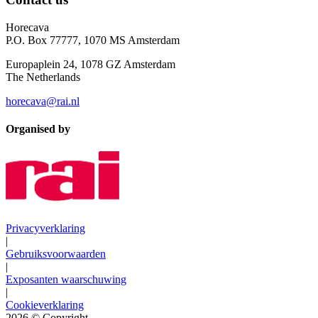
Horecava
P.O. Box 77777, 1070 MS Amsterdam
Europaplein 24, 1078 GZ Amsterdam
The Netherlands
horecava@rai.nl
Organised by
Privacyverklaring
|
Gebruiksvoorwaarden
|
Exposanten waarschuwing
|
Cookieverklaring
2026
© Copyright