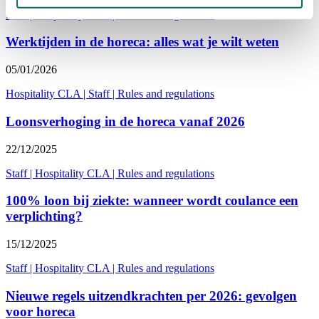
Staff
|
Hospitality CLA
|
Rules and regulations
Werktijden in de horeca: alles wat je wilt weten
05/01/2026
Hospitality CLA
|
Staff
|
Rules and regulations
Loonsverhoging in de horeca vanaf 2026
22/12/2025
Staff
|
Hospitality CLA
|
Rules and regulations
100% loon bij ziekte: wanneer wordt coulance een
verplichting?
15/12/2025
Staff
|
Hospitality CLA
|
Rules and regulations
Nieuwe regels uitzendkrachten per 2026: gevolgen
voor horeca