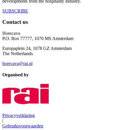
developments from the hospitality industry.
SUBSCRIBE
Contact us
Horecava
P.O. Box 77777, 1070 MS Amsterdam
Europaplein 24, 1078 GZ Amsterdam
The Netherlands
horecava@rai.nl
Organised by
Privacyverklaring
|
Gebruiksvoorwaarden