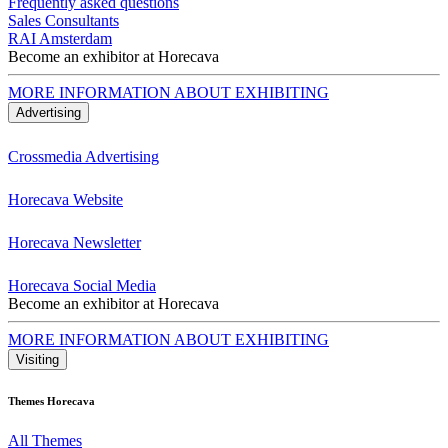
Frequently asked questions
Sales Consultants
RAI Amsterdam
Become an exhibitor at Horecava
MORE INFORMATION ABOUT EXHIBITING
Advertising
Crossmedia Advertising
Horecava Website
Horecava Newsletter
Horecava Social Media
Become an exhibitor at Horecava
MORE INFORMATION ABOUT EXHIBITING
Visiting
Themes Horecava
All Themes