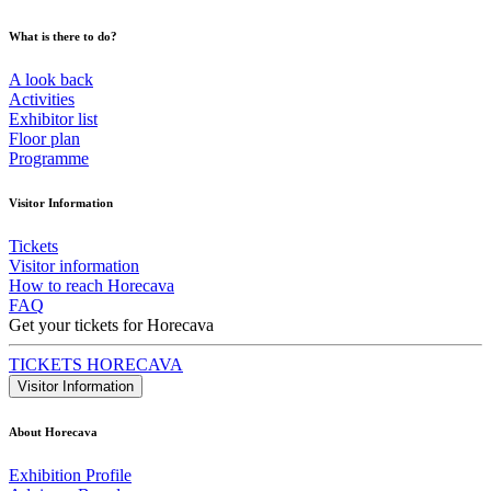
What is there to do?
A look back
Activities
Exhibitor list
Floor plan
Programme
Visitor Information
Tickets
Visitor information
How to reach Horecava
FAQ
Get your tickets for Horecava
TICKETS HORECAVA
Visitor Information
About Horecava
Exhibition Profile