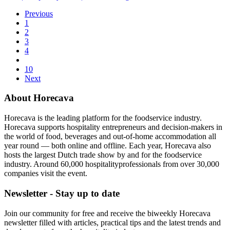
Previous
1
2
3
4
10
Next
About Horecava
Horecava is the leading platform for the foodservice industry.
Horecava supports hospitality entrepreneurs and decision-makers in
the world of food, beverages and out-of-home accommodation all
year round — both online and offline. Each year, Horecava also
hosts the largest Dutch trade show by and for the foodservice
industry. Around 60,000 hospitalityprofessionals from over 30,000
companies visit the event.
Newsletter - Stay up to date
Join our community for free and receive the biweekly Horecava
newsletter filled with articles, practical tips and the latest trends and