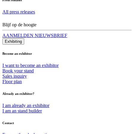
All press releases
Blijf op de hoogte
AANMELDEN NIEUWSBRIEF
Exhibiting
Become an exhibitor
I want to become an exhibitor
Book your stand
Sales inquiry
Floor plan
Already an exhibitor?
I am already an exhibitor
I am an stand builder
Contact