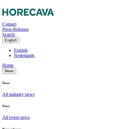
Contact
Press Releases
Search
English
English
Nederlands
Home
News
News
All industry news
News
All event news
Press releases