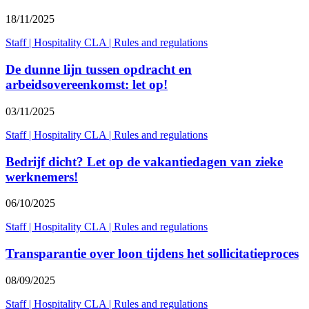
18/11/2025
Staff
|
Hospitality CLA
|
Rules and regulations
De dunne lijn tussen opdracht en
arbeidsovereenkomst: let op!
03/11/2025
Staff
|
Hospitality CLA
|
Rules and regulations
Bedrijf dicht? Let op de vakantiedagen van zieke
werknemers!
06/10/2025
Staff
|
Hospitality CLA
|
Rules and regulations
Transparantie over loon tijdens het sollicitatieproces
08/09/2025
Staff
|
Hospitality CLA
|
Rules and regulations