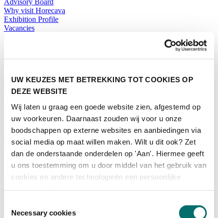
Advisory Board
Why visit Horecava
Exhibition Profile
Vacancies
Get your tickets for Horecava
TICKETS HORECAVA
NEWSLETTER
UW KEUZES MET BETREKKING TOT COOKIES OP
DEZE WEBSITE
Wij laten u graag een goede website zien, afgestemd op
Contact
uw voorkeuren. Daarnaast zouden wij voor u onze
Press Releases
boodschappen op externe websites en aanbiedingen via
Search
English
social media op maat willen maken. Wilt u dit ook? Zet
dan de onderstaande onderdelen op 'Aan'. Hiermee geeft
English
u ons toestemming om u door middel van het gebruik van
Nederlands
cookies en andere technologieën een persoonlijke
Home
ervaring te bieden.
News
Exhibiting
Toestemmingsselectie
Necessary cookies
Advertising