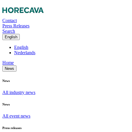
Contact
Press Releases
Search
English
English
Nederlands
Home
News
News
All industry news
News
All event news
Press releases