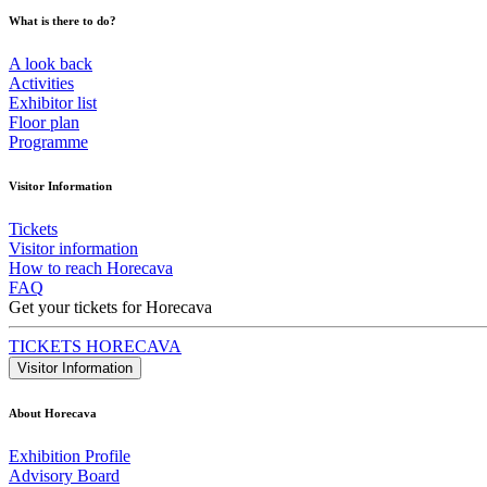
What is there to do?
A look back
Activities
Exhibitor list
Floor plan
Programme
Visitor Information
Tickets
Visitor information
How to reach Horecava
FAQ
Get your tickets for Horecava
TICKETS HORECAVA
Visitor Information
About Horecava
Exhibition Profile
Advisory Board