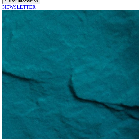
Visitor Information
NEWSLETTER