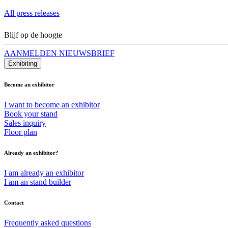
All press releases
Blijf op de hoogte
AANMELDEN NIEUWSBRIEF
Exhibiting
Become an exhibitor
I want to become an exhibitor
Book your stand
Sales inquiry
Floor plan
Already an exhibitor?
I am already an exhibitor
I am an stand builder
Contact
Frequently asked questions