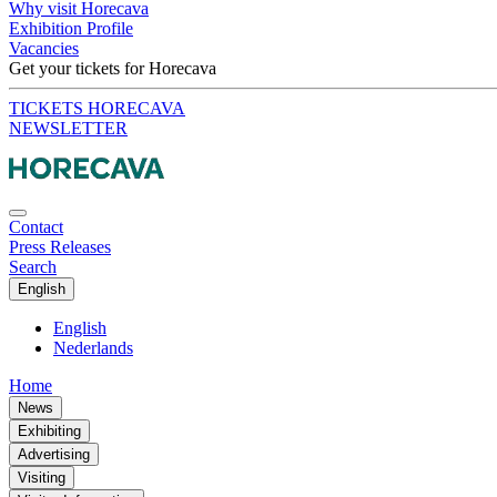
Why visit Horecava
Exhibition Profile
Vacancies
Get your tickets for Horecava
TICKETS HORECAVA
NEWSLETTER
Contact
Press Releases
Search
English
English
Nederlands
Home
News
Exhibiting
Advertising
Visiting