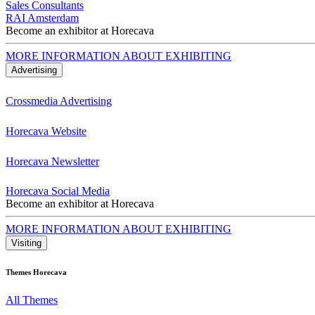
Sales Consultants
RAI Amsterdam
Become an exhibitor at Horecava
MORE INFORMATION ABOUT EXHIBITING
Advertising
Crossmedia Advertising
Horecava Website
Horecava Newsletter
Horecava Social Media
Become an exhibitor at Horecava
MORE INFORMATION ABOUT EXHIBITING
Visiting
Themes Horecava
All Themes