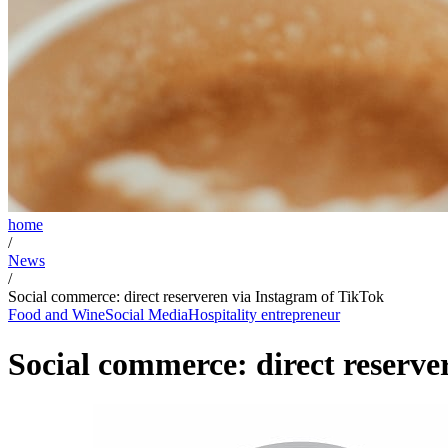
home
/
News
/
Social commerce: direct reserveren via Instagram of TikTok
Food and Wine
Social Media
Hospitality entrepreneur
Social commerce: direct reserve