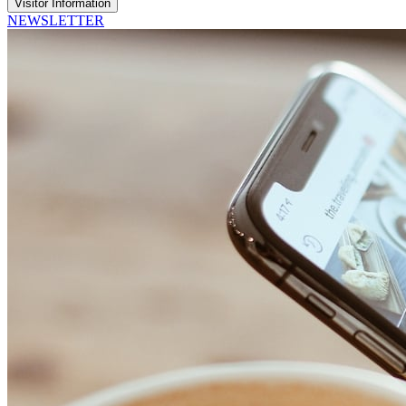
Visitor Information
NEWSLETTER