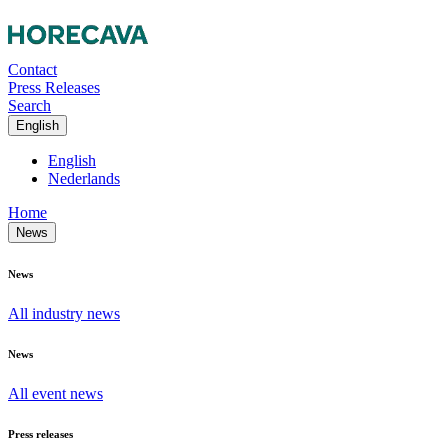
Contact
Press Releases
Search
English
English
Nederlands
Home
News
News
All industry news
News
All event news
Press releases