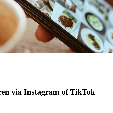
ren via Instagram of TikTok