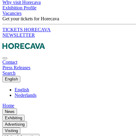
Why visit Horecava
Exhibition Profile
Vacancies
Get your tickets for Horecava
TICKETS HORECAVA
NEWSLETTER
Contact
Press Releases
Search
English
English
Nederlands
Home
News
Exhibiting
Advertising
Visiting