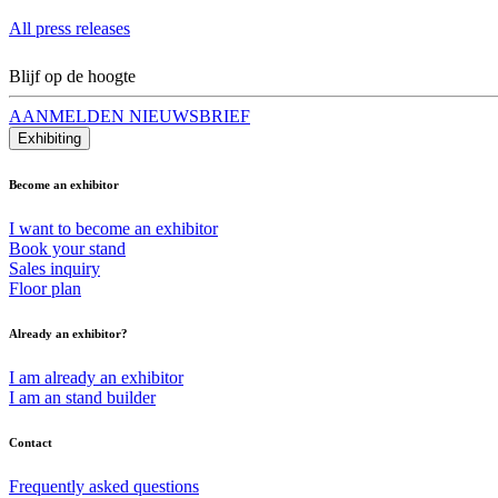
All press releases
Blijf op de hoogte
AANMELDEN NIEUWSBRIEF
Exhibiting
Become an exhibitor
I want to become an exhibitor
Book your stand
Sales inquiry
Floor plan
Already an exhibitor?
I am already an exhibitor
I am an stand builder
Contact
Frequently asked questions