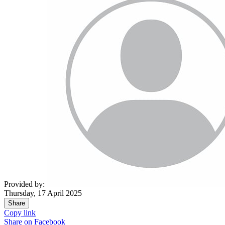
Provided by:
Thursday, 17 April 2025
Share
Copy link
Share on
Facebook