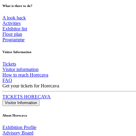
What is there to do?
A look back
Activities
Exhibitor list
Floor plan
Programme
Visitor Information
Tickets
Visitor information
How to reach Horecava
FAQ
Get your tickets for Horecava
TICKETS HORECAVA
Visitor Information
About Horecava
Exhibition Profile
Advisory Board