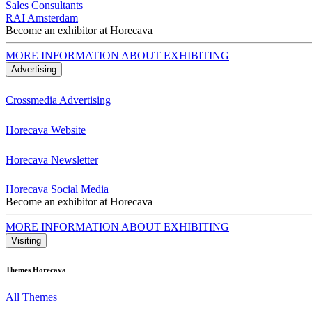
Sales Consultants
RAI Amsterdam
Become an exhibitor at Horecava
MORE INFORMATION ABOUT EXHIBITING
Advertising
Crossmedia Advertising
Horecava Website
Horecava Newsletter
Horecava Social Media
Become an exhibitor at Horecava
MORE INFORMATION ABOUT EXHIBITING
Visiting
Themes Horecava
All Themes