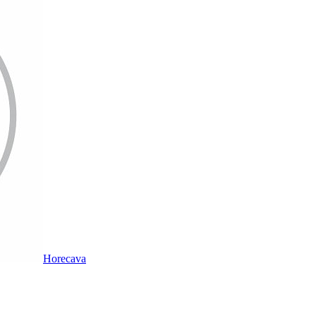
Horecava