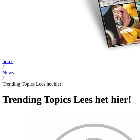
home
/
News
/
Trending Topics Lees het hier!
Trending Topics Lees het hier!