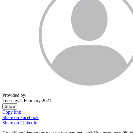
Provided by:
Tuesday, 2 February 2021
Share
Copy link
Share on
Facebook
Share on
LinkedIn
Hoe kijken bierexperts naar de rest van het jaar? Hoe groot gaat 0% é