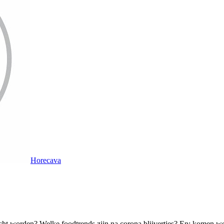
Horecava
cht worden? Welke foodtrends zijn na corona blijvertjes? En: komen we n