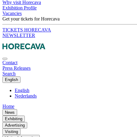
Why visit Horecava
Exhibition Profile
Vacancies
Get your tickets for Horecava
TICKETS HORECAVA
NEWSLETTER
Contact
Press Releases
Search
English
English
Nederlands
Home
News
Exhibiting
Advertising
Visiting