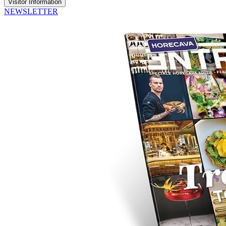
Visitor Information
NEWSLETTER