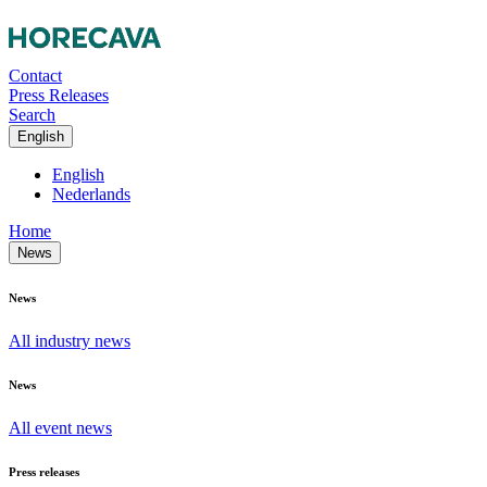
Contact
Press Releases
Search
English
English
Nederlands
Home
News
News
All industry news
News
All event news
Press releases