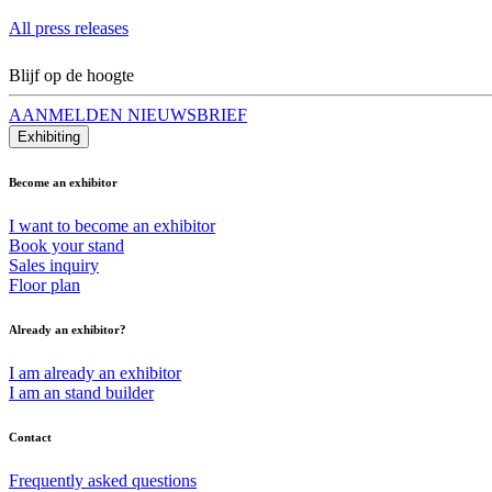
All press releases
Blijf op de hoogte
AANMELDEN NIEUWSBRIEF
Exhibiting
Become an exhibitor
I want to become an exhibitor
Book your stand
Sales inquiry
Floor plan
Already an exhibitor?
I am already an exhibitor
I am an stand builder
Contact
Frequently asked questions