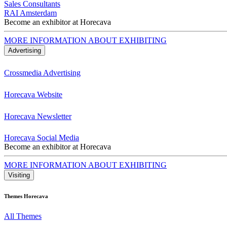
Sales Consultants
RAI Amsterdam
Become an exhibitor at Horecava
MORE INFORMATION ABOUT EXHIBITING
Advertising
Crossmedia Advertising
Horecava Website
Horecava Newsletter
Horecava Social Media
Become an exhibitor at Horecava
MORE INFORMATION ABOUT EXHIBITING
Visiting
Themes Horecava
All Themes