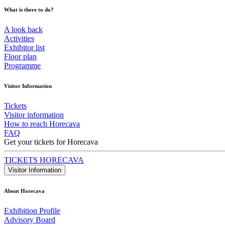
What is there to do?
A look back
Activities
Exhibitor list
Floor plan
Programme
Visitor Information
Tickets
Visitor information
How to reach Horecava
FAQ
Get your tickets for Horecava
TICKETS HORECAVA
Visitor Information
About Horecava
Exhibition Profile
Advisory Board