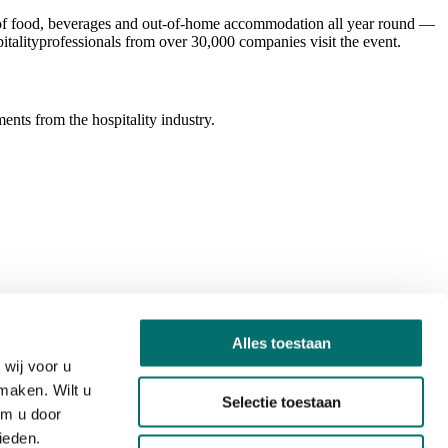
ld of food, beverages and out-of-home accommodation all year round —
italityprofessionals from over 30,000 companies visit the event.
ents from the hospitality industry.
Alles toestaan
wij voor u
maken. Wilt u
Selectie toestaan
om u door
ieden.