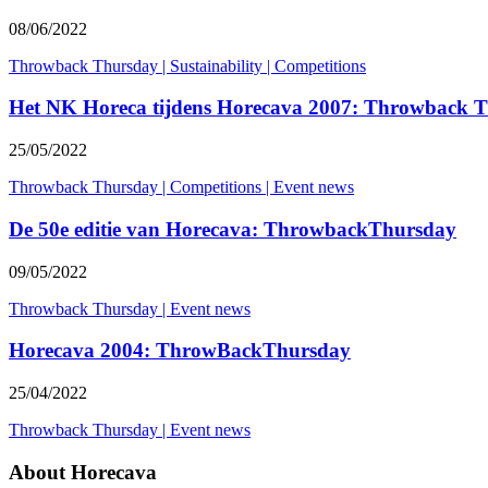
08/06/2022
Throwback Thursday
|
Sustainability
|
Competitions
Het NK Horeca tijdens Horecava 2007: Throwback 
25/05/2022
Throwback Thursday
|
Competitions
|
Event news
De 50e editie van Horecava: ThrowbackThursday
09/05/2022
Throwback Thursday
|
Event news
Horecava 2004: ThrowBackThursday
25/04/2022
Throwback Thursday
|
Event news
About Horecava