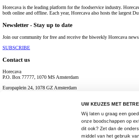
Horecava is the leading platform for the foodservice industry. Horec
both online and offline. Each year, Horecava also hosts the largest D
Newsletter - Stay up to date
Join our community for free and receive the biweekly Horecava newslette
SUBSCRIBE
Contact us
Horecava
P.O. Box 77777, 1070 MS Amsterdam
Europaplein 24, 1078 GZ Amsterdam
The Netherlands
UW KEUZES MET BETRE
horecava@rai.nl
Wij laten u graag een goe
Organised by
onze boodschappen op exte
dit ook? Zet dan de onder
middel van het gebruik van