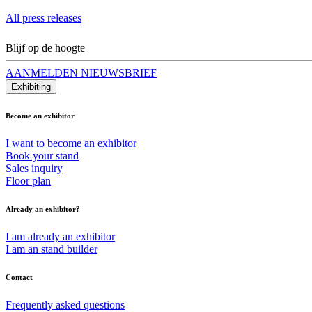
All press releases
Blijf op de hoogte
AANMELDEN NIEUWSBRIEF
Exhibiting
Become an exhibitor
I want to become an exhibitor
Book your stand
Sales inquiry
Floor plan
Already an exhibitor?
I am already an exhibitor
I am an stand builder
Contact
Frequently asked questions