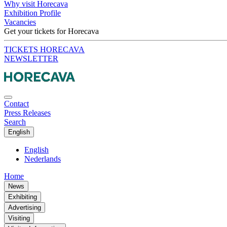
Why visit Horecava
Exhibition Profile
Vacancies
Get your tickets for Horecava
TICKETS HORECAVA
NEWSLETTER
Contact
Press Releases
Search
English
English
Nederlands
Home
News
Exhibiting
Advertising
Visiting