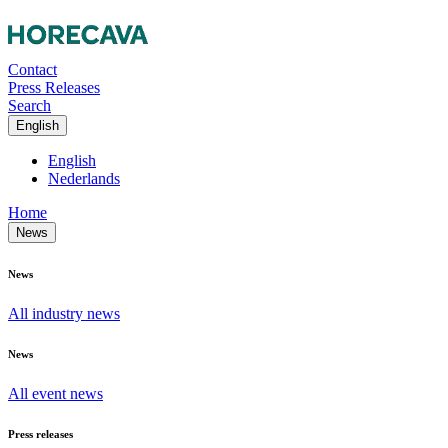
Contact
Press Releases
Search
English
English
Nederlands
Home
News
News
All industry news
News
All event news
Press releases