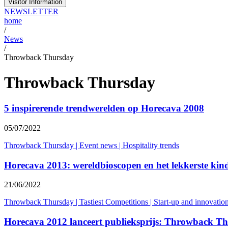
Visitor Information
NEWSLETTER
home
/
News
/
Throwback Thursday
Throwback Thursday
5 inspirerende trendwerelden op Horecava 2008
05/07/2022
Throwback Thursday
|
Event news
|
Hospitality trends
Horecava 2013: wereldbioscopen en het lekkerste ki
21/06/2022
Throwback Thursday
|
Tastiest Competitions
|
Start-up and innovatio
Horecava 2012 lanceert publieksprijs: Throwback T