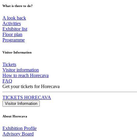
What is there to do?
A look back
Activities
Exhibitor list
Floor plan
Programme
Visitor Information
Tickets
Visitor information
How to reach Horecava
FAQ
Get your tickets for Horecava
TICKETS HORECAVA
Visitor Information
About Horecava
Exhibition Profile
Advisory Board