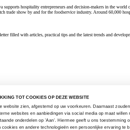
ava supports hospitality entrepreneurs and decision-makers in the wor
utch trade show by and for the foodservice industry. Around 60,000 hosp
r filled with articles, practical tips and the latest trends and developm
KKING TOT COOKIES OP DEZE WEBSITE
de website zien, afgestemd op uw voorkeuren. Daarnaast zouden 
rne websites en aanbiedingen via social media op maat willen 
staande onderdelen op 'Aan'. Hiermee geeft u ons toestemming 
 cookies en andere technologieën een persoonlijke ervaring te b