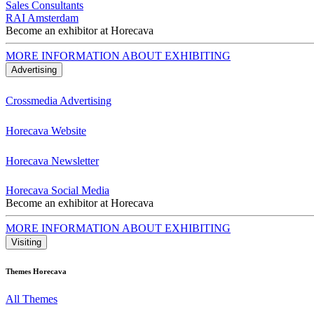
Sales Consultants
RAI Amsterdam
Become an exhibitor at Horecava
MORE INFORMATION ABOUT EXHIBITING
Advertising
Crossmedia Advertising
Horecava Website
Horecava Newsletter
Horecava Social Media
Become an exhibitor at Horecava
MORE INFORMATION ABOUT EXHIBITING
Visiting
Themes Horecava
All Themes