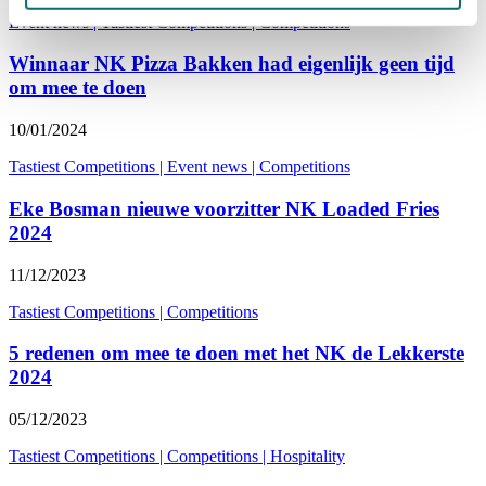
Event news
|
Tastiest Competitions
|
Competitions
Winnaar NK Pizza Bakken had eigenlijk geen tijd
om mee te doen
10/01/2024
Tastiest Competitions
|
Event news
|
Competitions
Eke Bosman nieuwe voorzitter NK Loaded Fries
2024
11/12/2023
Tastiest Competitions
|
Competitions
5 redenen om mee te doen met het NK de Lekkerste
2024
05/12/2023
Tastiest Competitions
|
Competitions
|
Hospitality