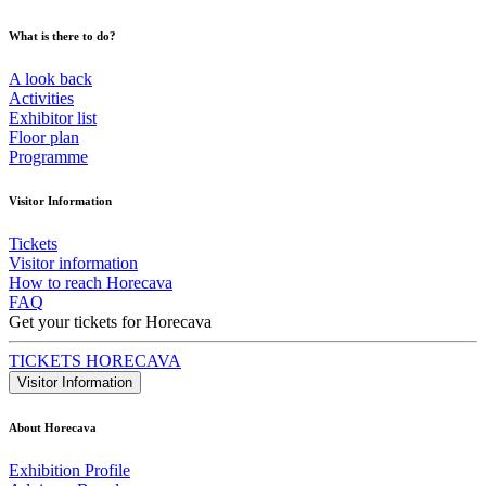
What is there to do?
A look back
Activities
Exhibitor list
Floor plan
Programme
Visitor Information
Tickets
Visitor information
How to reach Horecava
FAQ
Get your tickets for Horecava
TICKETS HORECAVA
Visitor Information
About Horecava
Exhibition Profile