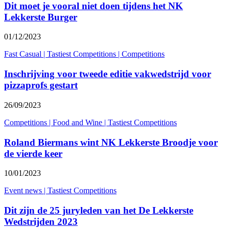
Dit moet je vooral niet doen tijdens het NK
Lekkerste Burger
01/12/2023
Fast Casual
|
Tastiest Competitions
|
Competitions
Inschrijving voor tweede editie vakwedstrijd voor
pizzaprofs gestart
26/09/2023
Competitions
|
Food and Wine
|
Tastiest Competitions
Roland Biermans wint NK Lekkerste Broodje voor
de vierde keer
10/01/2023
Event news
|
Tastiest Competitions
Dit zijn de 25 juryleden van het De Lekkerste
Wedstrijden 2023