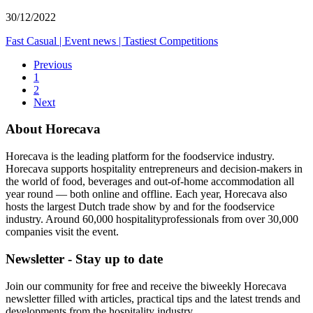
30/12/2022
Fast Casual
|
Event news
|
Tastiest Competitions
Previous
1
2
Next
About Horecava
Horecava is the leading platform for the foodservice industry.
Horecava supports hospitality entrepreneurs and decision-makers in
the world of food, beverages and out-of-home accommodation all
year round — both online and offline. Each year, Horecava also
hosts the largest Dutch trade show by and for the foodservice
industry. Around 60,000 hospitalityprofessionals from over 30,000
companies visit the event.
Newsletter - Stay up to date
Join our community for free and receive the biweekly Horecava
newsletter filled with articles, practical tips and the latest trends and
developments from the hospitality industry.