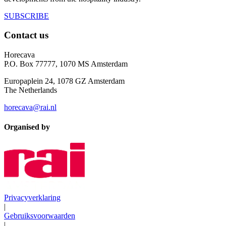
SUBSCRIBE
Contact us
Horecava
P.O. Box 77777, 1070 MS Amsterdam
Europaplein 24, 1078 GZ Amsterdam
The Netherlands
horecava@rai.nl
Organised by
Privacyverklaring
|
Gebruiksvoorwaarden
|