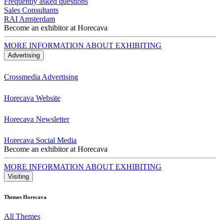
Frequently asked questions
Sales Consultants
RAI Amsterdam
Become an exhibitor at Horecava
MORE INFORMATION ABOUT EXHIBITING
Advertising
Crossmedia Advertising
Horecava Website
Horecava Newsletter
Horecava Social Media
Become an exhibitor at Horecava
MORE INFORMATION ABOUT EXHIBITING
Visiting
Themes Horecava
All Themes