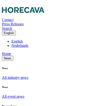
Contact
Press Releases
Search
English
English
Nederlands
Home
News
News
All industry news
News
All event news
Press releases