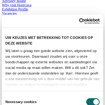
Advisory Board
Why visit Horecava
Exhibition Profile
Vacancies
Get your tickets for Horecava
TICKETS HORECAVA
NEWSLETTER
UW KEUZES MET BETREKKING TOT COOKIES OP
DEZE WEBSITE
Wij laten u graag een goede website zien, afgestemd op
Contact
uw voorkeuren. Daarnaast zouden wij voor u onze
Press Releases
boodschappen op externe websites en aanbiedingen via
Search
social media op maat willen maken. Wilt u dit ook? Zet
English
dan de onderstaande onderdelen op 'Aan'. Hiermee geeft
English
u ons toestemming om u door middel van het gebruik van
Nederlands
cookies en andere technologieën een persoonlijke
Home
ervaring te bieden.
News
Toestemmingsselectie
Exhibiting
Necessary cookies
Advertising