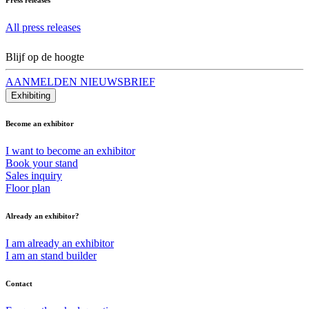
All press releases
Blijf op de hoogte
AANMELDEN NIEUWSBRIEF
Exhibiting
Become an exhibitor
I want to become an exhibitor
Book your stand
Sales inquiry
Floor plan
Already an exhibitor?
I am already an exhibitor
I am an stand builder
Contact