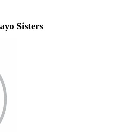
ayo Sisters