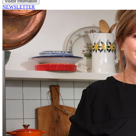
Visitor Information
NEWSLETTER