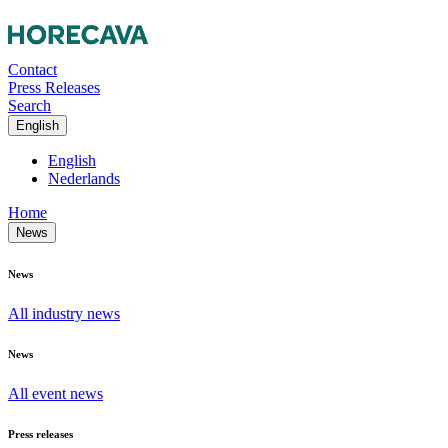
Contact
Press Releases
Search
English
English
Nederlands
Home
News
News
All industry news
News
All event news
Press releases