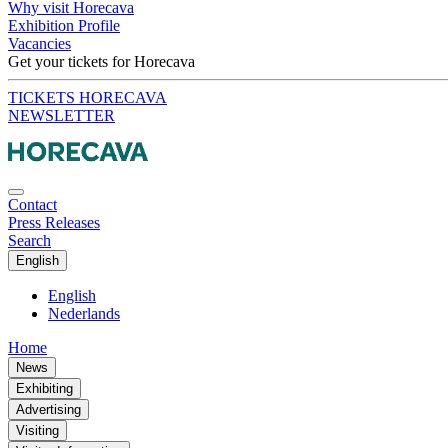
Why visit Horecava
Exhibition Profile
Vacancies
Get your tickets for Horecava
TICKETS HORECAVA
NEWSLETTER
Contact
Press Releases
Search
English
English
Nederlands
Home
News
Exhibiting
Advertising
Visiting