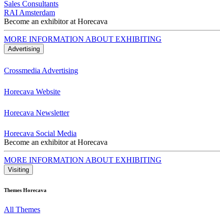
Sales Consultants
RAI Amsterdam
Become an exhibitor at Horecava
MORE INFORMATION ABOUT EXHIBITING
Advertising
Crossmedia Advertising
Horecava Website
Horecava Newsletter
Horecava Social Media
Become an exhibitor at Horecava
MORE INFORMATION ABOUT EXHIBITING
Visiting
Themes Horecava
All Themes