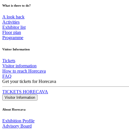
What is there to do?
A look back
Activities
Exhibitor list
Floor plan
Programme
Visitor Information
Tickets
Visitor information
How to reach Horecava
FAQ
Get your tickets for Horecava
TICKETS HORECAVA
Visitor Information
About Horecava
Exhibition Profile
Advisory Board