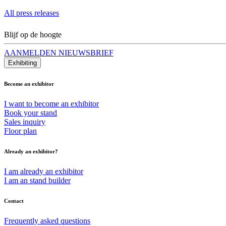
All press releases
Blijf op de hoogte
AANMELDEN NIEUWSBRIEF
Exhibiting
Become an exhibitor
I want to become an exhibitor
Book your stand
Sales inquiry
Floor plan
Already an exhibitor?
I am already an exhibitor
I am an stand builder
Contact
Frequently asked questions