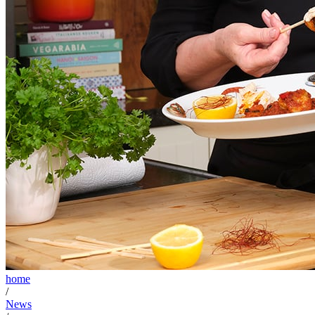
home
/
News