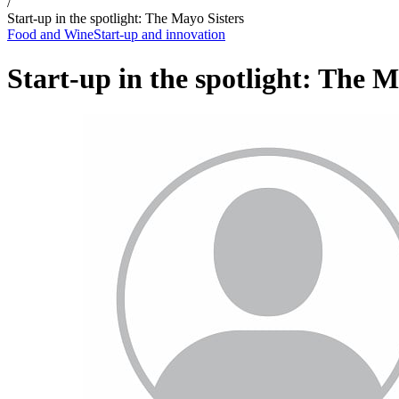
/
Start-up in the spotlight: The Mayo Sisters
Food and Wine
Start-up and innovation
Start-up in the spotlight: The M