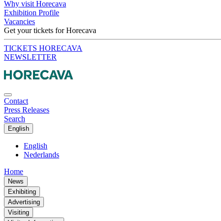
Why visit Horecava
Exhibition Profile
Vacancies
Get your tickets for Horecava
TICKETS HORECAVA
NEWSLETTER
Contact
Press Releases
Search
English
English
Nederlands
Home
News
Exhibiting
Advertising
Visiting