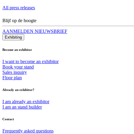
All press releases
Blijf op de hoogte
AANMELDEN NIEUWSBRIEF
Exhibiting
Become an exhibitor
I want to become an exhibitor
Book your stand
Sales inquiry
Floor plan
Already an exhibitor?
I am already an exhibitor
I am an stand builder
Contact
Frequently asked questions