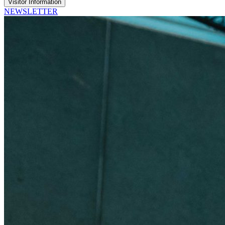
Visitor Information
NEWSLETTER