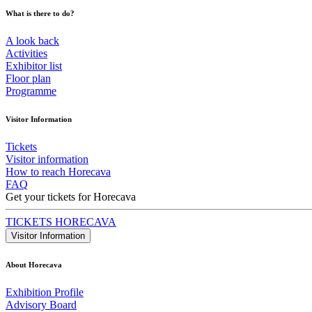
What is there to do?
A look back
Activities
Exhibitor list
Floor plan
Programme
Visitor Information
Tickets
Visitor information
How to reach Horecava
FAQ
Get your tickets for Horecava
TICKETS HORECAVA
Visitor Information
About Horecava
Exhibition Profile
Advisory Board