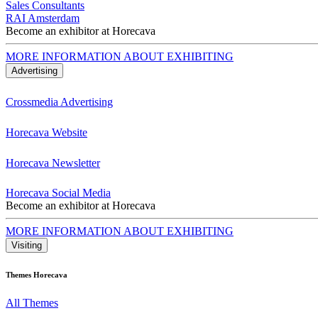
Sales Consultants
RAI Amsterdam
Become an exhibitor at Horecava
MORE INFORMATION ABOUT EXHIBITING
Advertising
Crossmedia Advertising
Horecava Website
Horecava Newsletter
Horecava Social Media
Become an exhibitor at Horecava
MORE INFORMATION ABOUT EXHIBITING
Visiting
Themes Horecava
All Themes