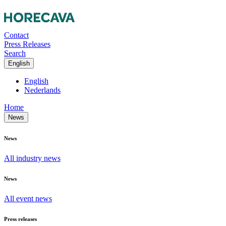
Contact
Press Releases
Search
English
English
Nederlands
Home
News
News
All industry news
News
All event news
Press releases