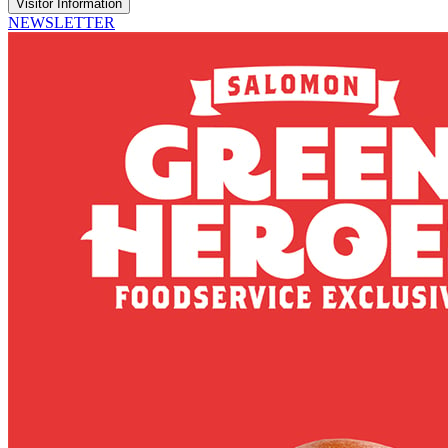
Visitor Information
NEWSLETTER