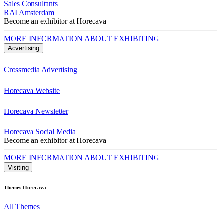
Sales Consultants
RAI Amsterdam
Become an exhibitor at Horecava
MORE INFORMATION ABOUT EXHIBITING
Advertising
Crossmedia Advertising
Horecava Website
Horecava Newsletter
Horecava Social Media
Become an exhibitor at Horecava
MORE INFORMATION ABOUT EXHIBITING
Visiting
Themes Horecava
All Themes