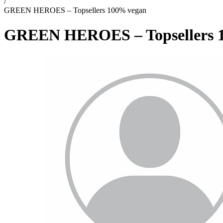
/
GREEN HEROES – Topsellers 100% vegan
GREEN HEROES – Topsellers 