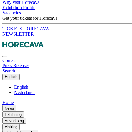
Why visit Horecava
Exhibition Profile
Vacancies
Get your tickets for Horecava
TICKETS HORECAVA
NEWSLETTER
Contact
Press Releases
Search
English
English
Nederlands
Home
News
Exhibiting
Advertising
Visiting