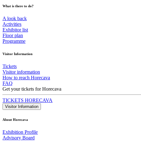
What is there to do?
A look back
Activities
Exhibitor list
Floor plan
Programme
Visitor Information
Tickets
Visitor information
How to reach Horecava
FAQ
Get your tickets for Horecava
TICKETS HORECAVA
Visitor Information
About Horecava
Exhibition Profile
Advisory Board