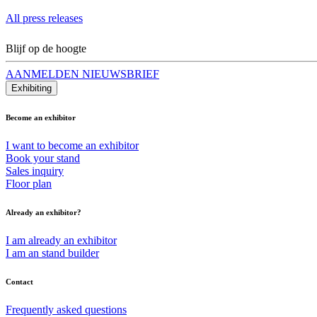
All press releases
Blijf op de hoogte
AANMELDEN NIEUWSBRIEF
Exhibiting
Become an exhibitor
I want to become an exhibitor
Book your stand
Sales inquiry
Floor plan
Already an exhibitor?
I am already an exhibitor
I am an stand builder
Contact
Frequently asked questions