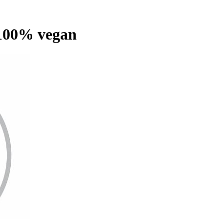
100% vegan