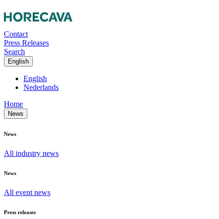
Contact
Press Releases
Search
English
English
Nederlands
Home
News
News
All industry news
News
All event news
Press releases