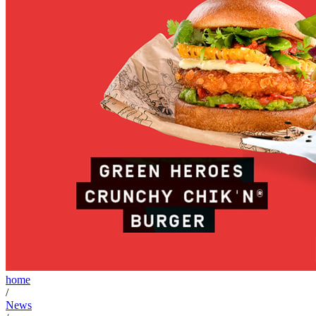
home
/
News