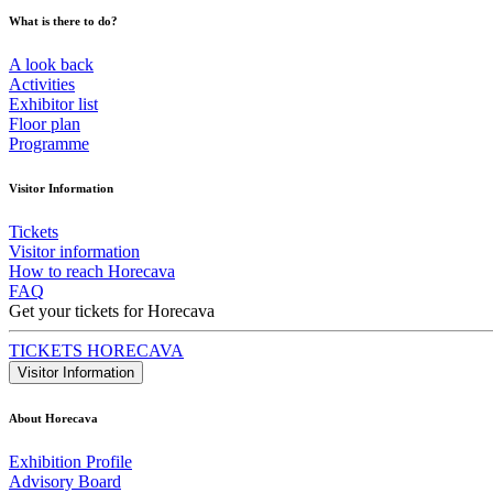
What is there to do?
A look back
Activities
Exhibitor list
Floor plan
Programme
Visitor Information
Tickets
Visitor information
How to reach Horecava
FAQ
Get your tickets for Horecava
TICKETS HORECAVA
Visitor Information
About Horecava
Exhibition Profile
Advisory Board