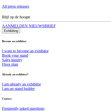
All press releases
Blijf op de hoogte
AANMELDEN NIEUWSBRIEF
Exhibiting
Become an exhibitor
I want to become an exhibitor
Book your stand
Sales inquiry
Floor plan
Already an exhibitor?
I am already an exhibitor
I am an stand builder
Contact
Frequently asked questions