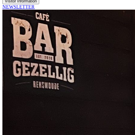
Visitor Information
NEWSLETTER