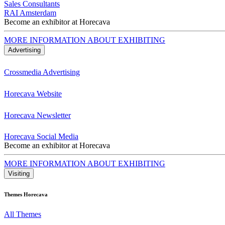
Sales Consultants
RAI Amsterdam
Become an exhibitor at Horecava
MORE INFORMATION ABOUT EXHIBITING
Advertising
Crossmedia Advertising
Horecava Website
Horecava Newsletter
Horecava Social Media
Become an exhibitor at Horecava
MORE INFORMATION ABOUT EXHIBITING
Visiting
Themes Horecava
All Themes