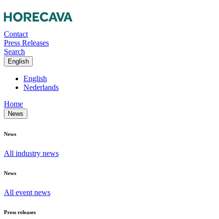
Contact
Press Releases
Search
English
English
Nederlands
Home
News
News
All industry news
News
All event news
Press releases