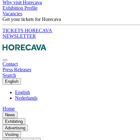
Why visit Horecava
Exhibition Profile
Vacancies
Get your tickets for Horecava
TICKETS HORECAVA
NEWSLETTER
Contact
Press Releases
Search
English
English
Nederlands
Home
News
Exhibiting
Advertising
Visiting