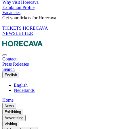
Why visit Horecava
Exhibition Profile
Vacancies
Get your tickets for Horecava
TICKETS HORECAVA
NEWSLETTER
Contact
Press Releases
Search
English
English
Nederlands
Home
News
Exhibiting
Advertising
Visiting