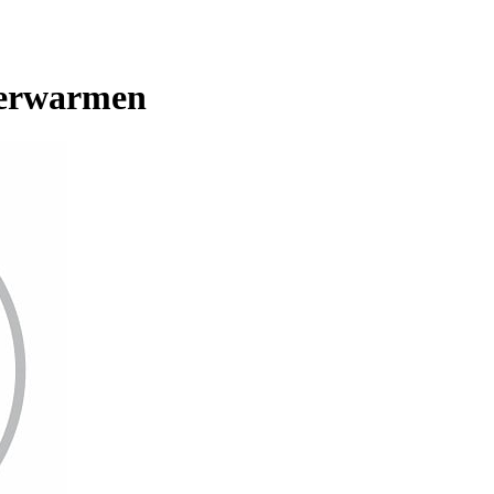
verwarmen