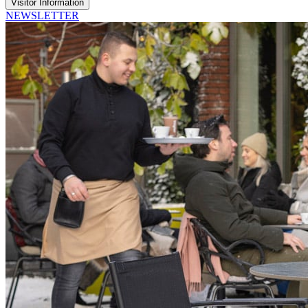
Visitor Information
NEWSLETTER