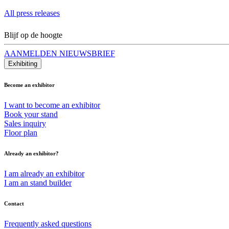
All press releases
Blijf op de hoogte
AANMELDEN NIEUWSBRIEF
Exhibiting
Become an exhibitor
I want to become an exhibitor
Book your stand
Sales inquiry
Floor plan
Already an exhibitor?
I am already an exhibitor
I am an stand builder
Contact
Frequently asked questions