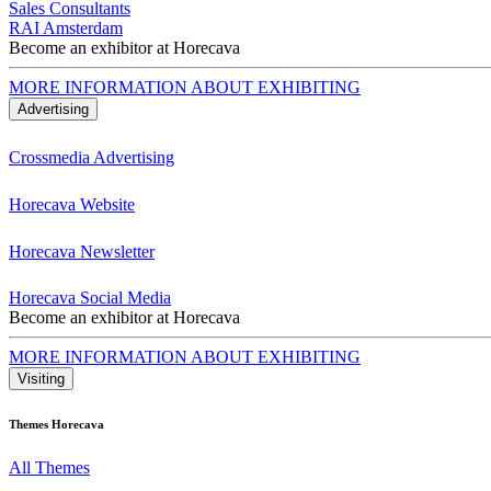
Sales Consultants
RAI Amsterdam
Become an exhibitor at Horecava
MORE INFORMATION ABOUT EXHIBITING
Advertising
Crossmedia Advertising
Horecava Website
Horecava Newsletter
Horecava Social Media
Become an exhibitor at Horecava
MORE INFORMATION ABOUT EXHIBITING
Visiting
Themes Horecava
All Themes