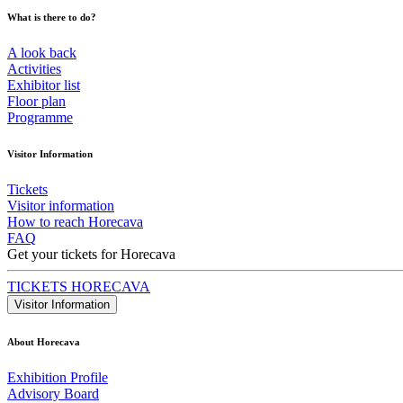
What is there to do?
A look back
Activities
Exhibitor list
Floor plan
Programme
Visitor Information
Tickets
Visitor information
How to reach Horecava
FAQ
Get your tickets for Horecava
TICKETS HORECAVA
Visitor Information
About Horecava
Exhibition Profile
Advisory Board