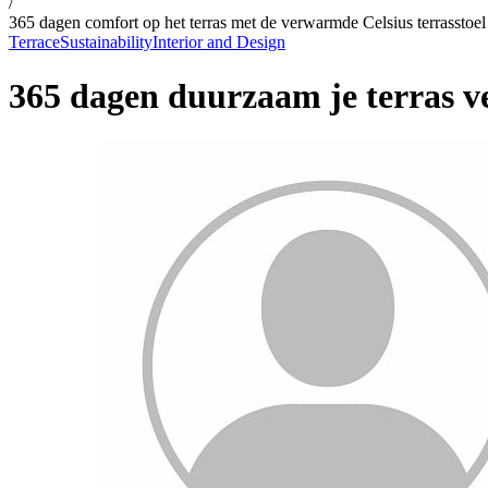
/
365 dagen comfort op het terras met de verwarmde Celsius terrasstoel
Terrace
Sustainability
Interior and Design
365 dagen duurzaam je terras 