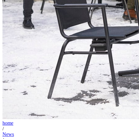
home
/
News