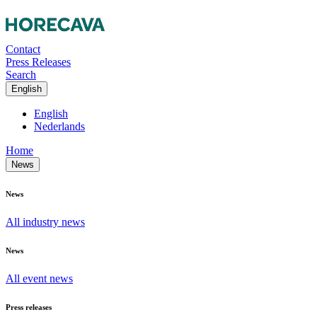
Contact
Press Releases
Search
English
English
Nederlands
Home
News
News
All industry news
News
All event news
Press releases