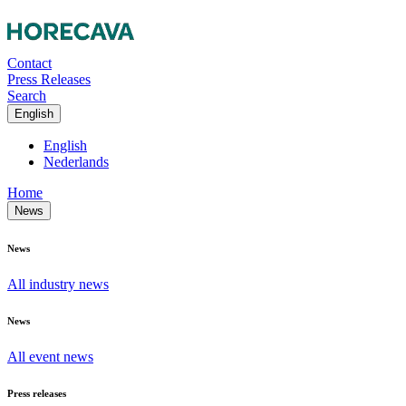
Contact
Press Releases
Search
English
English
Nederlands
Home
News
News
All industry news
News
All event news
Press releases