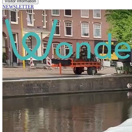
Visitor Information
NEWSLETTER