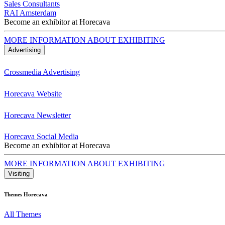
Sales Consultants
RAI Amsterdam
Become an exhibitor at Horecava
MORE INFORMATION ABOUT EXHIBITING
Advertising
Crossmedia Advertising
Horecava Website
Horecava Newsletter
Horecava Social Media
Become an exhibitor at Horecava
MORE INFORMATION ABOUT EXHIBITING
Visiting
Themes Horecava
All Themes