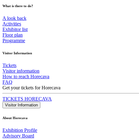
What is there to do?
A look back
Activities
Exhibitor list
Floor plan
Programme
Visitor Information
Tickets
Visitor information
How to reach Horecava
FAQ
Get your tickets for Horecava
TICKETS HORECAVA
Visitor Information
About Horecava
Exhibition Profile
Advisory Board