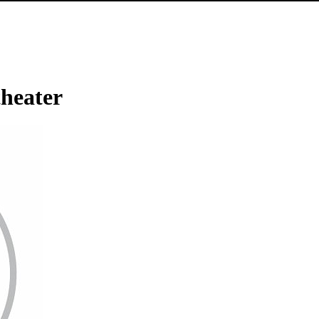
heater