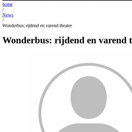
home
/
News
/
Wonderbus: rijdend en varend theater
Wonderbus: rijdend en varend t