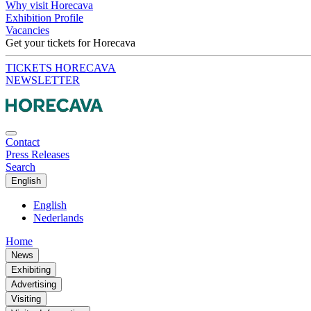
Why visit Horecava
Exhibition Profile
Vacancies
Get your tickets for Horecava
TICKETS HORECAVA
NEWSLETTER
Contact
Press Releases
Search
English
English
Nederlands
Home
News
Exhibiting
Advertising
Visiting