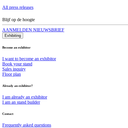
All press releases
Blijf op de hoogte
AANMELDEN NIEUWSBRIEF
Exhibiting
Become an exhibitor
I want to become an exhibitor
Book your stand
Sales inquiry
Floor plan
Already an exhibitor?
I am already an exhibitor
I am an stand builder
Contact
Frequently asked questions