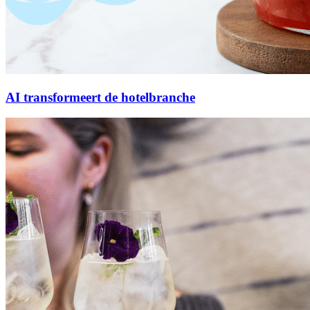
AI transformeert de hotelbranche