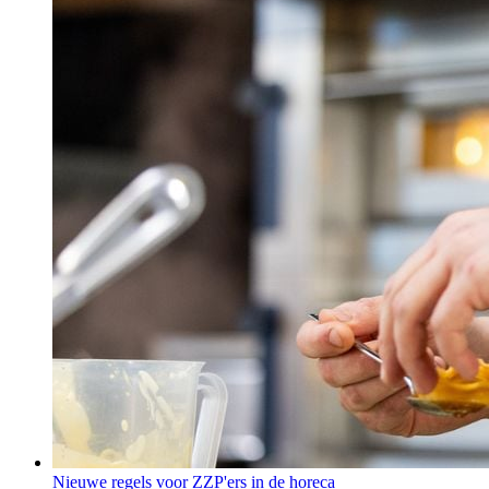
Nieuwe regels voor ZZP'ers in de horeca