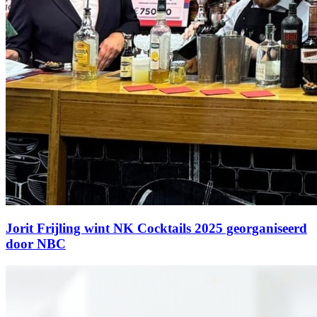
Jorit Frijling wint NK Cocktails 2025 georganiseerd
door NBC