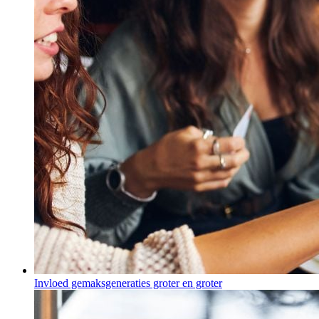
Invloed gemaksgeneraties groter en groter