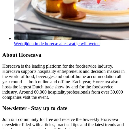
Werktijden in de horeca: alles wat je wilt weten
About Horecava
Horecava is the leading platform for the foodservice industry.
Horecava supports hospitality entrepreneurs and decision-makers in
the world of food, beverages and out-of-home accommodation all
year round — both online and offline. Each year, Horecava also
hosts the largest Dutch trade show by and for the foodservice
industry. Around 60,000 hospitalityprofessionals from over 30,000
companies visit the event.
Newsletter - Stay up to date
Join our community for free and receive the biweekly Horecava
newsletter filled with articles, practical tips and the latest trends and