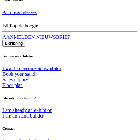
All press releases
Blijf op de hoogte
AANMELDEN NIEUWSBRIEF
Exhibiting
Become an exhibitor
I want to become an exhibitor
Book your stand
Sales inquiry
Floor plan
Already an exhibitor?
I am already an exhibitor
I am an stand builder
Contact