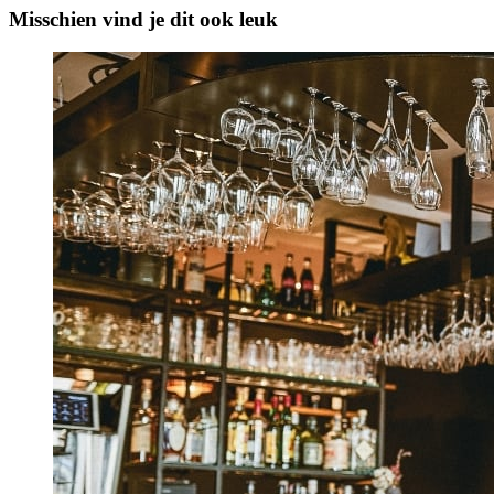
Misschien vind je dit ook leuk