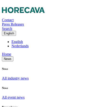
Contact
Press Releases
Search
English
English
Nederlands
Home
News
News
All industry news
News
All event news
Press releases