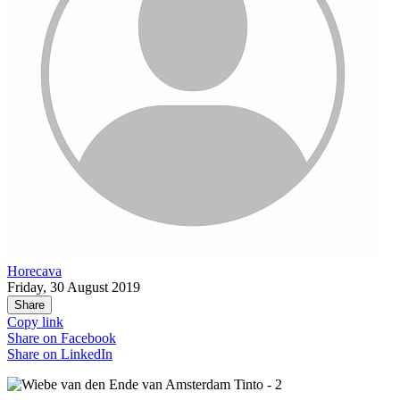
Horecava
Friday, 30 August 2019
Share
Copy link
Share on
Facebook
Share on
LinkedIn