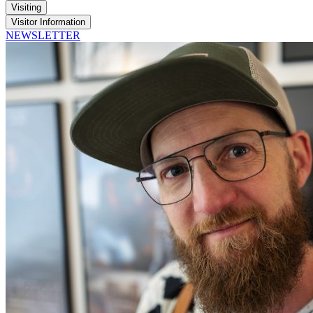
Visiting
Visitor Information
NEWSLETTER