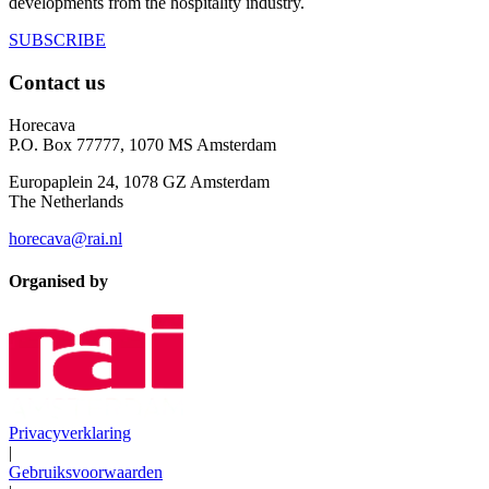
developments from the hospitality industry.
SUBSCRIBE
Contact us
Horecava
P.O. Box 77777, 1070 MS Amsterdam
Europaplein 24, 1078 GZ Amsterdam
The Netherlands
horecava@rai.nl
Organised by
Privacyverklaring
|
Gebruiksvoorwaarden