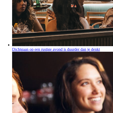
Dichtgaan op een rustige avond is duurder dan je denkt