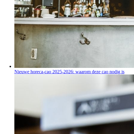
Nieuwe horeca-cao 2025-2026: waarom deze cao nodig is