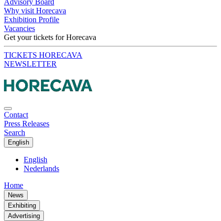
Advisory Board
Why visit Horecava
Exhibition Profile
Vacancies
Get your tickets for Horecava
TICKETS HORECAVA
NEWSLETTER
Contact
Press Releases
Search
English
English
Nederlands
Home
News
Exhibiting
Advertising