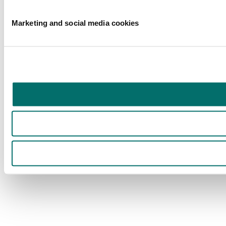
Marketing and social media cookies