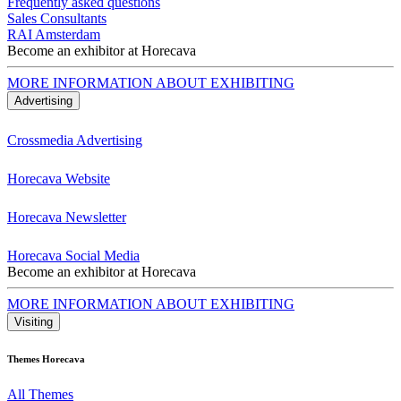
Frequently asked questions
Sales Consultants
RAI Amsterdam
Become an exhibitor at Horecava
MORE INFORMATION ABOUT EXHIBITING
Advertising
Crossmedia Advertising
Horecava Website
Horecava Newsletter
Horecava Social Media
Become an exhibitor at Horecava
MORE INFORMATION ABOUT EXHIBITING
Visiting
Themes Horecava
All Themes