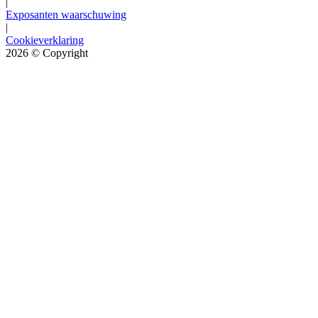
|
Exposanten waarschuwing
|
Cookieverklaring
2026
© Copyright