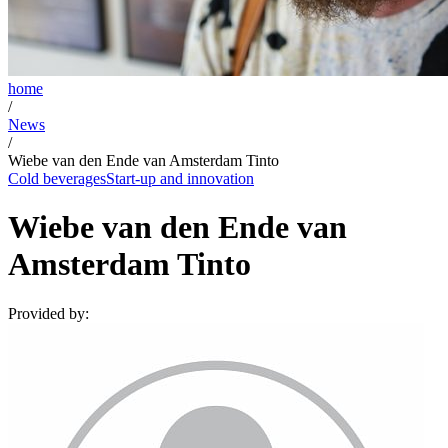
home
/
News
/
Wiebe van den Ende van Amsterdam Tinto
Cold beverages
Start-up and innovation
Wiebe van den Ende van
Amsterdam Tinto
Provided by: