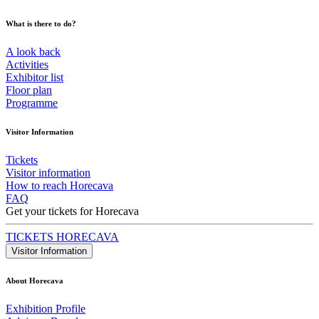
What is there to do?
A look back
Activities
Exhibitor list
Floor plan
Programme
Visitor Information
Tickets
Visitor information
How to reach Horecava
FAQ
Get your tickets for Horecava
TICKETS HORECAVA
Visitor Information
About Horecava
Exhibition Profile