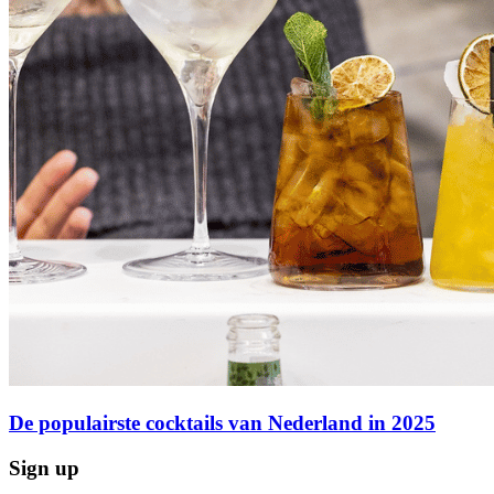
De populairste cocktails van Nederland in 2025
Sign up