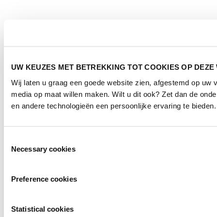
UW KEUZES MET BETREKKING TOT COOKIES OP DEZE
Wij laten u graag een goede website zien, afgestemd op uw 
media op maat willen maken. Wilt u dit ook? Zet dan de ond
en andere technologieën een persoonlijke ervaring te bieden.
Toestemmingsselectie
Necessary cookies
Preference cookies
Statistical cookies