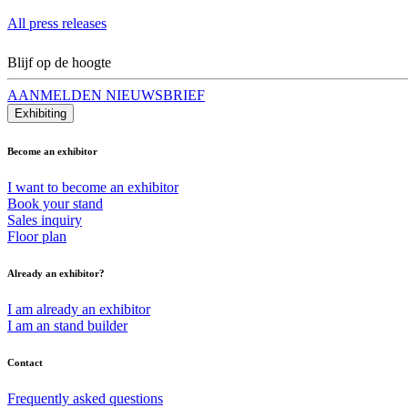
All press releases
Blijf op de hoogte
AANMELDEN NIEUWSBRIEF
Exhibiting
Become an exhibitor
I want to become an exhibitor
Book your stand
Sales inquiry
Floor plan
Already an exhibitor?
I am already an exhibitor
I am an stand builder
Contact
Frequently asked questions