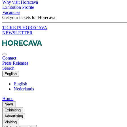
Why visit Horecava
Exhibition Profile
Vacancies
Get your tickets for Horecava
TICKETS HORECAVA
NEWSLETTER
Contact
Press Releases
Search
English
English
Nederlands
Home
News
Exhibiting
Advertising
Visiting