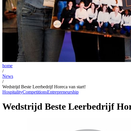
home
/
News
/
Wedstrijd Beste Leerbedrijf Horeca van start!
Hospitality
Competitions
Entrepreneurship
Wedstrijd Beste Leerbedrijf Hor