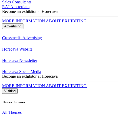
Sales Consultants
RAI Amsterdam
Become an exhibitor at Horecava
MORE INFORMATION ABOUT EXHIBITING
Advertising
Crossmedia Advertising
Horecava Website
Horecava Newsletter
Horecava Social Media
Become an exhibitor at Horecava
MORE INFORMATION ABOUT EXHIBITING
Visiting
Themes Horecava
All Themes