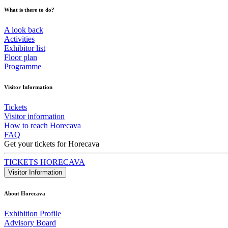
What is there to do?
A look back
Activities
Exhibitor list
Floor plan
Programme
Visitor Information
Tickets
Visitor information
How to reach Horecava
FAQ
Get your tickets for Horecava
TICKETS HORECAVA
Visitor Information
About Horecava
Exhibition Profile
Advisory Board