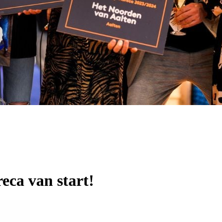
eca van start!