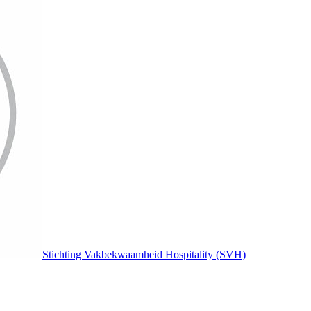
Stichting Vakbekwaamheid Hospitality (SVH)