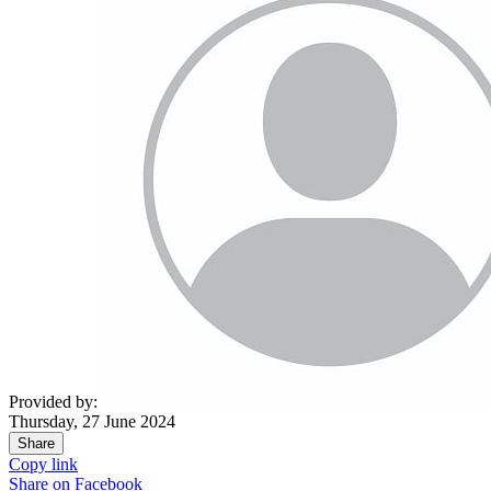
Provided by:
Thursday, 27 June 2024
Share
Copy link
Share on
Facebook