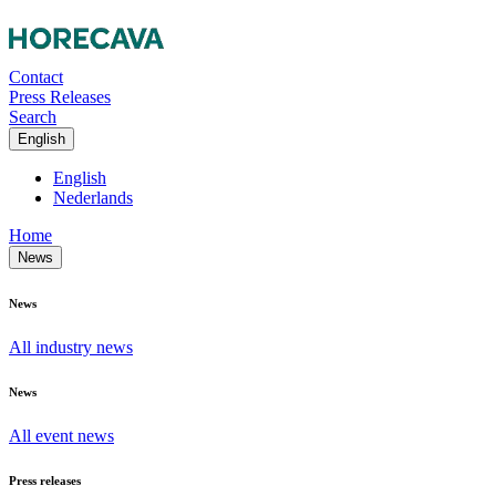
Contact
Press Releases
Search
English
English
Nederlands
Home
News
News
All industry news
News
All event news
Press releases