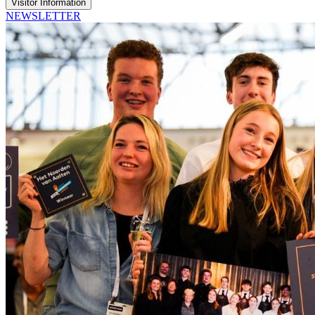
Visitor Information
NEWSLETTER