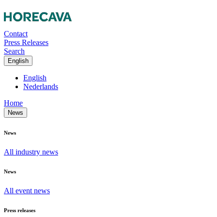
Contact
Press Releases
Search
English
English
Nederlands
Home
News
News
All industry news
News
All event news
Press releases