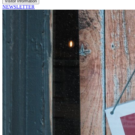
Visitor Information
NEWSLETTER