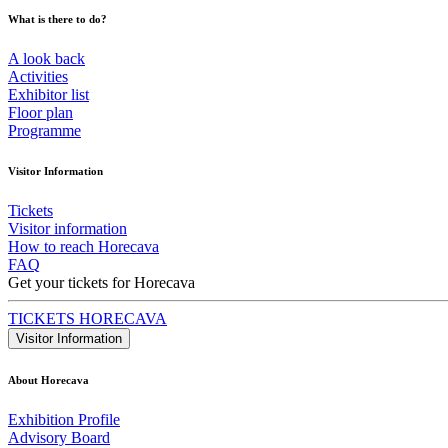
What is there to do?
A look back
Activities
Exhibitor list
Floor plan
Programme
Visitor Information
Tickets
Visitor information
How to reach Horecava
FAQ
Get your tickets for Horecava
TICKETS HORECAVA
Visitor Information
About Horecava
Exhibition Profile
Advisory Board