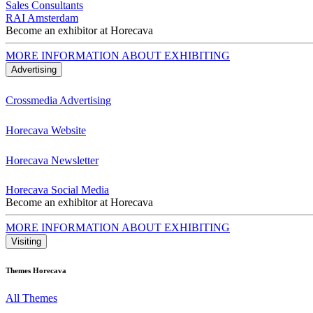
Sales Consultants
RAI Amsterdam
Become an exhibitor at Horecava
MORE INFORMATION ABOUT EXHIBITING
Advertising
Crossmedia Advertising
Horecava Website
Horecava Newsletter
Horecava Social Media
Become an exhibitor at Horecava
MORE INFORMATION ABOUT EXHIBITING
Visiting
Themes Horecava
All Themes