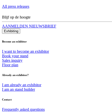
All press releases
Blijf op de hoogte
AANMELDEN NIEUWSBRIEF
Exhibiting
Become an exhibitor
I want to become an exhibitor
Book your stand
Sales inquiry
Floor plan
Already an exhibitor?
I am already an exhibitor
I am an stand builder
Contact
Frequently asked questions