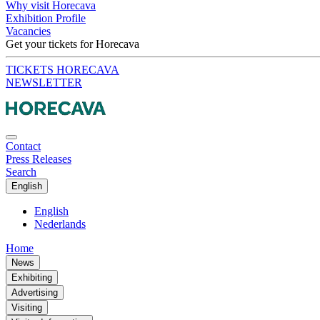
Why visit Horecava
Exhibition Profile
Vacancies
Get your tickets for Horecava
TICKETS HORECAVA
NEWSLETTER
Contact
Press Releases
Search
English
English
Nederlands
Home
News
Exhibiting
Advertising
Visiting