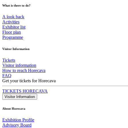
What is there to do?
A look back
Activities
Exhibitor list
Floor plan
Programme
Visitor Information
Tickets
Visitor information
How to reach Horecava
FAQ
Get your tickets for Horecava
TICKETS HORECAVA
Visitor Information
About Horecava
Exhibition Profile
Advisory Board