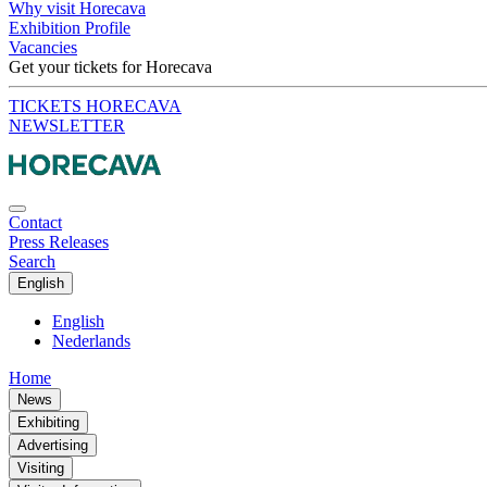
Why visit Horecava
Exhibition Profile
Vacancies
Get your tickets for Horecava
TICKETS HORECAVA
NEWSLETTER
Contact
Press Releases
Search
English
English
Nederlands
Home
News
Exhibiting
Advertising
Visiting