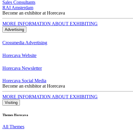
Sales Consultants
RAI Amsterdam
Become an exhibitor at Horecava
MORE INFORMATION ABOUT EXHIBITING
Advertising
Crossmedia Advertising
Horecava Website
Horecava Newsletter
Horecava Social Media
Become an exhibitor at Horecava
MORE INFORMATION ABOUT EXHIBITING
Visiting
Themes Horecava
All Themes