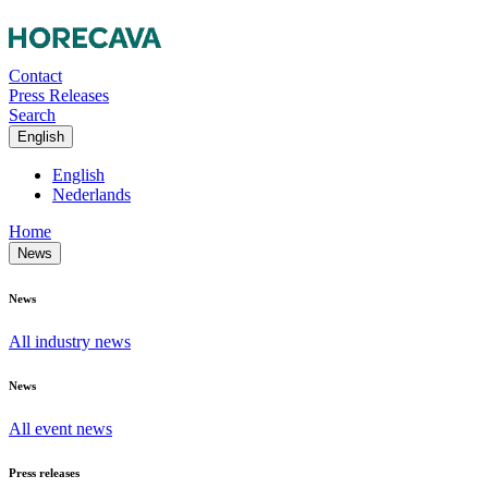
Contact
Press Releases
Search
English
English
Nederlands
Home
News
News
All industry news
News
All event news
Press releases