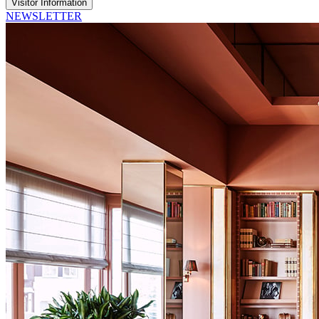
Visitor Information
NEWSLETTER