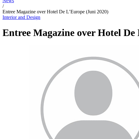
News
/
Entree Magazine over Hotel De L’Europe (Juni 2020)
Interior and Design
Entree Magazine over Hotel De 