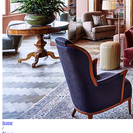
home
/