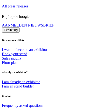
All press releases
Blijf op de hoogte
AANMELDEN NIEUWSBRIEF
Exhibiting
Become an exhibitor
I want to become an exhibitor
Book your stand
Sales inquiry
Floor plan
Already an exhibitor?
I am already an exhibitor
I am an stand builder
Contact
Frequently asked questions