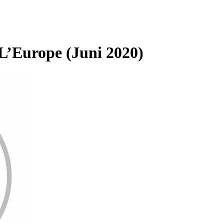
L’Europe (Juni 2020)