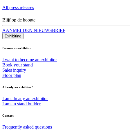
All press releases
Blijf op de hoogte
AANMELDEN NIEUWSBRIEF
Exhibiting
Become an exhibitor
I want to become an exhibitor
Book your stand
Sales inquiry
Floor plan
Already an exhibitor?
I am already an exhibitor
I am an stand builder
Contact
Frequently asked questions