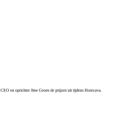
CEO en oprichter Jitse Groen de prijzen uit tijdens Horecava.