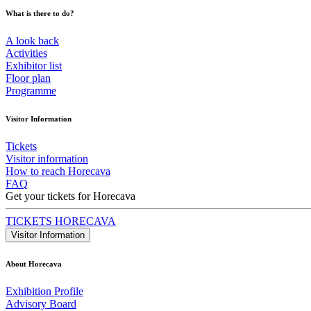
What is there to do?
A look back
Activities
Exhibitor list
Floor plan
Programme
Visitor Information
Tickets
Visitor information
How to reach Horecava
FAQ
Get your tickets for Horecava
TICKETS HORECAVA
Visitor Information
About Horecava
Exhibition Profile
Advisory Board