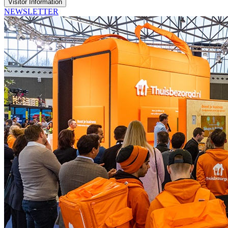
Visitor Information
NEWSLETTER