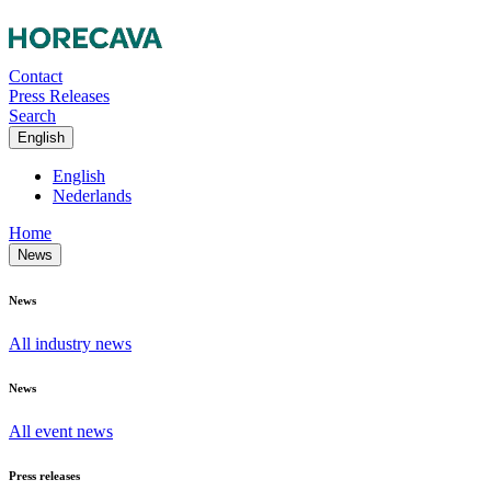
Contact
Press Releases
Search
English
English
Nederlands
Home
News
News
All industry news
News
All event news
Press releases