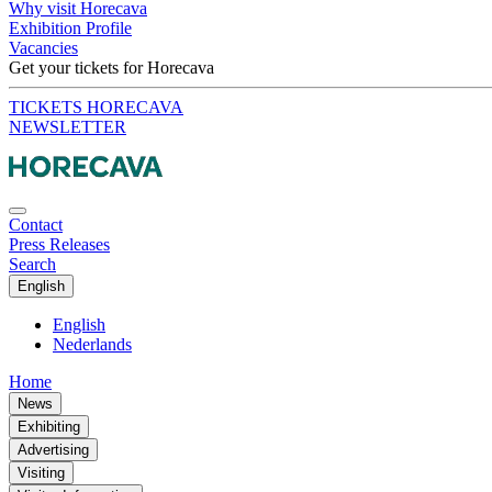
Why visit Horecava
Exhibition Profile
Vacancies
Get your tickets for Horecava
TICKETS HORECAVA
NEWSLETTER
Contact
Press Releases
Search
English
English
Nederlands
Home
News
Exhibiting
Advertising
Visiting