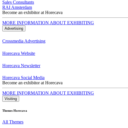
Sales Consultants
RAI Amsterdam
Become an exhibitor at Horecava
MORE INFORMATION ABOUT EXHIBITING
Advertising
Crossmedia Advertising
Horecava Website
Horecava Newsletter
Horecava Social Media
Become an exhibitor at Horecava
MORE INFORMATION ABOUT EXHIBITING
Visiting
Themes Horecava
All Themes