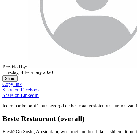
Provided by:
Tuesday, 4 February 2020
Share
Copy link
Share on
Facebook
Share on
LinkedIn
Ieder jaar beloont Thuisbezorgd de beste aangesloten restaurants van
Beste Restaurant (overall)
Fresh2Go Sushi, Amsterdam, weet met hun heerlijke sushi en uitmun