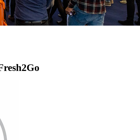
 Fresh2Go