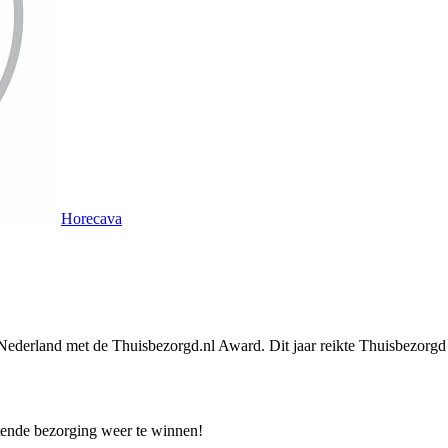
Horecava
 Nederland met de Thuisbezorgd.nl Award. Dit jaar reikte Thuisbezorgd 
tende bezorging weer te winnen!