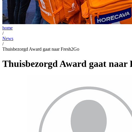
home
/
News
/
Thuisbezorgd Award gaat naar Fresh2Go
Thuisbezorgd Award gaat naar