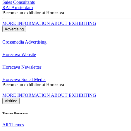
Sales Consultants
RAI Amsterdam
Become an exhibitor at Horecava
MORE INFORMATION ABOUT EXHIBITING
Advertising
Crossmedia Advertising
Horecava Website
Horecava Newsletter
Horecava Social Media
Become an exhibitor at Horecava
MORE INFORMATION ABOUT EXHIBITING
Visiting
Themes Horecava
All Themes