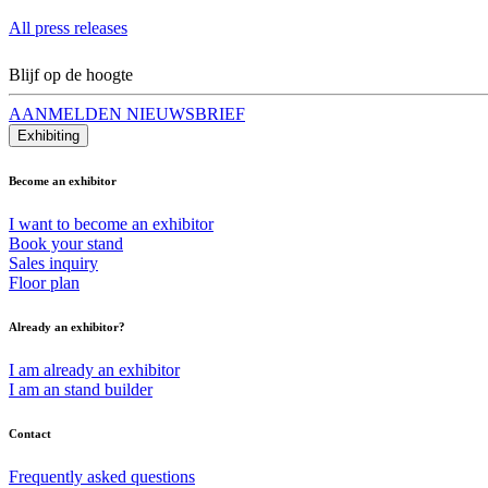
All press releases
Blijf op de hoogte
AANMELDEN NIEUWSBRIEF
Exhibiting
Become an exhibitor
I want to become an exhibitor
Book your stand
Sales inquiry
Floor plan
Already an exhibitor?
I am already an exhibitor
I am an stand builder
Contact
Frequently asked questions