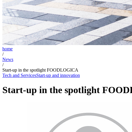
home
/
News
/
Start-up in the spotlight FOODLOGICA
Tech and Services
Start-up and innovation
Start-up in the spotlight FO