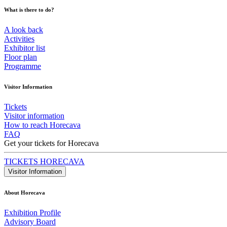
What is there to do?
A look back
Activities
Exhibitor list
Floor plan
Programme
Visitor Information
Tickets
Visitor information
How to reach Horecava
FAQ
Get your tickets for Horecava
TICKETS HORECAVA
Visitor Information
About Horecava
Exhibition Profile
Advisory Board