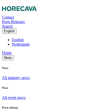
Contact
Press Releases
Search
English
English
Nederlands
Home
News
News
All industry news
News
All event news
Press releases