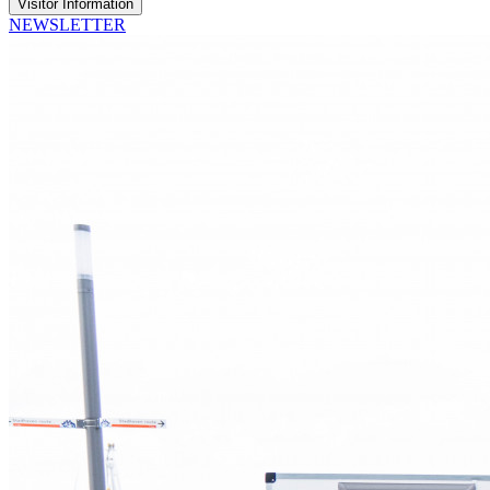
Visitor Information
NEWSLETTER