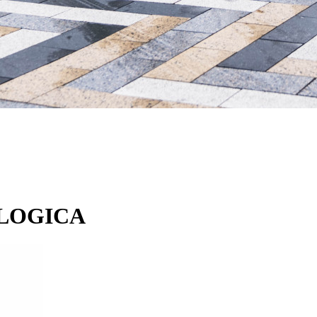
ODLOGICA