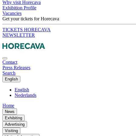
Why visit Horecava
Exhibition Profile
Vacancies
Get your tickets for Horecava
TICKETS HORECAVA
NEWSLETTER
Contact
Press Releases
Search
English
English
Nederlands
Home
News
Exhibiting
Advertising
Visiting