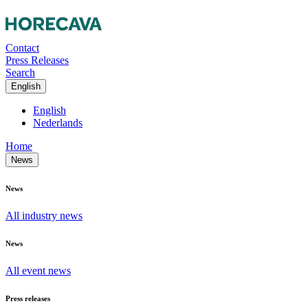
Contact
Press Releases
Search
English
English
Nederlands
Home
News
News
All industry news
News
All event news
Press releases