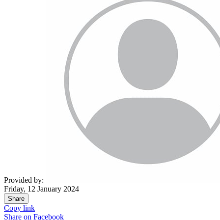
Provided by:
Friday, 12 January 2024
Share
Copy link
Share on
Facebook