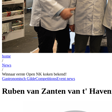
home
/
News
/
Winnaar eerste Open NK koken bekend!
Gastronomisch Gilde
Competitions
Event news
Ruben van Zanten van t' Haven