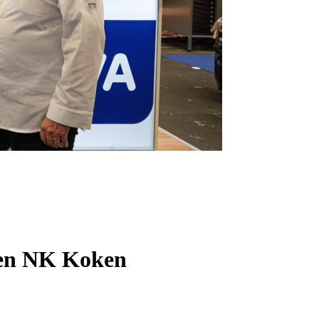
Open NK Koken