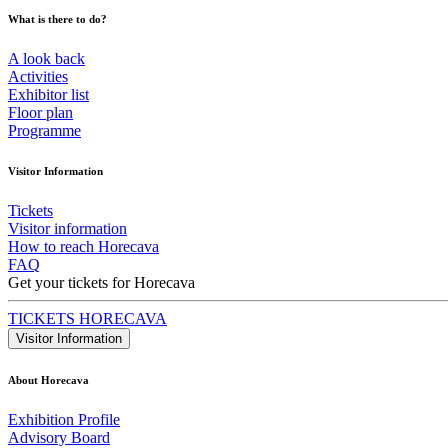
What is there to do?
A look back
Activities
Exhibitor list
Floor plan
Programme
Visitor Information
Tickets
Visitor information
How to reach Horecava
FAQ
Get your tickets for Horecava
TICKETS HORECAVA
Visitor Information
About Horecava
Exhibition Profile
Advisory Board