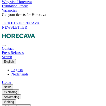
Why visit Horecava
Exhibition Profile
Vacancies
Get your tickets for Horecava
TICKETS HORECAVA
NEWSLETTER
Contact
Press Releases
Search
English
English
Nederlands
Home
News
Exhibiting
Advertising
Visiting