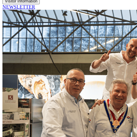
Visitor Information
NEWSLETTER