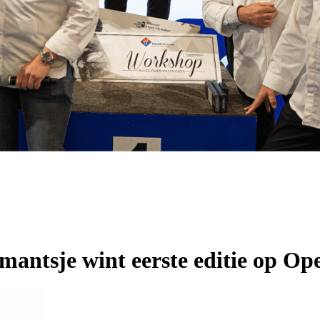
mantsje wint eerste editie op 