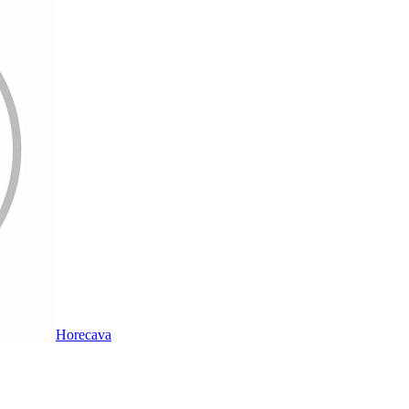
Horecava