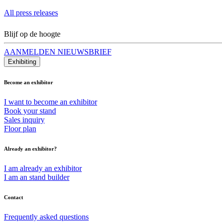
All press releases
Blijf op de hoogte
AANMELDEN NIEUWSBRIEF
Exhibiting
Become an exhibitor
I want to become an exhibitor
Book your stand
Sales inquiry
Floor plan
Already an exhibitor?
I am already an exhibitor
I am an stand builder
Contact
Frequently asked questions