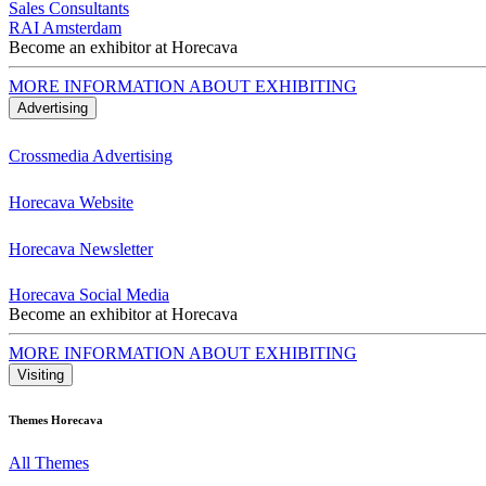
Sales Consultants
RAI Amsterdam
Become an exhibitor at Horecava
MORE INFORMATION ABOUT EXHIBITING
Advertising
Crossmedia Advertising
Horecava Website
Horecava Newsletter
Horecava Social Media
Become an exhibitor at Horecava
MORE INFORMATION ABOUT EXHIBITING
Visiting
Themes Horecava
All Themes