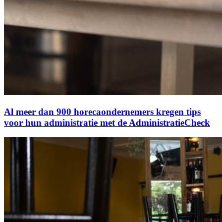
Al meer dan 900 horecaondernemers kregen tips
voor hun administratie met de AdministratieCheck