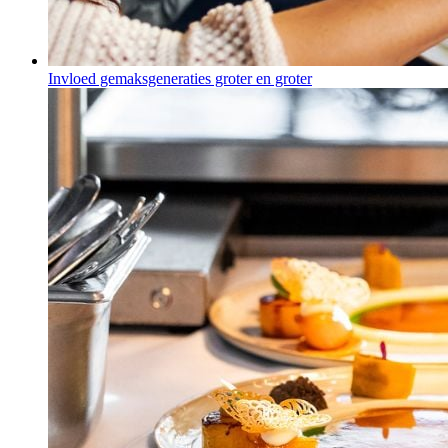
Invloed gemaksgeneraties groter en groter