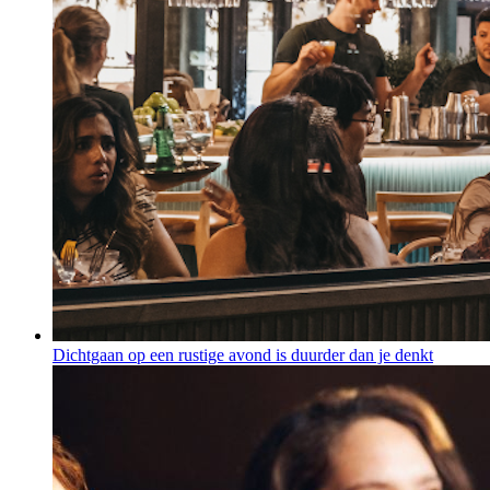
Dichtgaan op een rustige avond is duurder dan je denkt