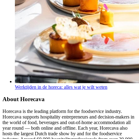
Werktijden in de horeca: alles wat je wilt weten
About Horecava
Horecava is the leading platform for the foodservice industry.
Horecava supports hospitality entrepreneurs and decision-makers in
the world of food, beverages and out-of-home accommodation all
year round — both online and offline. Each year, Horecava also
hosts the largest Dutch trade show by and for the foodservice