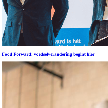
Food Forward: voedselverandering begint hier