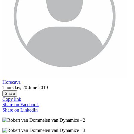
Horecava
Thursday, 20 June 2019
Share
Copy link
Share on
Facebook
Share on
LinkedIn