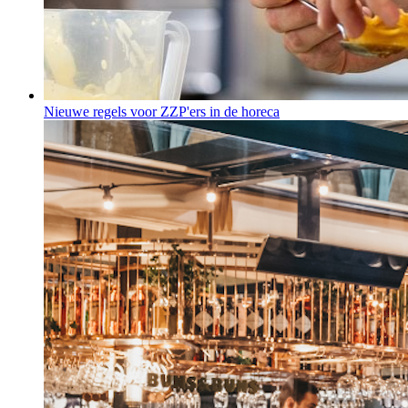
Nieuwe regels voor ZZP'ers in de horeca