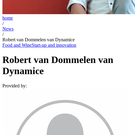
home
/
News
/
Robert van Dommelen van Dynamice
Food and Wine
Start-up and innovation
Robert van Dommelen van
Dynamice
Provided by: