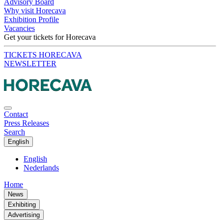
Advisory Board
Why visit Horecava
Exhibition Profile
Vacancies
Get your tickets for Horecava
TICKETS HORECAVA
NEWSLETTER
Contact
Press Releases
Search
English
English
Nederlands
Home
News
Exhibiting
Advertising