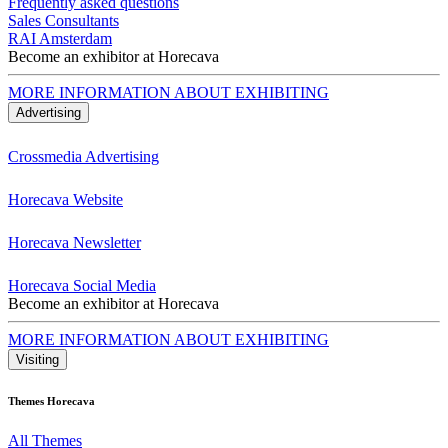
Frequently asked questions
Sales Consultants
RAI Amsterdam
Become an exhibitor at Horecava
MORE INFORMATION ABOUT EXHIBITING
Advertising
Crossmedia Advertising
Horecava Website
Horecava Newsletter
Horecava Social Media
Become an exhibitor at Horecava
MORE INFORMATION ABOUT EXHIBITING
Visiting
Themes Horecava
All Themes