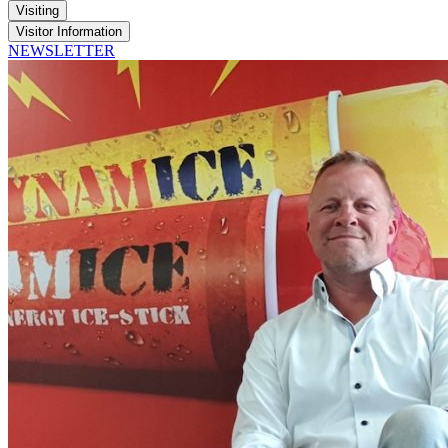
Visiting
Visitor Information
NEWSLETTER