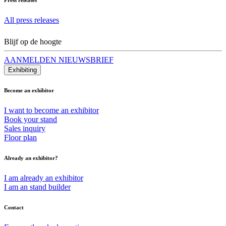
All press releases
Blijf op de hoogte
AANMELDEN NIEUWSBRIEF
Exhibiting
Become an exhibitor
I want to become an exhibitor
Book your stand
Sales inquiry
Floor plan
Already an exhibitor?
I am already an exhibitor
I am an stand builder
Contact