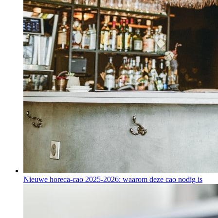
Nieuwe horeca-cao 2025-2026: waarom deze cao nodig is