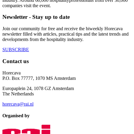
industry. Around 60,000 hospitalityprofessionals from over 30,000
companies visit the event.
Newsletter - Stay up to date
Join our community for free and receive the biweekly Horecava
newsletter filled with articles, practical tips and the latest trends and
developments from the hospitality industry.
SUBSCRIBE
Contact us
Horecava
P.O. Box 77777, 1070 MS Amsterdam
Europaplein 24, 1078 GZ Amsterdam
The Netherlands
horecava@rai.nl
Organised by