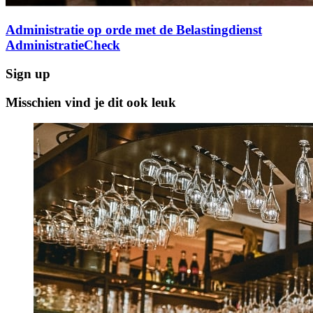
Administratie op orde met de Belastingdienst
AdministratieCheck
Sign up
Misschien vind je dit ook leuk