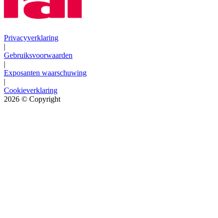
Privacyverklaring
|
Gebruiksvoorwaarden
|
Exposanten waarschuwing
|
Cookieverklaring
2026
© Copyright