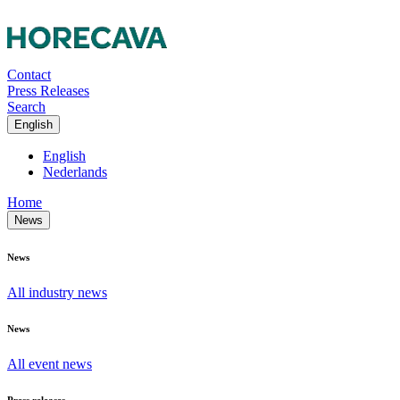
Contact
Press Releases
Search
English
English
Nederlands
Home
News
News
All industry news
News
All event news
Press releases