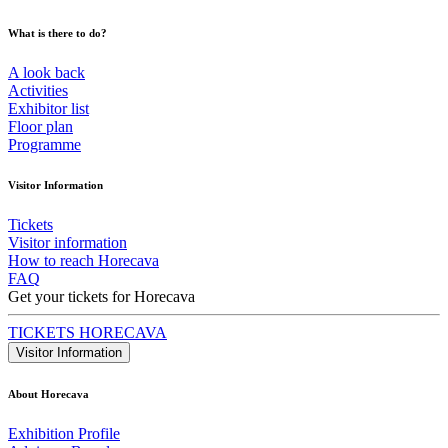
What is there to do?
A look back
Activities
Exhibitor list
Floor plan
Programme
Visitor Information
Tickets
Visitor information
How to reach Horecava
FAQ
Get your tickets for Horecava
TICKETS HORECAVA
Visitor Information
About Horecava
Exhibition Profile