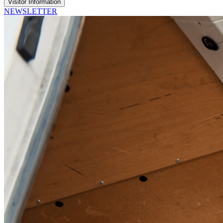
Visitor Information
NEWSLETTER