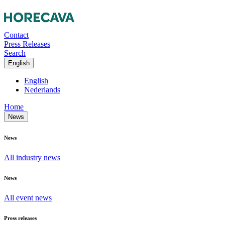
Contact
Press Releases
Search
English
English
Nederlands
Home
News
News
All industry news
News
All event news
Press releases