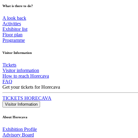
What is there to do?
A look back
Activities
Exhibitor list
Floor plan
Programme
Visitor Information
Tickets
Visitor information
How to reach Horecava
FAQ
Get your tickets for Horecava
TICKETS HORECAVA
Visitor Information
About Horecava
Exhibition Profile
Advisory Board