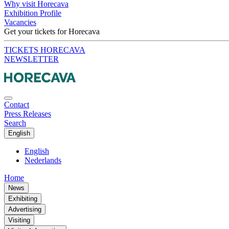
Why visit Horecava
Exhibition Profile
Vacancies
Get your tickets for Horecava
TICKETS HORECAVA
NEWSLETTER
Contact
Press Releases
Search
English
English
Nederlands
Home
News
Exhibiting
Advertising
Visiting