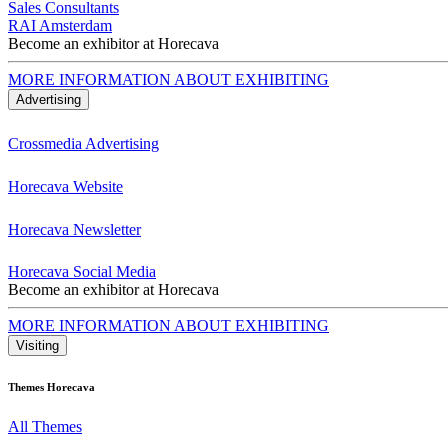
Sales Consultants
RAI Amsterdam
Become an exhibitor at Horecava
MORE INFORMATION ABOUT EXHIBITING
Advertising
Crossmedia Advertising
Horecava Website
Horecava Newsletter
Horecava Social Media
Become an exhibitor at Horecava
MORE INFORMATION ABOUT EXHIBITING
Visiting
Themes Horecava
All Themes