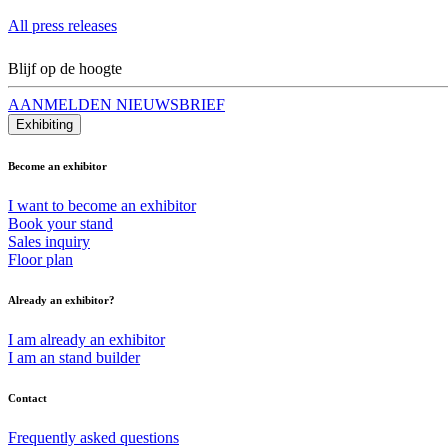
All press releases
Blijf op de hoogte
AANMELDEN NIEUWSBRIEF
Exhibiting
Become an exhibitor
I want to become an exhibitor
Book your stand
Sales inquiry
Floor plan
Already an exhibitor?
I am already an exhibitor
I am an stand builder
Contact
Frequently asked questions