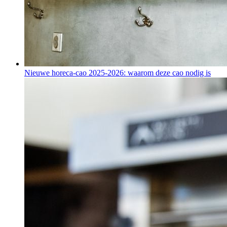
Nieuwe horeca-cao 2025-2026: waarom deze cao nodig is