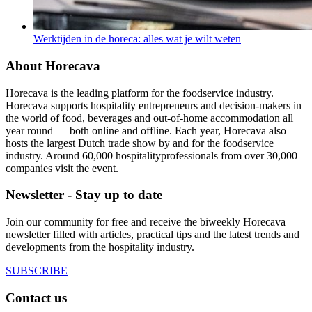
Werktijden in de horeca: alles wat je wilt weten
About Horecava
Horecava is the leading platform for the foodservice industry.
Horecava supports hospitality entrepreneurs and decision-makers in
the world of food, beverages and out-of-home accommodation all
year round — both online and offline. Each year, Horecava also
hosts the largest Dutch trade show by and for the foodservice
industry. Around 60,000 hospitalityprofessionals from over 30,000
companies visit the event.
Newsletter - Stay up to date
Join our community for free and receive the biweekly Horecava
newsletter filled with articles, practical tips and the latest trends and
developments from the hospitality industry.
SUBSCRIBE
Contact us