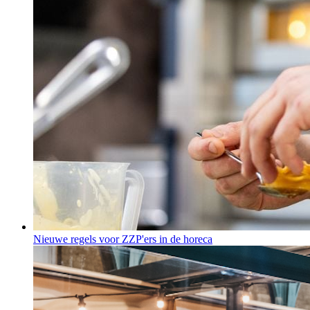
Nieuwe regels voor ZZP'ers in de horeca