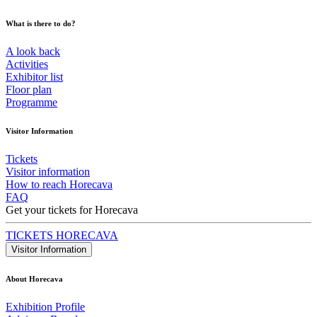
What is there to do?
A look back
Activities
Exhibitor list
Floor plan
Programme
Visitor Information
Tickets
Visitor information
How to reach Horecava
FAQ
Get your tickets for Horecava
TICKETS HORECAVA
Visitor Information
About Horecava
Exhibition Profile