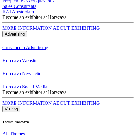
Frequently asked questions
Sales Consultants
RAI Amsterdam
Become an exhibitor at Horecava
MORE INFORMATION ABOUT EXHIBITING
Advertising
Crossmedia Advertising
Horecava Website
Horecava Newsletter
Horecava Social Media
Become an exhibitor at Horecava
MORE INFORMATION ABOUT EXHIBITING
Visiting
Themes Horecava
All Themes