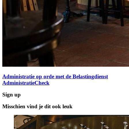
Administratie op orde met de Belastingdienst
AdministratieCheck
Sign up
Misschien vind je dit ook leuk