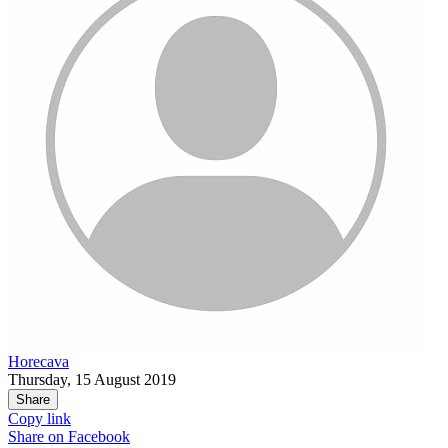
Horecava
Thursday, 15 August 2019
Share
Copy link
Share on
Facebook