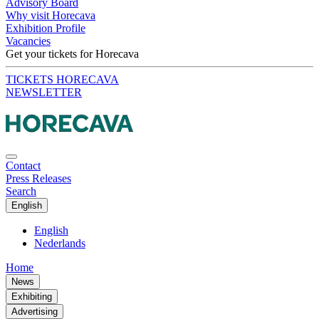
Advisory Board
Why visit Horecava
Exhibition Profile
Vacancies
Get your tickets for Horecava
TICKETS HORECAVA
NEWSLETTER
Contact
Press Releases
Search
English
English
Nederlands
Home
News
Exhibiting
Advertising