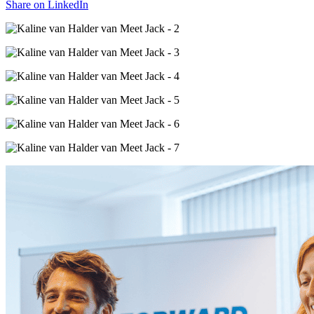
Share on
LinkedIn