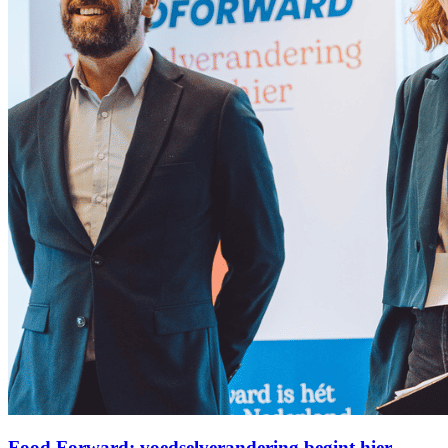
Food Forward: voedselverandering begint hier