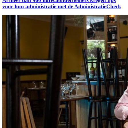
Al meer dan 900 horecaondernemers kregen tips
voor hun administratie met de AdministratieCheck