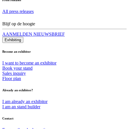
All press releases
Blijf op de hoogte
AANMELDEN NIEUWSBRIEF
Exhibiting
Become an exhibitor
I want to become an exhibitor
Book your stand
Sales inquiry
Floor plan
Already an exhibitor?
I am already an exhibitor
I am an stand builder
Contact