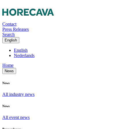
Contact
Press Releases
Search
English
English
Nederlands
Home
News
News
All industry news
News
All event news
Press releases