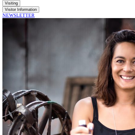
Visiting
Visitor Information
NEWSLETTER