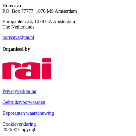
Horecava
P.O. Box 77777, 1070 MS Amsterdam
Europaplein 24, 1078 GZ Amsterdam
The Netherlands
horecava@rai.nl
Organised by
Privacyverklaring
|
Gebruiksvoorwaarden
|
Exposanten waarschuwing
|
Cookieverklaring
2026
© Copyright