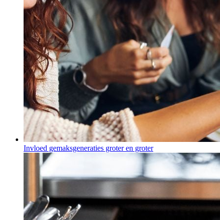
Invloed gemaksgeneraties groter en groter