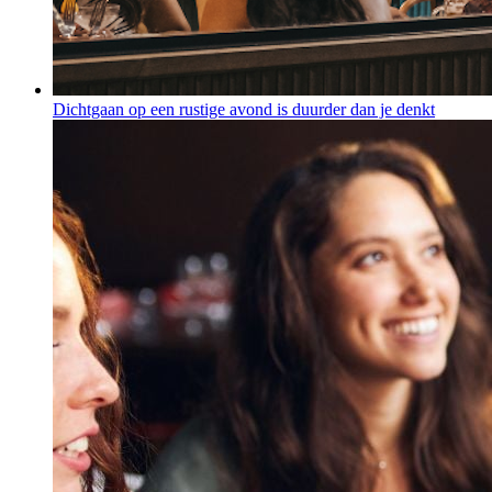
Dichtgaan op een rustige avond is duurder dan je denkt