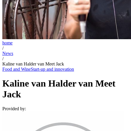
home
/
News
/
Kaline van Halder van Meet Jack
Food and Wine
Start-up and innovation
Kaline van Halder van Meet
Jack
Provided by: