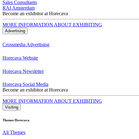
Sales Consultants
RAI Amsterdam
Become an exhibitor at Horecava
MORE INFORMATION ABOUT EXHIBITING
Advertising
Crossmedia Advertising
Horecava Website
Horecava Newsletter
Horecava Social Media
Become an exhibitor at Horecava
MORE INFORMATION ABOUT EXHIBITING
Visiting
Themes Horecava
All Themes