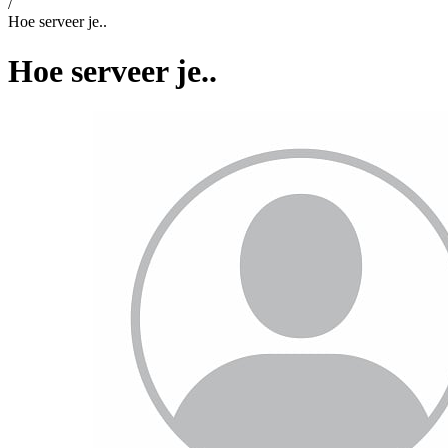
/
Hoe serveer je..
Hoe serveer je..