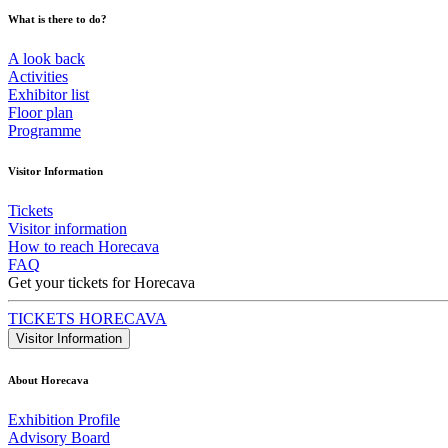
What is there to do?
A look back
Activities
Exhibitor list
Floor plan
Programme
Visitor Information
Tickets
Visitor information
How to reach Horecava
FAQ
Get your tickets for Horecava
TICKETS HORECAVA
Visitor Information
About Horecava
Exhibition Profile
Advisory Board