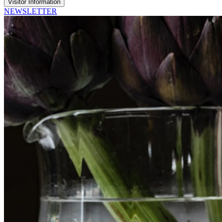
Visitor Information
NEWSLETTER