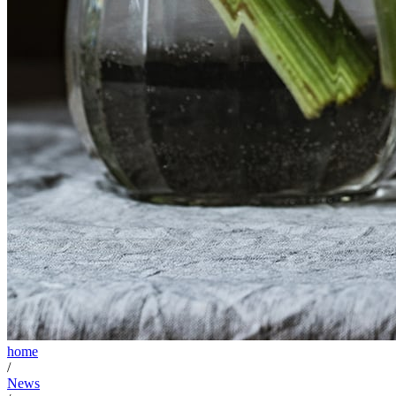
home
/
News