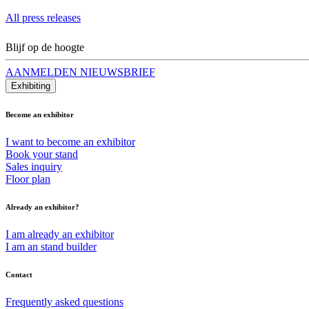
All press releases
Blijf op de hoogte
AANMELDEN NIEUWSBRIEF
Exhibiting
Become an exhibitor
I want to become an exhibitor
Book your stand
Sales inquiry
Floor plan
Already an exhibitor?
I am already an exhibitor
I am an stand builder
Contact
Frequently asked questions