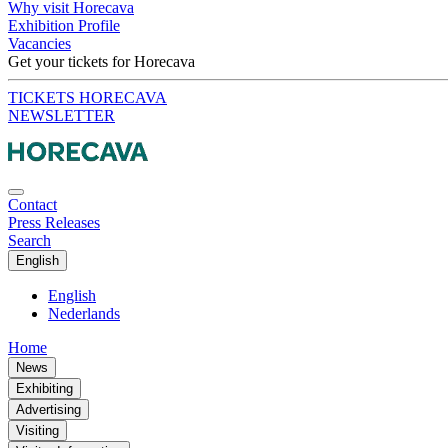
Why visit Horecava
Exhibition Profile
Vacancies
Get your tickets for Horecava
TICKETS HORECAVA
NEWSLETTER
Contact
Press Releases
Search
English
English
Nederlands
Home
News
Exhibiting
Advertising
Visiting