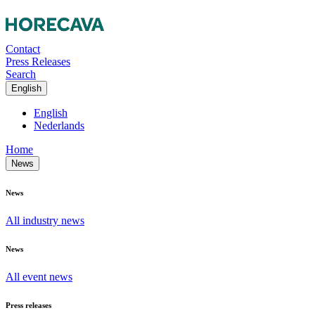
Contact
Press Releases
Search
English
English
Nederlands
Home
News
News
All industry news
News
All event news
Press releases