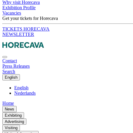
Why visit Horecava
Exhibition Profile
Vacancies
Get your tickets for Horecava
TICKETS HORECAVA
NEWSLETTER
Contact
Press Releases
Search
English
English
Nederlands
Home
News
Exhibiting
Advertising
Visiting