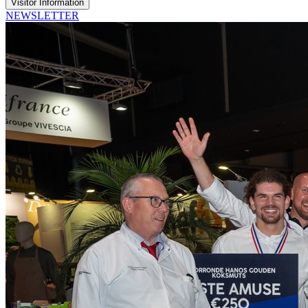
Visitor Information
NEWSLETTER