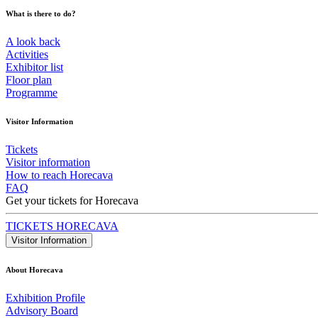
What is there to do?
A look back
Activities
Exhibitor list
Floor plan
Programme
Visitor Information
Tickets
Visitor information
How to reach Horecava
FAQ
Get your tickets for Horecava
TICKETS HORECAVA
Visitor Information
About Horecava
Exhibition Profile
Advisory Board