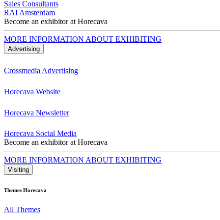
Sales Consultants
RAI Amsterdam
Become an exhibitor at Horecava
MORE INFORMATION ABOUT EXHIBITING
Advertising
Crossmedia Advertising
Horecava Website
Horecava Newsletter
Horecava Social Media
Become an exhibitor at Horecava
MORE INFORMATION ABOUT EXHIBITING
Visiting
Themes Horecava
All Themes