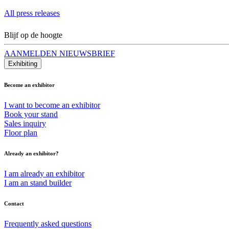
All press releases
Blijf op de hoogte
AANMELDEN NIEUWSBRIEF
Exhibiting
Become an exhibitor
I want to become an exhibitor
Book your stand
Sales inquiry
Floor plan
Already an exhibitor?
I am already an exhibitor
I am an stand builder
Contact
Frequently asked questions