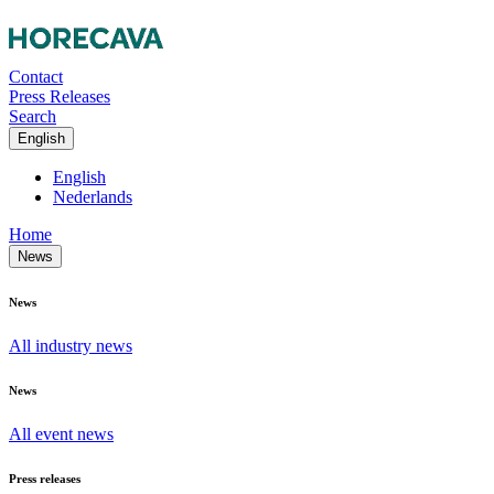
Contact
Press Releases
Search
English
English
Nederlands
Home
News
News
All industry news
News
All event news
Press releases