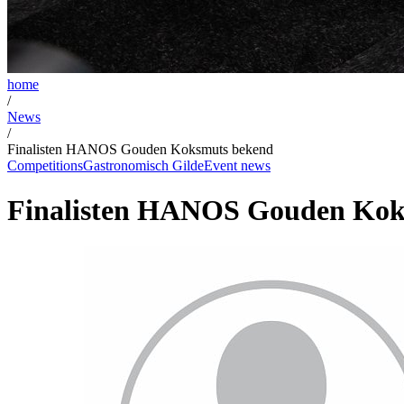
home
/
News
/
Finalisten HANOS Gouden Koksmuts bekend
Competitions
Gastronomisch Gilde
Event news
Finalisten HANOS Gouden Kok