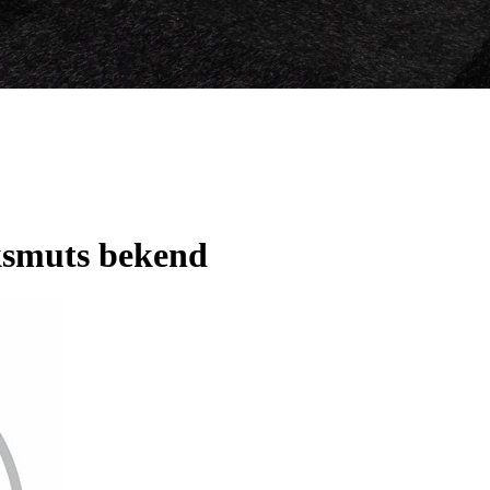
smuts bekend