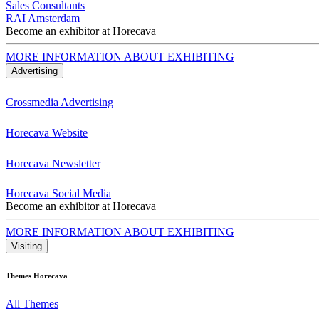
Sales Consultants
RAI Amsterdam
Become an exhibitor at Horecava
MORE INFORMATION ABOUT EXHIBITING
Advertising
Crossmedia Advertising
Horecava Website
Horecava Newsletter
Horecava Social Media
Become an exhibitor at Horecava
MORE INFORMATION ABOUT EXHIBITING
Visiting
Themes Horecava
All Themes