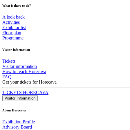
What is there to do?
A look back
Activities
Exhibitor list
Floor plan
Programme
Visitor Information
Tickets
Visitor information
How to reach Horecava
FAQ
Get your tickets for Horecava
TICKETS HORECAVA
Visitor Information
About Horecava
Exhibition Profile
Advisory Board