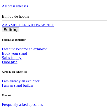
All press releases
Blijf op de hoogte
AANMELDEN NIEUWSBRIEF
Exhibiting
Become an exhibitor
I want to become an exhibitor
Book your stand
Sales inquiry
Floor plan
Already an exhibitor?
I am already an exhibitor
I am an stand builder
Contact
Frequently asked questions