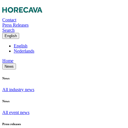
Contact
Press Releases
Search
English
English
Nederlands
Home
News
News
All industry news
News
All event news
Press releases