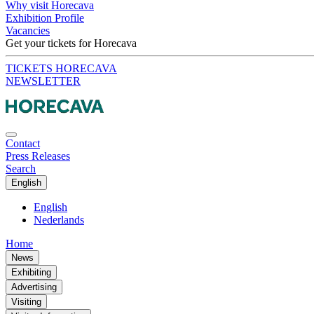
Why visit Horecava
Exhibition Profile
Vacancies
Get your tickets for Horecava
TICKETS HORECAVA
NEWSLETTER
Contact
Press Releases
Search
English
English
Nederlands
Home
News
Exhibiting
Advertising
Visiting