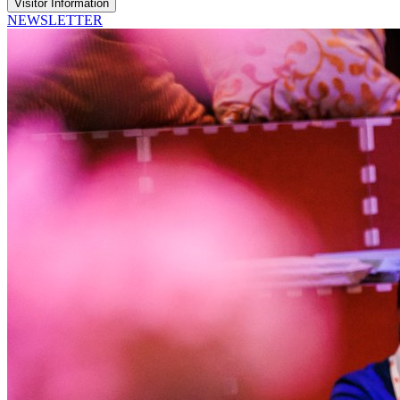
Visitor Information
NEWSLETTER