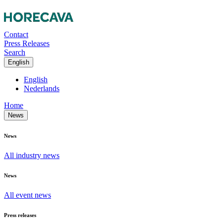
Contact
Press Releases
Search
English
English
Nederlands
Home
News
News
All industry news
News
All event news
Press releases