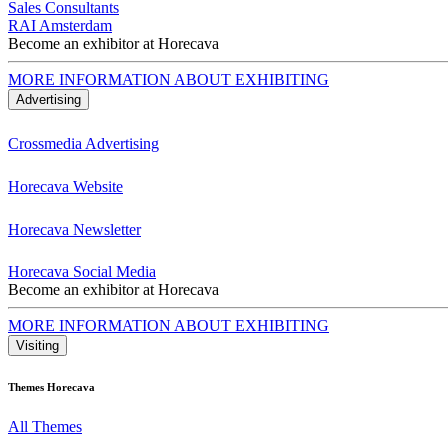
Sales Consultants
RAI Amsterdam
Become an exhibitor at Horecava
MORE INFORMATION ABOUT EXHIBITING
Advertising
Crossmedia Advertising
Horecava Website
Horecava Newsletter
Horecava Social Media
Become an exhibitor at Horecava
MORE INFORMATION ABOUT EXHIBITING
Visiting
Themes Horecava
All Themes