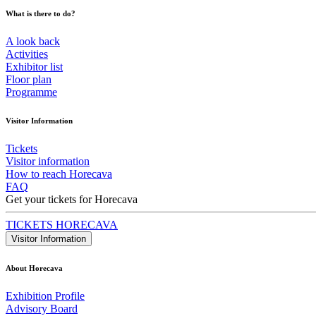
What is there to do?
A look back
Activities
Exhibitor list
Floor plan
Programme
Visitor Information
Tickets
Visitor information
How to reach Horecava
FAQ
Get your tickets for Horecava
TICKETS HORECAVA
Visitor Information
About Horecava
Exhibition Profile
Advisory Board