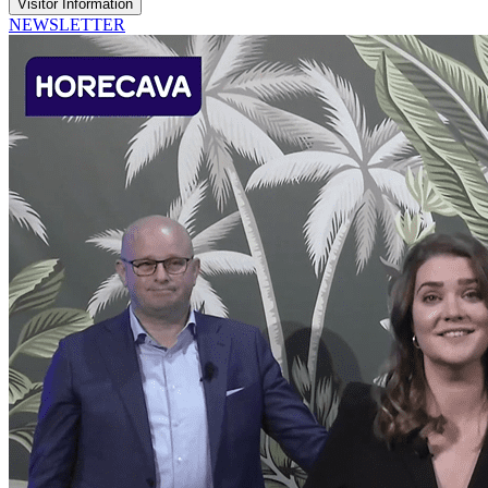
Visitor Information
NEWSLETTER