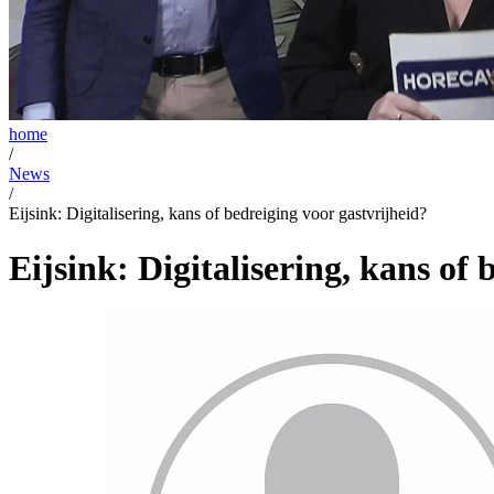
home
/
News
/
Eijsink: Digitalisering, kans of bedreiging voor gastvrijheid?
Eijsink: Digitalisering, kans of