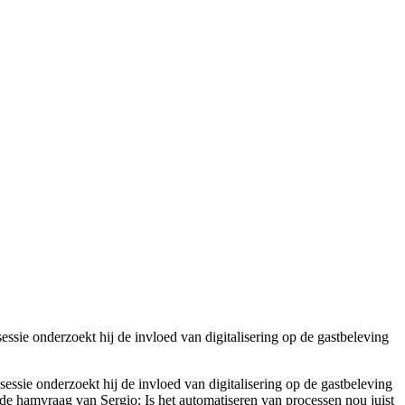
essie onderzoekt hij de invloed van digitalisering op de gastbeleving
sessie onderzoekt hij de invloed van digitalisering op de gastbeleving
rd de hamvraag van Sergio
:
Is het
automatiseren
van processen nou juist