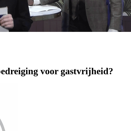
 bedreiging voor gastvrijheid?