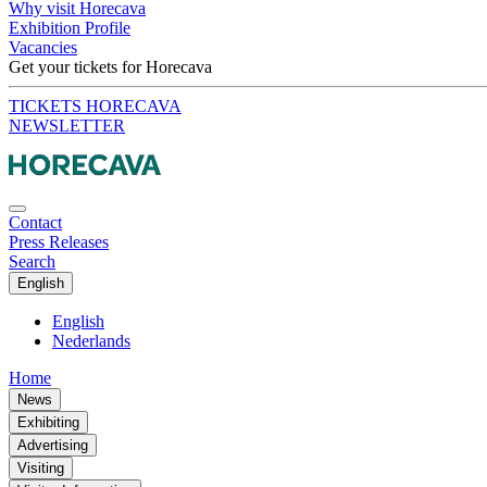
Why visit Horecava
Exhibition Profile
Vacancies
Get your tickets for Horecava
TICKETS HORECAVA
NEWSLETTER
Contact
Press Releases
Search
English
English
Nederlands
Home
News
Exhibiting
Advertising
Visiting