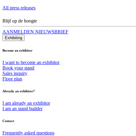
All press releases
Blijf op de hoogte
AANMELDEN NIEUWSBRIEF
Exhibiting
Become an exhibitor
I want to become an exhibitor
Book your stand
Sales inquiry
Floor plan
Already an exhibitor?
I am already an exhibitor
I am an stand builder
Contact
Frequently asked questions