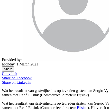
Provided by:
Monday, 1 March 2021
Share
Copy link
Share on
Facebook
Share on
LinkedIn
Wat het resultaat van gastvrijheid is op tevreden gasten kan Sergio Vy
samen met René Eijsink (Commercieel directeur Eijsink).
Wat het resultaat van gastvrijheid is op tevreden
gasten
, kan Sergio V
samen met René Eijsink (
Commercieel directeur
Eijsink
). Hij vertelt