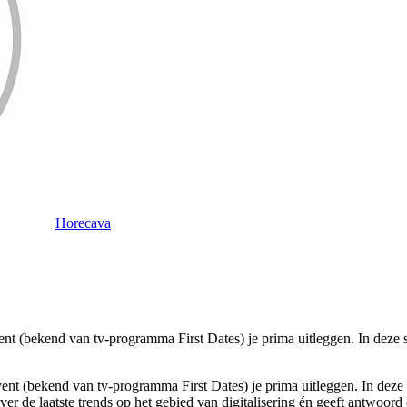
Horecava
ent (bekend van tv-programma First Dates) je prima uitleggen. In deze s
yent
(bekend van tv-programma First Dates)
je prima uitleggen. In deze 
 over de laatste trends op het gebied van digitalisering én geeft antwoo