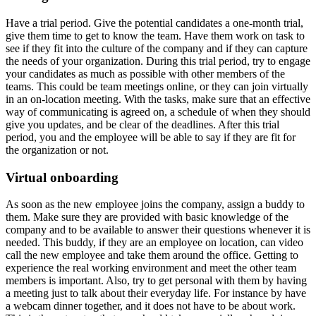
Have a trial period.
Give the potential candidates a one-month trial,
give them time to get to know the team. Have them work on task to
see if they fit into the culture of the company and if they can capture
the needs of your organization. During this trial period, try to engage
your candidates as much as possible with other members of the
teams. This could be team meetings online, or they can join virtually
in an on-location meeting. With the tasks, make sure that an effective
way of communicating is agreed on, a schedule of when they should
give you updates, and be clear of the deadlines. After this trial
period, you and the employee will be able to say if they are fit for
the organization or not.
Virtual onboarding
As soon as the new employee joins the company, assign a buddy to
them. Make sure they are provided with basic knowledge of the
company and to be available to answer their questions whenever it is
needed. This buddy, if they are an employee on location, can video
call the new employee and take them around the office. Getting to
experience the real working environment and meet the other team
members is important. Also, try to get personal with them by having
a meeting just to talk about their everyday life. For instance by have
a webcam dinner together, and it does not have to be about work.