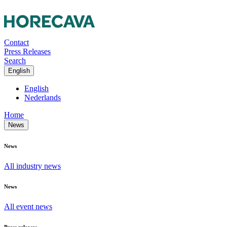
Contact
Press Releases
Search
English
English
Nederlands
Home
News
News
All industry news
News
All event news
Press releases