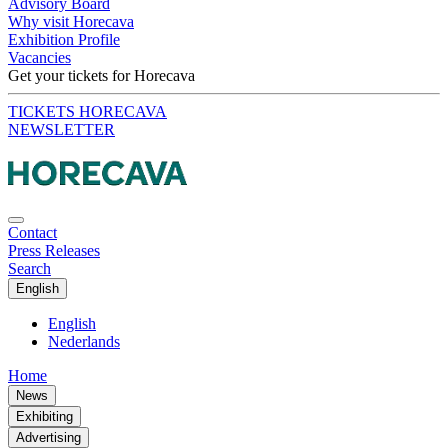
Advisory Board
Why visit Horecava
Exhibition Profile
Vacancies
Get your tickets for Horecava
TICKETS HORECAVA
NEWSLETTER
Contact
Press Releases
Search
English
English
Nederlands
Home
News
Exhibiting
Advertising