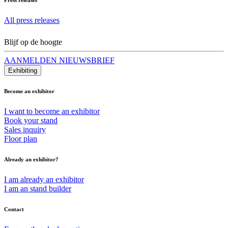
All press releases
Blijf op de hoogte
AANMELDEN NIEUWSBRIEF
Exhibiting
Become an exhibitor
I want to become an exhibitor
Book your stand
Sales inquiry
Floor plan
Already an exhibitor?
I am already an exhibitor
I am an stand builder
Contact