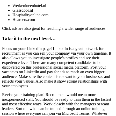
Werkenineenhotel.nl
Glassdoor.nl
Hospitalityonline.com
Hcareers.com
Click ads are also great for reaching a wider range of audiences.
Take it to the next level…
Focus on your LinkedIn page!
LinkedIn is a great network for
recruitment as you can sell your company via your own timeline. It
also allows you to investigate people’s profiles and see their
experience level. There are many competent candidates to be
discovered on this professional social media platform. Post your
vacancies on LinkedIn and pay for ads to reach an even bigger
audience. Make sure the content is relevant to your businesses and
reflects your values. Also make it show strong relationships with
your employees.
Revise your training plan!
Recruitment would mean more
inexperienced staff. You should be ready to train them in the fastest
and most effective ways. Work closely with the managers or team
leaders. Sort out what can be trained through an online training
session where everyone can join via Microsoft Teams. Whatever