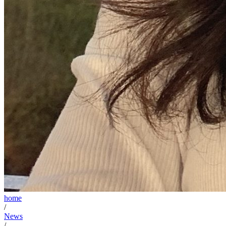
home
/
News
/