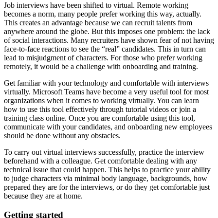
Job interviews have been shifted to virtual. Remote working
becomes a norm, many people prefer working this way, actually.
This creates an advantage because we can recruit talents from
anywhere around the globe. But this imposes one problem:
the lack
of social interactions
. Many recruiters have shown fear of not having
face-to-face reactions to see the “real” candidates. This in turn can
lead to
misjudgment of characters
. For those who prefer working
remotely, it would be
a challenge with onboarding and training.
Get familiar with your technology and comfortable with interviews
virtually.
Microsoft Teams have become a very useful tool for most
organizations when it comes to working virtually. You can learn
how to use this tool effectively through tutorial videos or join a
training class online. Once you are comfortable using this tool,
communicate with your candidates, and onboarding new employees
should be done without any obstacles.
To carry out virtual interviews successfully, practice the interview
beforehand with a colleague. Get comfortable dealing with any
technical issue that could happen. This helps to practice your ability
to judge characters via minimal body language, backgrounds, how
prepared they are for the interviews, or do they get comfortable just
because they are at home.
Getting started