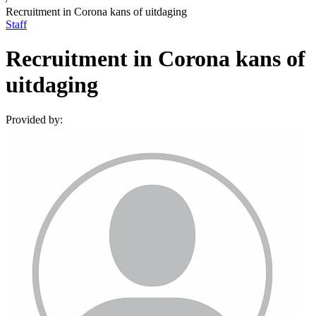
Recruitment in Corona kans of uitdaging
Staff
Recruitment in Corona kans of
uitdaging
Provided by: