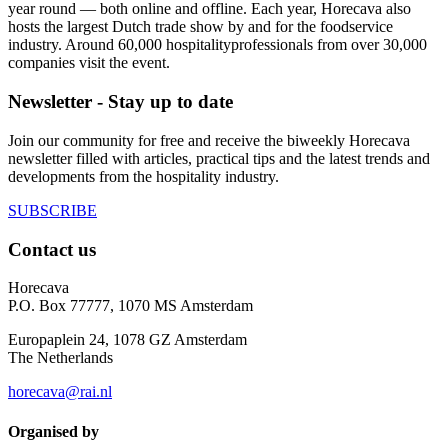
year round — both online and offline. Each year, Horecava also
hosts the largest Dutch trade show by and for the foodservice
industry. Around 60,000 hospitalityprofessionals from over 30,000
companies visit the event.
Newsletter - Stay up to date
Join our community for free and receive the biweekly Horecava
newsletter filled with articles, practical tips and the latest trends and
developments from the hospitality industry.
SUBSCRIBE
Contact us
Horecava
P.O. Box 77777, 1070 MS Amsterdam
Europaplein 24, 1078 GZ Amsterdam
The Netherlands
horecava@rai.nl
Organised by