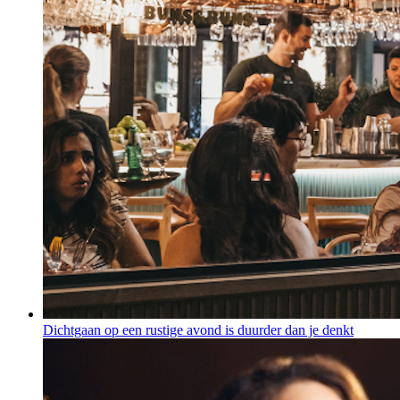
Dichtgaan op een rustige avond is duurder dan je denkt