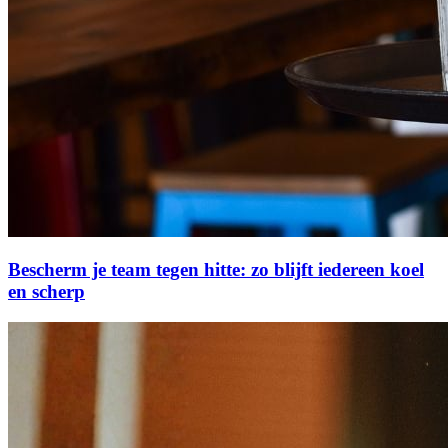
Bescherm je team tegen hitte: zo blijft iedereen koel
en scherp