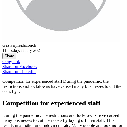
Gastvrijheidscoach
Thursday, 8 July 2021
Share
Copy link
Share on
Facebook
Share on
LinkedIn
Competition for experienced staff During the pandemic, the
restrictions and lockdowns have caused many businesses to cut their
costs by...
Competition for experienced staff
During the pandemic, the restrictions and lockdowns have caused
many businesses to cut their costs by laying off their staff. This
results in
a higher unemployment rate
. Many people are looking for