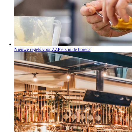
Nieuwe regels voor ZZP'ers in de horeca