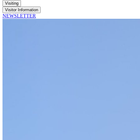
Visiting
Visitor Information
NEWSLETTER