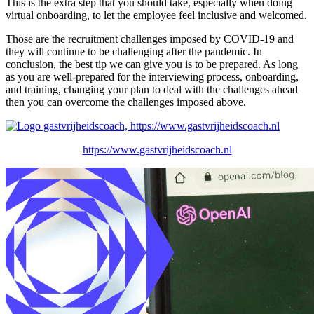
This is the extra step that you should take, especially when doing
virtual onboarding, to let the employee feel inclusive and welcomed.
Those are the recruitment challenges imposed by COVID-19 and
they will continue to be challenging after the pandemic. In
conclusion, the best tip we can give you is to be prepared. As long
as you are well-prepared for the interviewing process, onboarding,
and training, changing your plan to deal with the challenges ahead
then you can overcome the challenges imposed above.
https://www.gastvrijheidscoach.nl