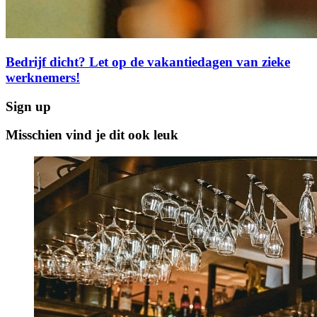
Bedrijf dicht? Let op de vakantiedagen van zieke
werknemers!
Sign up
Misschien vind je dit ook leuk