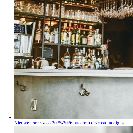
Nieuwe horeca-cao 2025-2026: waarom deze cao nodig is