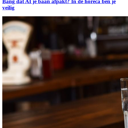
Bang dat AI je baan afpakt? In de horeca ben je
veilig