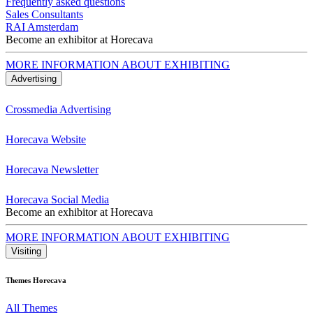
Frequently asked questions
Sales Consultants
RAI Amsterdam
Become an exhibitor at Horecava
MORE INFORMATION ABOUT EXHIBITING
Advertising
Crossmedia Advertising
Horecava Website
Horecava Newsletter
Horecava Social Media
Become an exhibitor at Horecava
MORE INFORMATION ABOUT EXHIBITING
Visiting
Themes Horecava
All Themes