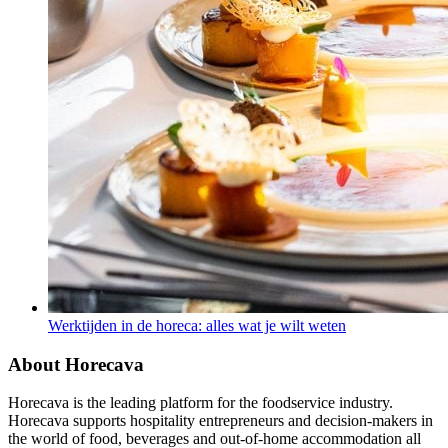
Werktijden in de horeca: alles wat je wilt weten
About Horecava
Horecava is the leading platform for the foodservice industry.
Horecava supports hospitality entrepreneurs and decision-makers in
the world of food, beverages and out-of-home accommodation all