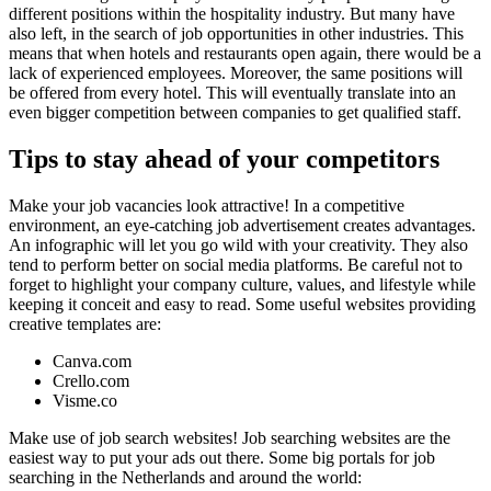
different positions within the hospitality industry. But many
have
also left, in the search of job opportunities in other industries
. This
means that when hotels and restaurants open again, there would be
a
lack of experienced employees
. Moreover, the same positions will
be offered from every hotel. This will eventually translate into
an
even bigger competition between companies to get qualified staff
.
Tips to stay ahead of your competitors
Make your job vacancies look attractive!
In a competitive
environment, an eye-catching job advertisement creates advantages.
An infographic will let you go wild with your creativity. They also
tend to perform better on social media platforms. Be careful not to
forget to highlight your company culture, values, and lifestyle while
keeping it conceit and easy to read. Some useful websites providing
creative templates are:
Canva.com
Crello.com
Visme.co
Make use of job search websites!
Job searching websites are the
easiest way to put your ads out there. Some big portals for job
searching in the Netherlands and around the world: