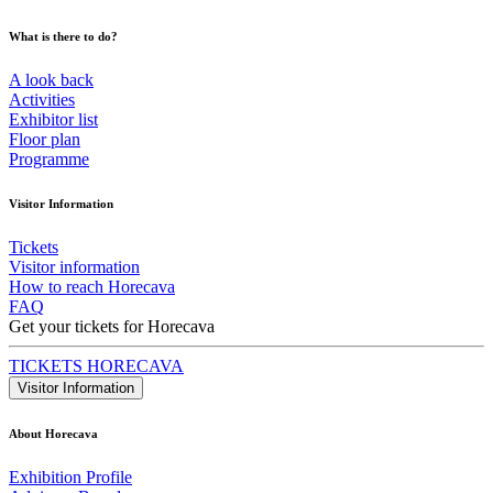
What is there to do?
A look back
Activities
Exhibitor list
Floor plan
Programme
Visitor Information
Tickets
Visitor information
How to reach Horecava
FAQ
Get your tickets for Horecava
TICKETS HORECAVA
Visitor Information
About Horecava
Exhibition Profile