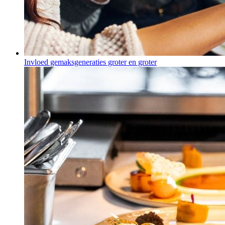
Invloed gemaksgeneraties groter en groter