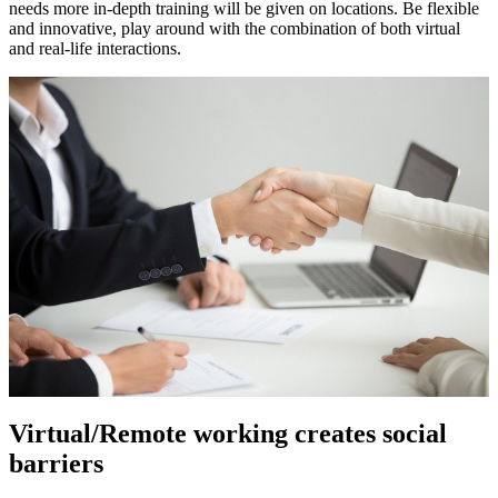
needs more in-depth training will be given on locations. Be flexible
and innovative, play around with the combination of both virtual
and real-life interactions.
Virtual/Remote working creates social
barriers