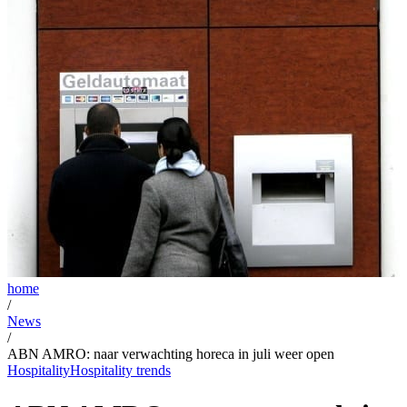
home
/
News
/
ABN AMRO: naar verwachting horeca in juli weer open
Hospitality
Hospitality trends