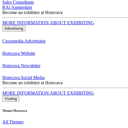
Sales Consultants
RAI Amsterdam
Become an exhibitor at Horecava
MORE INFORMATION ABOUT EXHIBITING
Advertising
Crossmedia Advertising
Horecava Website
Horecava Newsletter
Horecava Social Media
Become an exhibitor at Horecava
MORE INFORMATION ABOUT EXHIBITING
Visiting
Themes Horecava
All Themes