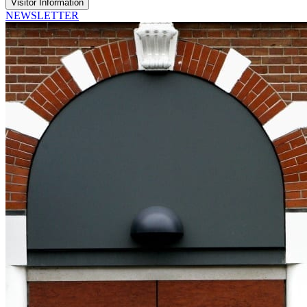
Visitor Information
NEWSLETTER