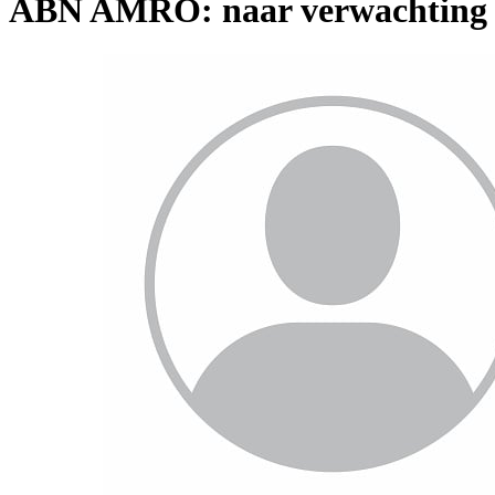
ABN AMRO: naar verwachting ho