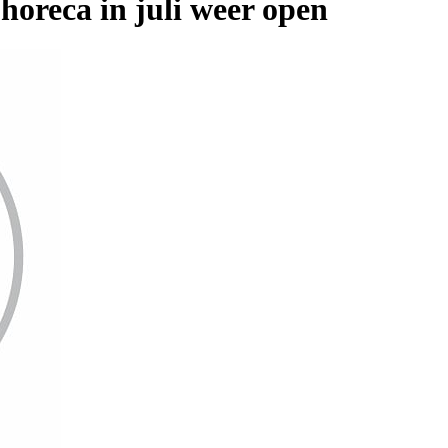
reca in juli weer open