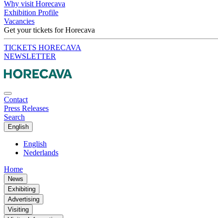
Why visit Horecava
Exhibition Profile
Vacancies
Get your tickets for Horecava
TICKETS HORECAVA
NEWSLETTER
Contact
Press Releases
Search
English
English
Nederlands
Home
News
Exhibiting
Advertising
Visiting