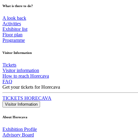
What is there to do?
A look back
Activities
Exhibitor list
Floor plan
Programme
Visitor Information
Tickets
Visitor information
How to reach Horecava
FAQ
Get your tickets for Horecava
TICKETS HORECAVA
Visitor Information
About Horecava
Exhibition Profile
Advisory Board