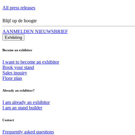
All press releases
Blijf op de hoogte
AANMELDEN NIEUWSBRIEF
Exhibiting
Become an exhibitor
I want to become an exhibitor
Book your stand
Sales inquiry
Floor plan
Already an exhibitor?
I am already an exhibitor
I am an stand builder
Contact
Frequently asked questions