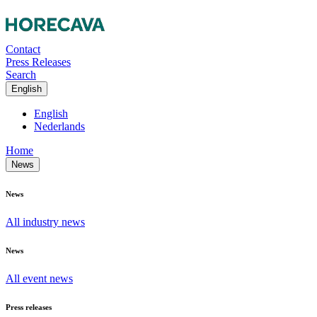
Contact
Press Releases
Search
English
English
Nederlands
Home
News
News
All industry news
News
All event news
Press releases