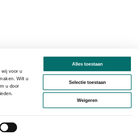
Alles toestaan
wij voor u
maken. Wilt u
Selectie toestaan
om u door
ieden.
Weigeren