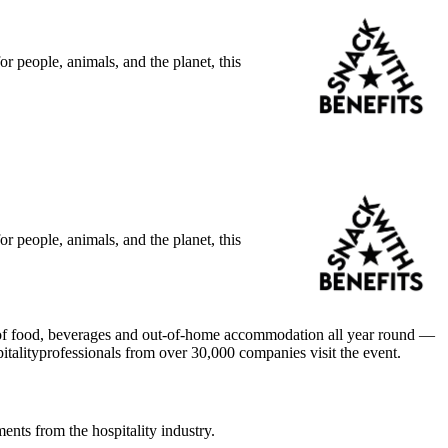
r people, animals, and the planet, this
r people, animals, and the planet, this
ld of food, beverages and out-of-home accommodation all year round —
italityprofessionals from over 30,000 companies visit the event.
ents from the hospitality industry.