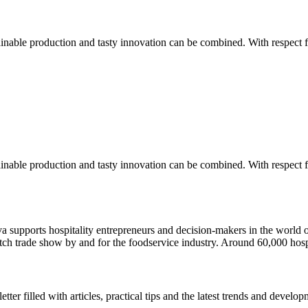
nable production and tasty innovation can be combined. With respect fo
nable production and tasty innovation can be combined. With respect fo
ava supports hospitality entrepreneurs and decision-makers in the wor
utch trade show by and for the foodservice industry. Around 60,000 hosp
r filled with articles, practical tips and the latest trends and developm