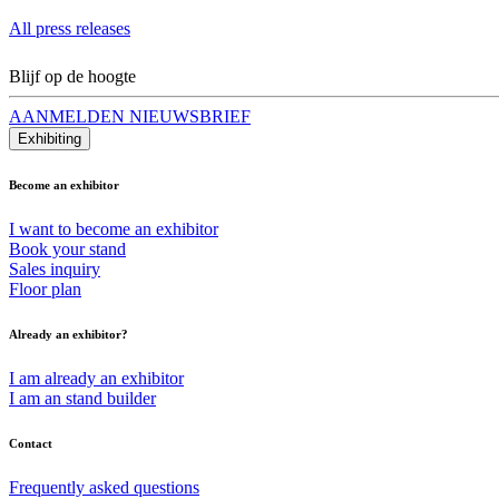
All press releases
Blijf op de hoogte
AANMELDEN NIEUWSBRIEF
Exhibiting
Become an exhibitor
I want to become an exhibitor
Book your stand
Sales inquiry
Floor plan
Already an exhibitor?
I am already an exhibitor
I am an stand builder
Contact
Frequently asked questions