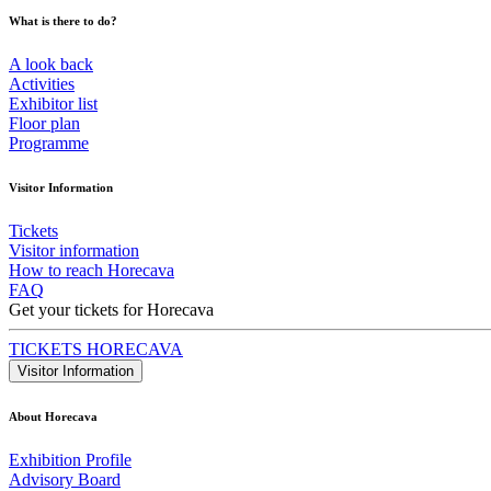
What is there to do?
A look back
Activities
Exhibitor list
Floor plan
Programme
Visitor Information
Tickets
Visitor information
How to reach Horecava
FAQ
Get your tickets for Horecava
TICKETS HORECAVA
Visitor Information
About Horecava
Exhibition Profile
Advisory Board