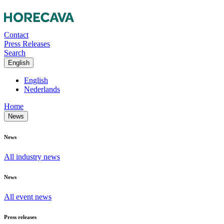
Contact
Press Releases
Search
English
English
Nederlands
Home
News
News
All industry news
News
All event news
Press releases