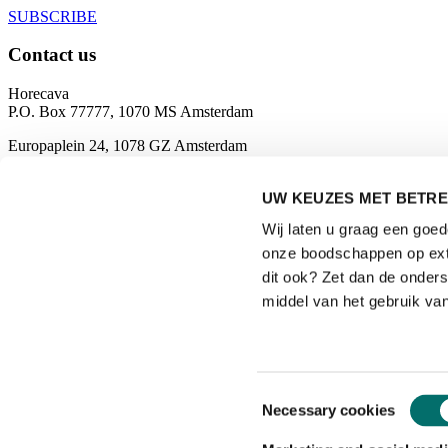
SUBSCRIBE
Contact us
Horecava
P.O. Box 77777, 1070 MS Amsterdam
Europaplein 24, 1078 GZ Amsterdam
The Netherlands
horecava@rai.nl
UW KEUZES MET BETRE
Wij laten u graag een goe
Organised by
onze boodschappen op exte
dit ook? Zet dan de onder
middel van het gebruik van
Privacyverklaring
|
Toestemmingsselectie
Necessary cookies
Gebruiksvoorwaarden
|