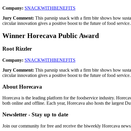
Company:
SNACKWITHBENEFITS
Jury Comment:
This parsnip snack with a firm bite shows how sustai
circular innovation gives a positive boost to the future of food service.
Winner Horecava Public Award
Root Rizzler
Company:
SNACKWITHBENEFITS
Jury Comment:
This parsnip snack with a firm bite shows how sustai
circular innovation gives a positive boost to the future of food service.
About Horecava
Horecava is the leading platform for the foodservice industry. Horec
both online and offline. Each year, Horecava also hosts the largest D
Newsletter - Stay up to date
Join our community for free and receive the biweekly Horecava newslette