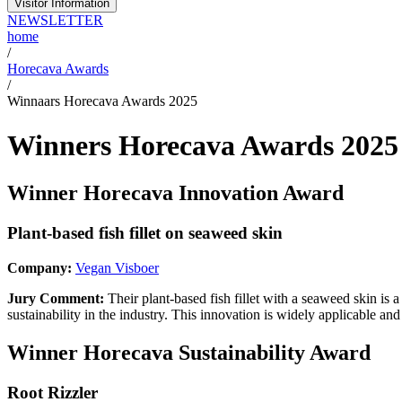
Visitor Information
NEWSLETTER
home
/
Horecava Awards
/
Winnaars Horecava Awards 2025
Winners Horecava Awards 2025
Winner Horecava Innovation Award
Plant-based fish fillet on seaweed skin
Company:
Vegan Visboer
Jury Comment:
Their plant-based fish fillet with a seaweed skin is
sustainability in the industry. This innovation is widely applicable and
Winner Horecava Sustainability Award
Root Rizzler