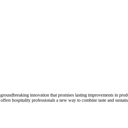
 a groundbreaking innovation that promises lasting improvements in produ
 offers hospitality professionals a new way to combine taste and sustaina