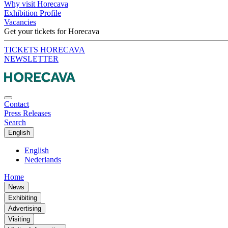
Why visit Horecava
Exhibition Profile
Vacancies
Get your tickets for Horecava
TICKETS HORECAVA
NEWSLETTER
Contact
Press Releases
Search
English
English
Nederlands
Home
News
Exhibiting
Advertising
Visiting