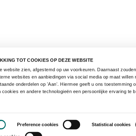
KKING TOT COOKIES OP DEZE WEBSITE
de website zien, afgestemd op uw voorkeuren. Daarnaast zouden 
rne websites en aanbiedingen via social media op maat willen 
staande onderdelen op 'Aan'. Hiermee geeft u ons toestemming 
 cookies en andere technologieën een persoonlijke ervaring te b
Preference cookies
Statistical cookies