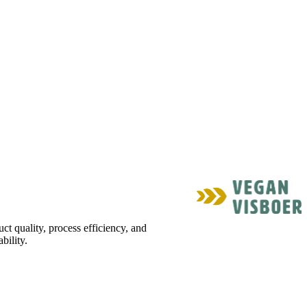
ct quality, process efficiency, and
bility.