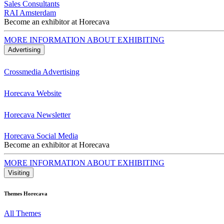
Sales Consultants
RAI Amsterdam
Become an exhibitor at Horecava
MORE INFORMATION ABOUT EXHIBITING
Advertising
Crossmedia Advertising
Horecava Website
Horecava Newsletter
Horecava Social Media
Become an exhibitor at Horecava
MORE INFORMATION ABOUT EXHIBITING
Visiting
Themes Horecava
All Themes