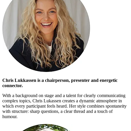
Chris Lukkassen is a chairperson, presenter and energetic
connector.
With a background on stage and a talent for clearly communicating
complex topics, Chris Lukassen creates a dynamic atmosphere in
which every participant feels heard. Her style combines spontaneity
with structure: sharp questions, a clear thread and a touch of
humour.