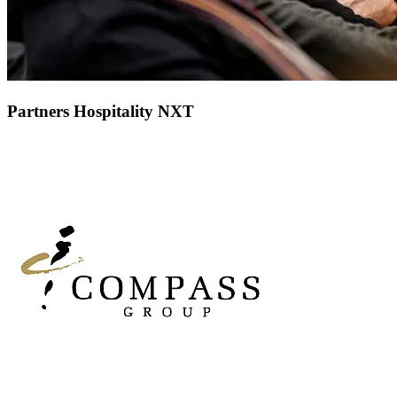
Partners Hospitality NXT