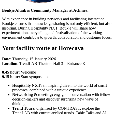
Boukje Altink is Community Manager at Achmea.
With experience in building networks and facilitating interaction,
Boukje ensures that knowledge sharing is not only efficient, but also
inspiring. During Hospitality NXT, Boukje will share how
experimentation, storytelling and festivalisation of the working
environment contribute to growth, collaboration and customer focus.
Your facility route at Horecava
Date
: Thursday, 15 January 2026
Location
: TrendLAB Theatre | Hall 3 – Entrance K
8.45 hour:
Welcome
9.15 hour:
Start symposium
Hospitality NXT:
an inspiring dive into the world of smart
processes, combined with a unique experience.
Networking & meeting:
engage in conversation with fellow
decision-makers and discover surprising new ways of
thinking.
Trend Tours:
organised by CONTRAST; explore the
TrendLAB with current applied trends, Table Talks and AI