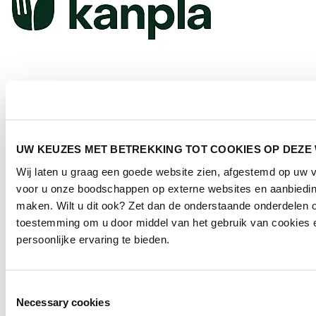
Kanpla
UW KEUZES MET BETREKKING TOT COOKIES OP DEZE
Who is Hospitality NXT for?
Wij laten u graag een goede website zien, afgestemd op uw 
voor u onze boodschappen op externe websites en aanbieding
The symposium visitors consist of:
maken. Wilt u dit ook? Zet dan de onderstaande onderdelen o
toestemming om u door middel van het gebruik van cookies 
Facility Managers;
Asset Managers;
persoonlijke ervaring te bieden.
Hospitality Managers;
Contract Managers;
Workplace Managers.
Toestemmingsselectie
In short: anyone involved in food service and hospitality within the
Necessary cookies
built environment. From vision to dishwasher.