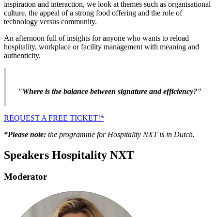
inspiration and interaction, we look at themes such as organisational
culture, the appeal of a strong food offering and the role of
technology versus community.
An afternoon full of insights for anyone who wants to reload
hospitality, workplace or facility management with meaning and
authenticity.
"Where is the balance between signature and efficiency?"
REQUEST A FREE TICKET!*
*Please note:
the programme for Hospitality NXT is in Dutch.
Speakers Hospitality NXT
Moderator