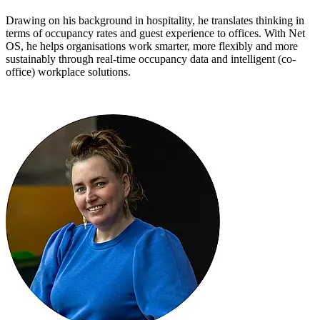
Drawing on his background in hospitality, he translates thinking in
terms of occupancy rates and guest experience to offices. With Net
OS, he helps organisations work smarter, more flexibly and more
sustainably through real-time occupancy data and intelligent (co-
office) workplace solutions.