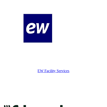
EW Facility Services