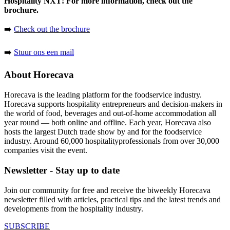
Hospitality NXT! For more information, check out the
brochure.
➡️
Check out the brochure
➡️
Stuur ons een mail
About Horecava
Horecava is the leading platform for the foodservice industry.
Horecava supports hospitality entrepreneurs and decision-makers in
the world of food, beverages and out-of-home accommodation all
year round — both online and offline. Each year, Horecava also
hosts the largest Dutch trade show by and for the foodservice
industry. Around 60,000 hospitalityprofessionals from over 30,000
companies visit the event.
Newsletter - Stay up to date
Join our community for free and receive the biweekly Horecava
newsletter filled with articles, practical tips and the latest trends and
developments from the hospitality industry.
SUBSCRIBE