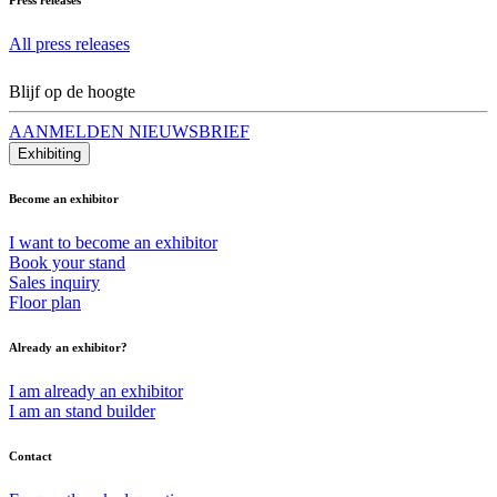
All press releases
Blijf op de hoogte
AANMELDEN NIEUWSBRIEF
Exhibiting
Become an exhibitor
I want to become an exhibitor
Book your stand
Sales inquiry
Floor plan
Already an exhibitor?
I am already an exhibitor
I am an stand builder
Contact