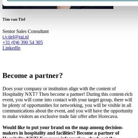
Tim van Tiel
Senior Sales Consultant
t.v.tiel@rai.nl
+31 (0)6 390 54 305
LinkedIn
Become a partner?
Does your company or institution align with the content of
Hospitality NXT? Then become a partner! During this content-rich
event, you will come into contact with your target group, there will
be plenty of opportunities for networking, you will be visible in all
communications about the event, and you will have the opportunity
to make visitors an exclusive trade fair offer after Horecava.
Would like to put your brand on the map among decision-
makers in hospitality and facilities? Become a partner of