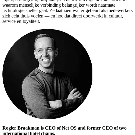
waarom menselijke verbinding belangrijker wordt naarmate
technologie sneller gaat. Ze laat zien wat er gebeurt als medewerkers
zich echt thuis voelen — en hoe dat direct doorwerkt in cultuur,
service en loyaliteit.
Rogier Braakman is CEO of Net OS and former CEO of two
international hotel chains.