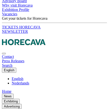
Advisory Board
Why visit Horecava
Exhibition Profile
Vacancies
Get your tickets for Horecava
TICKETS HORECAVA
NEWSLETTER
Contact
Press Releases
Search
English
English
Nederlands
Home
News
Exhibiting
Advertising