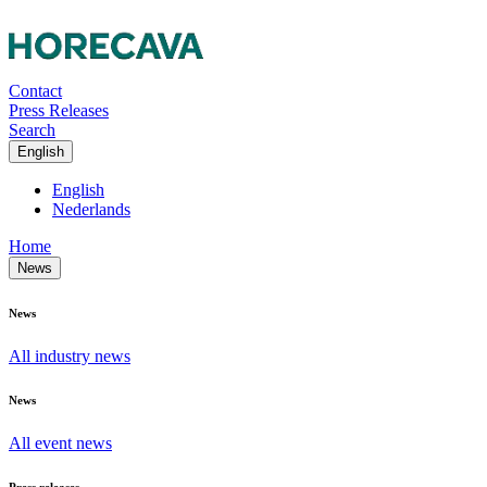
Contact
Press Releases
Search
English
English
Nederlands
Home
News
News
All industry news
News
All event news
Press releases