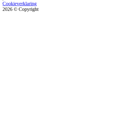
Cookieverklaring
2026
© Copyright