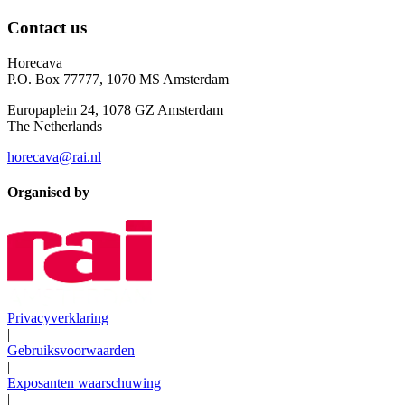
Contact us
Horecava
P.O. Box 77777, 1070 MS Amsterdam
Europaplein 24, 1078 GZ Amsterdam
The Netherlands
horecava@rai.nl
Organised by
Privacyverklaring
|
Gebruiksvoorwaarden
|
Exposanten waarschuwing
|