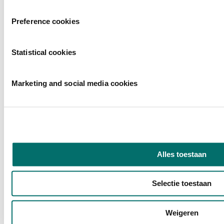
Would you like to stay informed about the symposiums and the rest
Preference cookies
of the Horecava 2026 program?
Sign up for our newsletter!
Statistical cookies
Marketing and social media cookies
Alles toestaan
Selectie toestaan
Weigeren