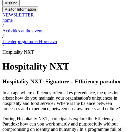
Visiting
Visitor Information
NEWSLETTER
home
/
Activities at the event
/
Theaterprogramma Horecava
/
Hospitality NXT
Hospitality NXT
Hospitality NXT: Signature – Efficiency paradox
In an age where efficiency often takes precedence, the question
arises: how do you maintain your organisation's uniqueness in
hospitality and food service? Where is the balance between
processes and experience, between cost awareness and culture?
During Hospitality NXT, participants explore the Efficiency
Paradox: how can you work smartly and purposefully without
compromising on identity and humanity? In a programme full of