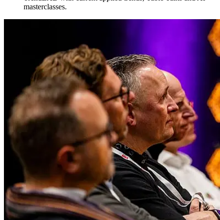
masterclasses.