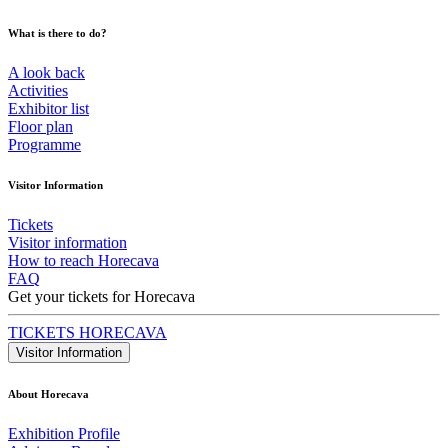
What is there to do?
A look back
Activities
Exhibitor list
Floor plan
Programme
Visitor Information
Tickets
Visitor information
How to reach Horecava
FAQ
Get your tickets for Horecava
TICKETS HORECAVA
Visitor Information
About Horecava
Exhibition Profile