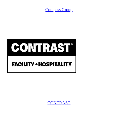
Compass Group
CONTRAST