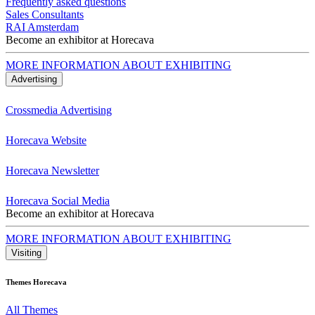
Frequently asked questions
Sales Consultants
RAI Amsterdam
Become an exhibitor at Horecava
MORE INFORMATION ABOUT EXHIBITING
Advertising
Crossmedia Advertising
Horecava Website
Horecava Newsletter
Horecava Social Media
Become an exhibitor at Horecava
MORE INFORMATION ABOUT EXHIBITING
Visiting
Themes Horecava
All Themes