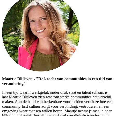
Maartje Blijleven - "De kracht van communities in een tijd van
verandering"
In een tijd waarin werkgeluk onder druk staat en talent schaars is,
laat Maartje Blijleven zien waarom sterke communities het verschil
maken. Aan de hand van herkenbare voorbeelden vertelt ze hoe een
community-first cultuur zorgt voor verbinding, vertrouwen en een
omgeving waar mensen willen horen. Maartje neemt je mee in haar
kijk op werkgeluk, hospitality en de rol van digitale transformatie: