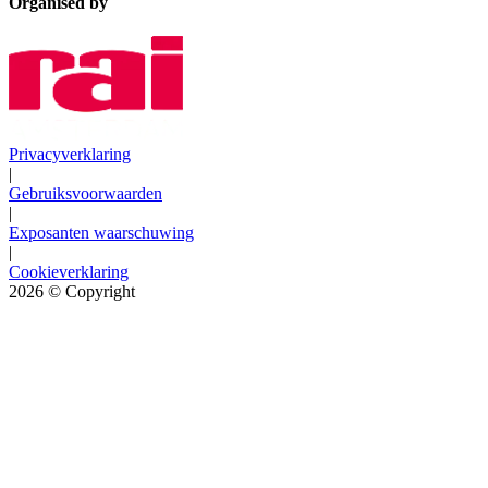
Organised by
Privacyverklaring
|
Gebruiksvoorwaarden
|
Exposanten waarschuwing
|
Cookieverklaring
2026
© Copyright