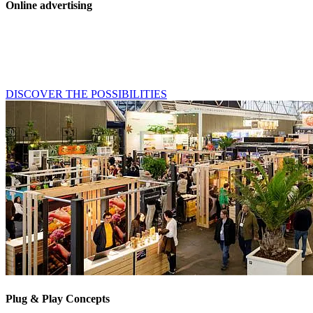
Online advertising
Take advantage of Horecava's online reach. Whether your goal is
awareness, lead generation or a better return on event, our online
channels allow you to reach your target group efficiently and
effectively throughout the year.
DISCOVER THE POSSIBILITIES
Plug & Play Concepts