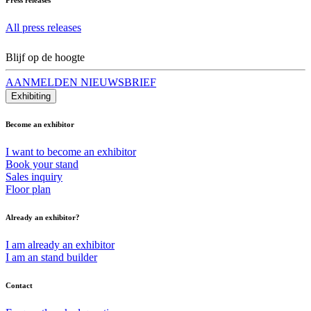
All press releases
Blijf op de hoogte
AANMELDEN NIEUWSBRIEF
Exhibiting
Become an exhibitor
I want to become an exhibitor
Book your stand
Sales inquiry
Floor plan
Already an exhibitor?
I am already an exhibitor
I am an stand builder
Contact