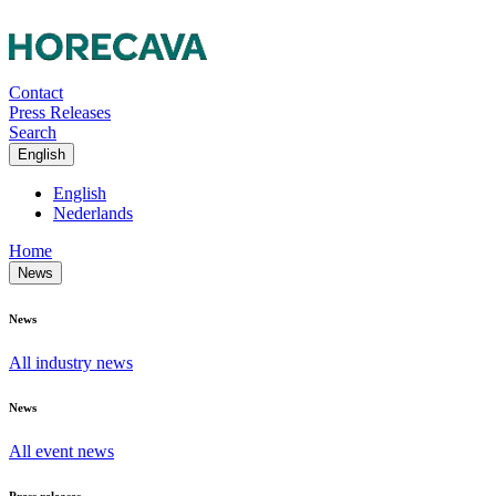
Contact
Press Releases
Search
English
English
Nederlands
Home
News
News
All industry news
News
All event news
Press releases