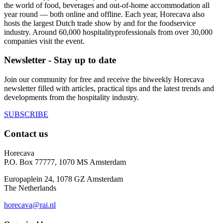
the world of food, beverages and out-of-home accommodation all
year round — both online and offline. Each year, Horecava also
hosts the largest Dutch trade show by and for the foodservice
industry. Around 60,000 hospitalityprofessionals from over 30,000
companies visit the event.
Newsletter - Stay up to date
Join our community for free and receive the biweekly Horecava
newsletter filled with articles, practical tips and the latest trends and
developments from the hospitality industry.
SUBSCRIBE
Contact us
Horecava
P.O. Box 77777, 1070 MS Amsterdam
Europaplein 24, 1078 GZ Amsterdam
The Netherlands
horecava@rai.nl