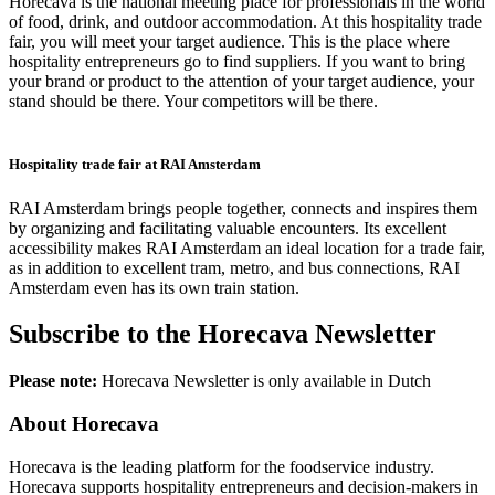
Horecava is the national meeting place for professionals in the world
of food, drink, and outdoor accommodation. At this hospitality trade
fair, you will meet your target audience. This is the place where
hospitality entrepreneurs go to find suppliers. If you want to bring
your brand or product to the attention of your target audience, your
stand should be there. Your competitors will be there.
Hospitality trade fair at RAI Amsterdam
RAI Amsterdam brings people together, connects and inspires them
by organizing and facilitating valuable encounters. Its excellent
accessibility makes RAI Amsterdam an ideal location for a trade fair,
as in addition to excellent tram, metro, and bus connections, RAI
Amsterdam even has its own train station.
Subscribe to the Horecava Newsletter
Please note:
Horecava Newsletter is only available in Dutch
About Horecava
Horecava is the leading platform for the foodservice industry.
Horecava supports hospitality entrepreneurs and decision-makers in