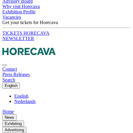
Advisory Board
Why visit Horecava
Exhibition Profile
Vacancies
Get your tickets for Horecava
TICKETS HORECAVA
NEWSLETTER
Contact
Press Releases
Search
English
English
Nederlands
Home
News
Exhibiting
Advertising