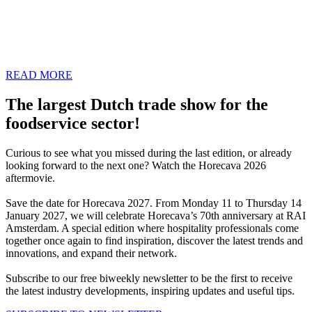
Our Plug & Play concepts are located in a central spot on the
exhibition floor. For a fixed low price, everything is taken care of for
you, from the stand to the power supply. All you have to do is take
care of the furnishing.
READ MORE
The largest Dutch trade show for the
foodservice sector!
Curious to see what you missed during the last edition, or already
looking forward to the next one? Watch the Horecava 2026
aftermovie.
Save the date for Horecava 2027. From Monday 11 to Thursday 14
January 2027, we will celebrate Horecava’s 70th anniversary at RAI
Amsterdam. A special edition where hospitality professionals come
together once again to find inspiration, discover the latest trends and
innovations, and expand their network.
Subscribe to our free biweekly newsletter to be the first to receive
the latest industry developments, inspiring updates and useful tips.