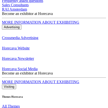
Frequently asked questions
Sales Consultants
RAI Amsterdam
Become an exhibitor at Horecava
MORE INFORMATION ABOUT EXHIBITING
Advertising
Crossmedia Advertising
Horecava Website
Horecava Newsletter
Horecava Social Media
Become an exhibitor at Horecava
MORE INFORMATION ABOUT EXHIBITING
Visiting
Themes Horecava
All Themes