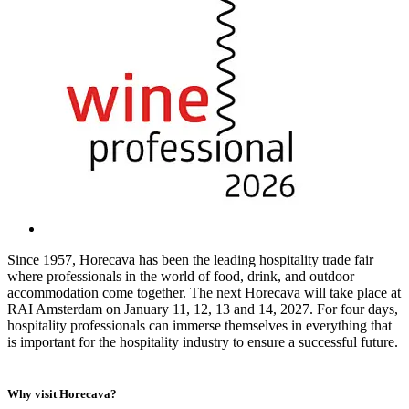
Since 1957, Horecava has been the leading hospitality trade fair
where professionals in the world of food, drink, and outdoor
accommodation come together. The next Horecava will take place at
RAI Amsterdam on January 11, 12, 13 and 14, 2027. For four days,
hospitality professionals can immerse themselves in everything that
is important for the hospitality industry to ensure a successful future.
Why visit Horecava?