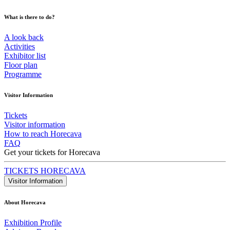
What is there to do?
A look back
Activities
Exhibitor list
Floor plan
Programme
Visitor Information
Tickets
Visitor information
How to reach Horecava
FAQ
Get your tickets for Horecava
TICKETS HORECAVA
Visitor Information
About Horecava
Exhibition Profile