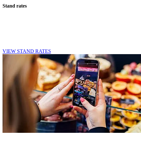
Stand rates
Whether you opt for a small stand or require more space, we offer
various options to suit your needs and budget. Take a look at the
rates and find the stand that best suits your company.
VIEW STAND RATES