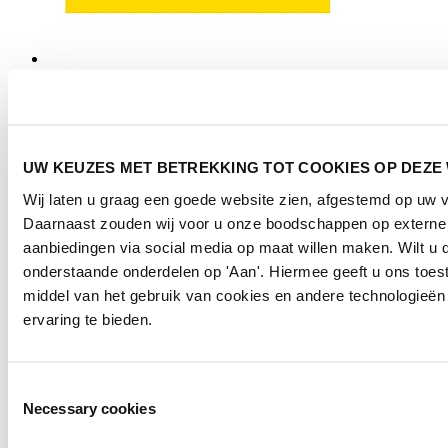
UW KEUZES MET BETREKKING TOT COOKIES OP DEZE
Wij laten u graag een goede website zien, afgestemd op uw 
Daarnaast zouden wij voor u onze boodschappen op externe
aanbiedingen via social media op maat willen maken. Wilt u d
onderstaande onderdelen op 'Aan'. Hiermee geeft u ons toe
middel van het gebruik van cookies en andere technologieën
ervaring te bieden.
Toestemmingsselectie
Necessary cookies