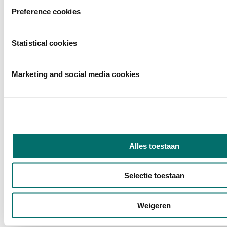
Preference cookies
Statistical cookies
Marketing and social media cookies
Alles toestaan
Selectie toestaan
Weigeren