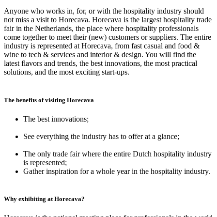
Anyone who works in, for, or with the hospitality industry should
not miss a visit to Horecava. Horecava is the largest hospitality trade
fair in the Netherlands, the place where hospitality professionals
come together to meet their (new) customers or suppliers. The entire
industry is represented at Horecava, from fast casual and food &
wine to tech & services and interior & design. You will find the
latest flavors and trends, the best innovations, the most practical
solutions, and the most exciting start-ups.
The benefits of visiting Horecava
The best innovations;
See everything the industry has to offer at a glance;
The only trade fair where the entire Dutch hospitality industry
is represented;
Gather inspiration for a whole year in the hospitality industry.
Why exhibiting at Horecava?