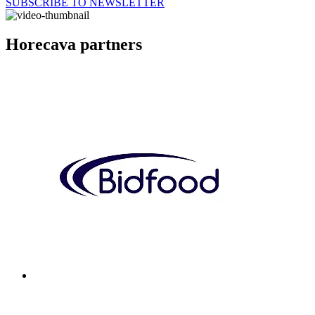
SUBSCRIBE TO NEWSLETTER
Horecava partners