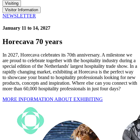
Visiting
Visitor Information
NEWSLETTER
January 11 to 14, 2027
Horecava 70 years
In 2027, Horecava celebrates its 70th anniversary. A milestone we
are proud to celebrate together with the hospitality industry during a
special edition of the Netherlands' largest hospitality trade show. In a
rapidly changing market, exhibiting at Horecava is the perfect way
to showcase your brand to hospitality professionals looking for new
products, concepts and inspiration. Where else can you connect with
more than 60,000 hospitality professionals in just four days?
MORE INFORMATION ABOUT EXHIBITING