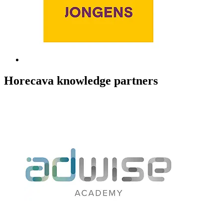
Horecava knowledge partners