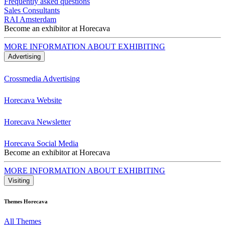
Frequently asked questions
Sales Consultants
RAI Amsterdam
Become an exhibitor at Horecava
MORE INFORMATION ABOUT EXHIBITING
Advertising
Crossmedia Advertising
Horecava Website
Horecava Newsletter
Horecava Social Media
Become an exhibitor at Horecava
MORE INFORMATION ABOUT EXHIBITING
Visiting
Themes Horecava
All Themes