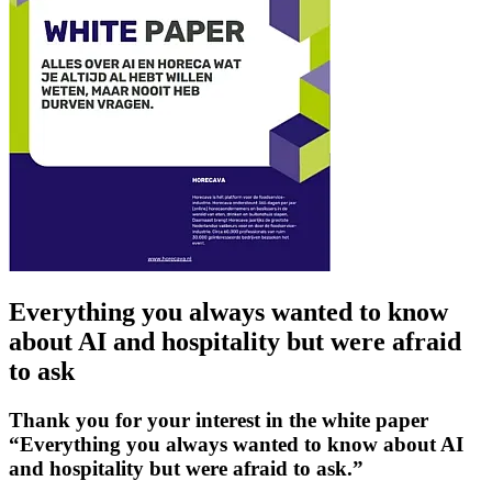
Everything you always wanted to know
about AI and hospitality but were afraid
to ask
Thank you for your interest in the white paper
“Everything you always wanted to know about AI
and hospitality but were afraid to ask.”