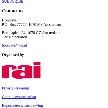
SUBSCRIBE
Contact us
Horecava
P.O. Box 77777, 1070 MS Amsterdam
Europaplein 24, 1078 GZ Amsterdam
The Netherlands
horecava@rai.nl
Organised by
Privacyverklaring
|
Gebruiksvoorwaarden
|
Exposanten waarschuwing