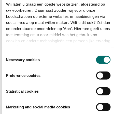
Advisory Board
Wij laten u graag een goede website zien, afgestemd op
Why visit Horecava
Exhibition Profile
uw voorkeuren. Daarnaast zouden wij voor u onze
Vacancies
boodschappen op externe websites en aanbiedingen via
Get your tickets for Horecava
social media op maat willen maken. Wilt u dit ook? Zet dan
TICKETS HORECAVA
de onderstaande onderdelen op 'Aan'. Hiermee geeft u ons
NEWSLETTER
toestemming om u door middel van het gebruik van
cookies en andere technologieën een persoonlijke ervaring
te bieden.
Toestemmingsselectie
Contact
Necessary cookies
Press Releases
Search
English
Preference cookies
English
Nederlands
Statistical cookies
Home
News
Exhibiting
Marketing and social media cookies
Advertising