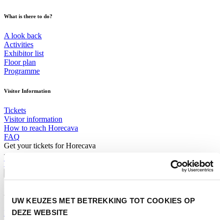
What is there to do?
A look back
Activities
Exhibitor list
Floor plan
Programme
Visitor Information
Tickets
Visitor information
How to reach Horecava
FAQ
Get your tickets for Horecava
TICKETS HORECAVA
Visitor Information
About Horecava
UW KEUZES MET BETREKKING TOT COOKIES OP
DEZE WEBSITE
Exhibition Profile