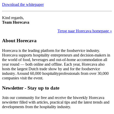
Download the whitepaper
Kind regards,
Team Horecava
Terug naar Horecava homepage »
About Horecava
Horecava is the leading platform for the foodservice industry.
Horecava supports hospitality entrepreneurs and decision-makers in
the world of food, beverages and out-of-home accommodation all
year round — both online and offline. Each year, Horecava also
hosts the largest Dutch trade show by and for the foodservice
industry. Around 60,000 hospitalityprofessionals from over 30,000
companies visit the event.
Newsletter - Stay up to date
Join our community for free and receive the biweekly Horecava
newsletter filled with articles, practical tips and the latest trends and
developments from the hospitality industry.