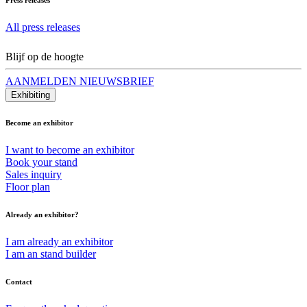
All press releases
Blijf op de hoogte
AANMELDEN NIEUWSBRIEF
Exhibiting
Become an exhibitor
I want to become an exhibitor
Book your stand
Sales inquiry
Floor plan
Already an exhibitor?
I am already an exhibitor
I am an stand builder
Contact