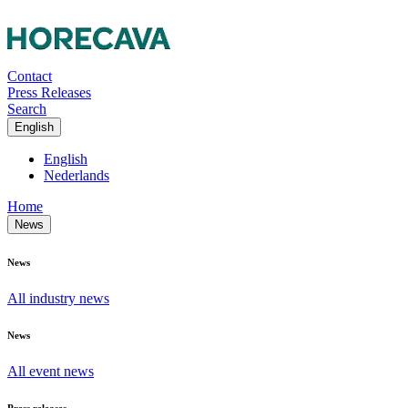
Contact
Press Releases
Search
English
English
Nederlands
Home
News
News
All industry news
News
All event news
Press releases